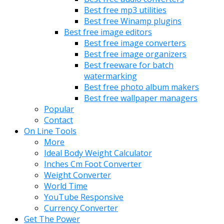
Best free mp3 utilities
Best free Winamp plugins
Best free image editors
Best free image converters
Best free image organizers
Best freeware for batch
watermarking
Best free photo album makers
Best free wallpaper managers
Popular
Contact
On Line Tools
More
Ideal Body Weight Calculator
Inches Cm Foot Converter
Weight Converter
World Time
YouTube Responsive
Currency Converter
Get The Power