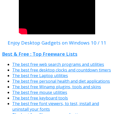
Enjoy Desktop Gadgets on Windows 10 / 11
Best & Free : Top Freeware Lists
The best free web search programs and utilities
The best free desktop clocks and countdown timers
The best free Laptop utilities
The best free personal health and diet applications
The best free Winamp plugins, tools and skins
The best free mouse utilities
The best free keyboard tools
The best free font viewers, to test, install and
uninstall your fonts