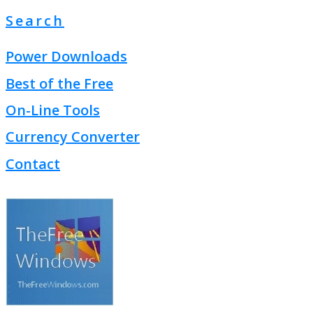
Search
Power Downloads
Best of the Free
On-Line Tools
Currency Converter
Contact