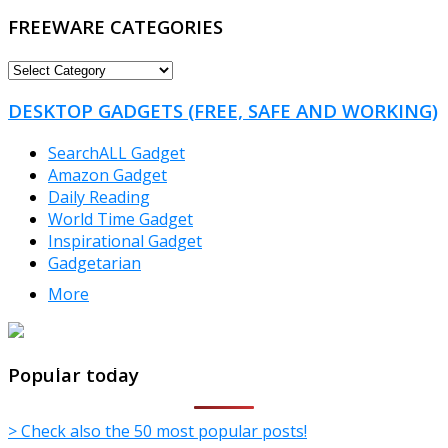
FREEWARE CATEGORIES
FREEWARE
CATEGORIES
DESKTOP GADGETS (FREE, SAFE AND WORKING)
SearchALL Gadget
Amazon Gadget
Daily Reading
World Time Gadget
Inspirational Gadget
Gadgetarian
More
TheFreeWindows.com
Popular today
> Check also the 50 most popular posts!