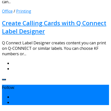
can...
Office
/
Printing
Create Calling Cards with Q Connect
Label Designer
Q Connect Label Designer creates content you can print
on Q-CONNECT or similar labels. You can choose KF
numbers or...
Follow: