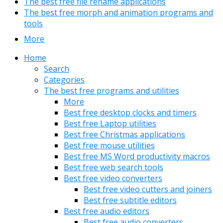
The best free file rename applications
The best free morph and animation programs and
tools
More
Home
Search
Categories
The best free programs and utilities
More
Best free desktop clocks and timers
Best free Laptop utilities
Best free Christmas applications
Best free mouse utilities
Best free MS Word productivity macros
Best free web search tools
Best free video converters
Best free video cutters and joiners
Best free subtitle editors
Best free audio editors
Best free audio converters