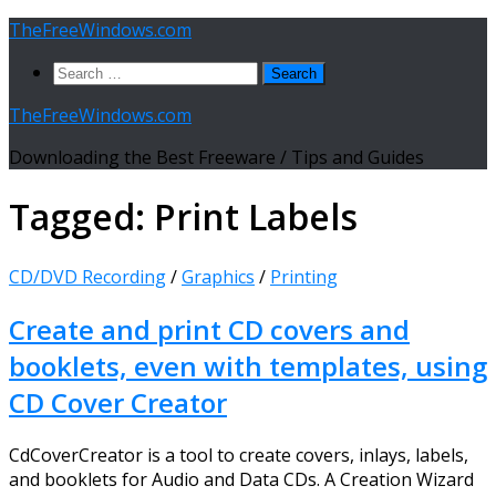
Skip
TheFreeWindows.com
to
Search
content
for:
TheFreeWindows.com
Downloading the Best Freeware / Tips and Guides
Tagged:
Print Labels
CD/DVD Recording
/
Graphics
/
Printing
Create and print CD covers and
booklets, even with templates, using
CD Cover Creator
CdCoverCreator is a tool to create covers, inlays, labels,
and booklets for Audio and Data CDs. A Creation Wizard