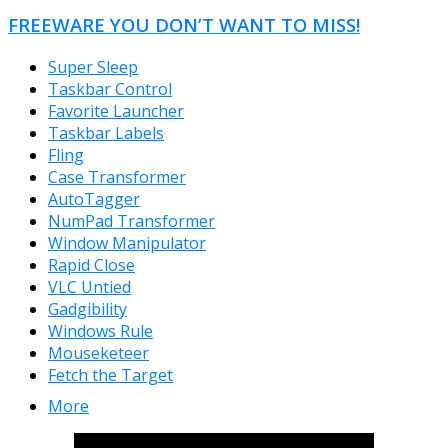
FREEWARE YOU DON’T WANT TO MISS!
Super Sleep
Taskbar Control
Favorite Launcher
Taskbar Labels
Fling
Case Transformer
AutoTagger
NumPad Transformer
Window Manipulator
Rapid Close
VLC Untied
Gadgibility
Windows Rule
Mouseketeer
Fetch the Target
More