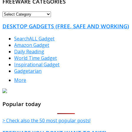
FREEWARE CATEGORIES
FREEWARE
CATEGORIES
DESKTOP GADGETS (FREE, SAFE AND WORKING)
SearchALL Gadget
Amazon Gadget
Daily Reading
World Time Gadget
Inspirational Gadget
Gadgetarian
More
TheFreeWindows.com
Popular today
> Check also the 50 most popular posts!