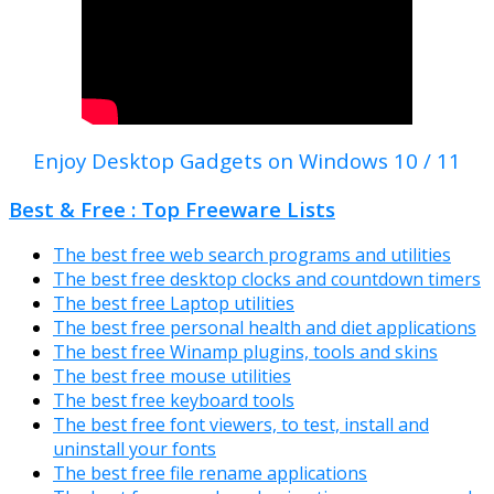
Enjoy Desktop Gadgets on Windows 10 / 11
Best & Free : Top Freeware Lists
The best free web search programs and utilities
The best free desktop clocks and countdown timers
The best free Laptop utilities
The best free personal health and diet applications
The best free Winamp plugins, tools and skins
The best free mouse utilities
The best free keyboard tools
The best free font viewers, to test, install and
uninstall your fonts
The best free file rename applications