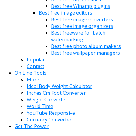
Best free Winamp plugins
Best free image editors
Best free image converters
Best free image organizers
Best freeware for batch
watermarking
Best free photo album makers
Best free wallpaper managers
Popular
Contact
On Line Tools
More
Ideal Body Weight Calculator
Inches Cm Foot Converter
Weight Converter
World Time
YouTube Responsive
Currency Converter
Get The Power