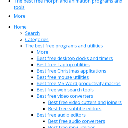
The best free morph and animation programs and
tools
More
Home
Search
Categories
The best free programs and utilities
More
Best free desktop clocks and timers
Best free Laptop utilities
Best free Christmas applications
Best free mouse utilities
Best free MS Word productivity macros
Best free web search tools
Best free video converters
Best free video cutters and joiners
Best free subtitle editors
Best free audio editors
Best free audio converters
Best free mp3 utilities