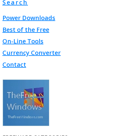
Search
Power Downloads
Best of the Free
On-Line Tools
Currency Converter
Contact