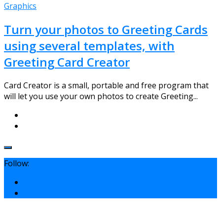
Graphics
Turn your photos to Greeting Cards
using several templates, with
Greeting Card Creator
Card Creator is a small, portable and free program that
will let you use your own photos to create Greeting...
Follow: