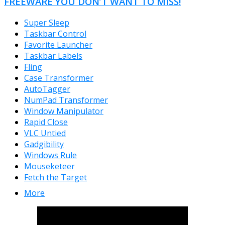
FREEWARE YOU DON’T WANT TO MISS!
Super Sleep
Taskbar Control
Favorite Launcher
Taskbar Labels
Fling
Case Transformer
AutoTagger
NumPad Transformer
Window Manipulator
Rapid Close
VLC Untied
Gadgibility
Windows Rule
Mouseketeer
Fetch the Target
More