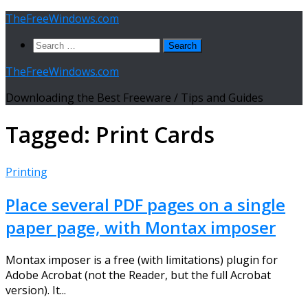
Skip
TheFreeWindows.com
to
Search
content
for:
TheFreeWindows.com
Downloading the Best Freeware / Tips and Guides
Tagged:
Print Cards
Printing
Place several PDF pages on a single
paper page, with Montax imposer
Montax imposer is a free (with limitations) plugin for
Adobe Acrobat (not the Reader, but the full Acrobat
version). It...