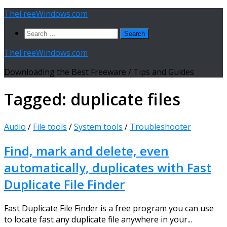
Skip
TheFreeWindows.com
to
Search
content
for:
TheFreeWindows.com
Downloading the Best Freeware / Tips and Guides
Tagged:
duplicate files
Audio
/
File tools
/
System tools
/
Troubleshooter
Find, mark and delete, even
automatically, duplicates with Fast
Duplicate File Finder
Fast Duplicate File Finder is a free program you can use
to locate fast any duplicate file anywhere in your...