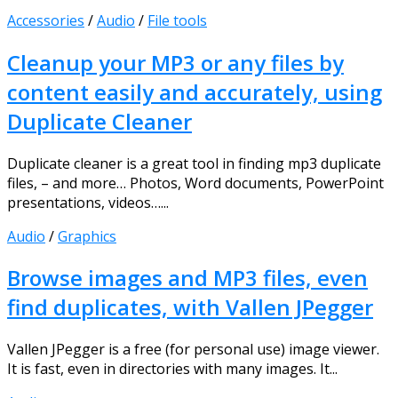
Accessories
/
Audio
/
File tools
Cleanup your MP3 or any files by
content easily and accurately, using
Duplicate Cleaner
Duplicate cleaner is a great tool in finding mp3 duplicate
files, – and more… Photos, Word documents, PowerPoint
presentations, videos…...
Audio
/
Graphics
Browse images and MP3 files, even
find duplicates, with Vallen JPegger
Vallen JPegger is a free (for personal use) image viewer.
It is fast, even in directories with many images. It...