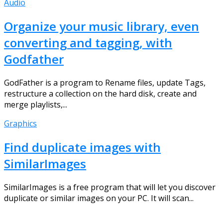
Audio
Organize your music library, even
converting and tagging, with
Godfather
GodFather is a program to Rename files, update Tags,
restructure a collection on the hard disk, create and
merge playlists,...
Graphics
Find duplicate images with
SimilarImages
SimilarImages is a free program that will let you discover
duplicate or similar images on your PC. It will scan...