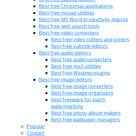
Best free Christmas applications
Best free mouse utilities
Best free MS Word productivity macros
Best free web search tools
Best free video converters
Best free video cutters and joiners
Best free subtitle editors
Best free audio editors
Best free audio converters
Best free mp3 utilities
Best free Winamp plugins
Best free image editors
Best free image converters
Best free image organizers
Best freeware for batch
watermarking
Best free photo album makers
Best free wallpaper managers
Popular
Contact