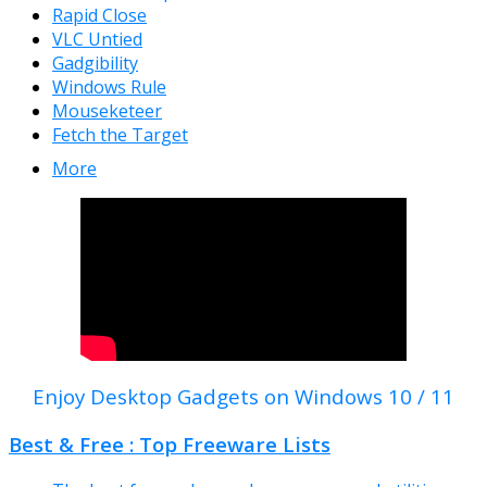
Rapid Close
VLC Untied
Gadgibility
Windows Rule
Mouseketeer
Fetch the Target
More
Enjoy Desktop Gadgets on Windows 10 / 11
Best & Free : Top Freeware Lists