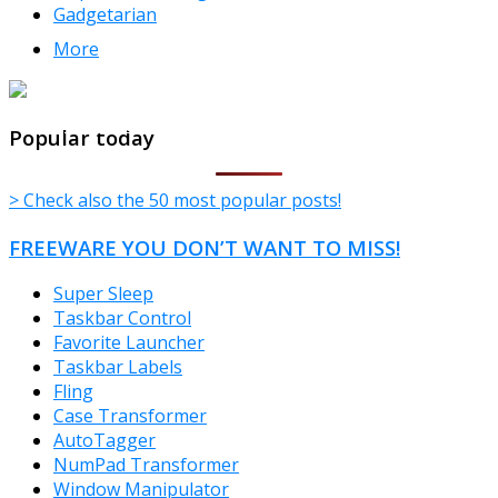
Gadgetarian
More
TheFreeWindows.com
Popular today
> Check also the 50 most popular posts!
FREEWARE YOU DON’T WANT TO MISS!
Super Sleep
Taskbar Control
Favorite Launcher
Taskbar Labels
Fling
Case Transformer
AutoTagger
NumPad Transformer
Window Manipulator