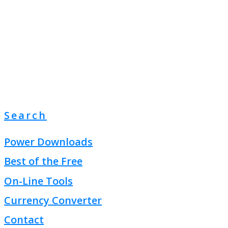
Search
Power Downloads
Best of the Free
On-Line Tools
Currency Converter
Contact