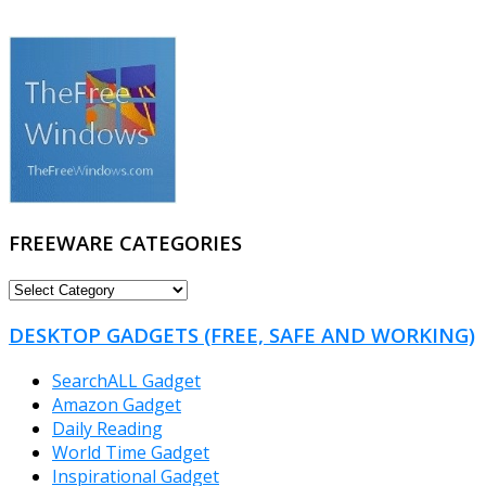
FREEWARE CATEGORIES
FREEWARE
CATEGORIES
DESKTOP GADGETS (FREE, SAFE AND WORKING)
SearchALL Gadget
Amazon Gadget
Daily Reading
World Time Gadget
Inspirational Gadget