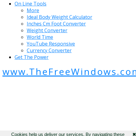
On Line Tools
More
Ideal Body Weight Calculator
Inches Cm Foot Converter
Weight Converter
World Time
YouTube Responsive
Currency Converter
Get The Power
www.TheFreeWindows.co
Cookies help us deliver our services. By navigating these