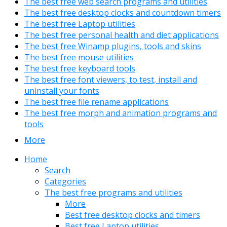
The best free web search programs and utilities
The best free desktop clocks and countdown timers
The best free Laptop utilities
The best free personal health and diet applications
The best free Winamp plugins, tools and skins
The best free mouse utilities
The best free keyboard tools
The best free font viewers, to test, install and
uninstall your fonts
The best free file rename applications
The best free morph and animation programs and
tools
More
Home
Search
Categories
The best free programs and utilities
More
Best free desktop clocks and timers
Best free Laptop utilities