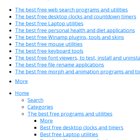
The best free web search programs and utilities
The best free desktop clocks and countdown timers
The best free Laptop utilities
The best free personal health and diet applications
The best free Winamp plugins, tools and skins
The best free mouse utilities
The best free keyboard tools
The best free font viewers, to test, install and uninst
The best free file rename applications
The best free morph and animation programs and to
More
Home
Search
Categories
The best free programs and utilities
More
Best free desktop clocks and timers
Best free Laptop utilities