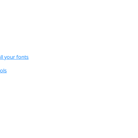
all your fonts
ols