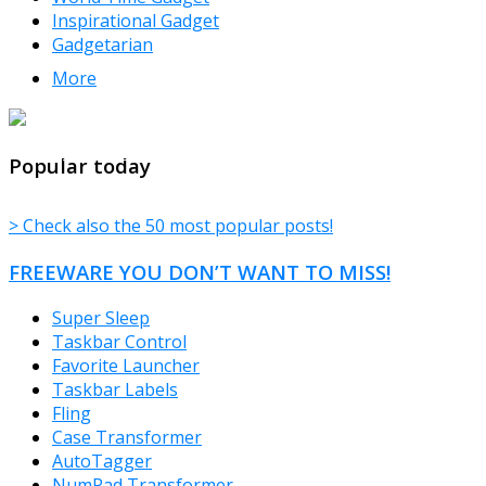
Inspirational Gadget
Gadgetarian
More
TheFreeWindows.com
Popular today
> Check also the 50 most popular posts!
FREEWARE YOU DON’T WANT TO MISS!
Super Sleep
Taskbar Control
Favorite Launcher
Taskbar Labels
Fling
Case Transformer
AutoTagger
NumPad Transformer