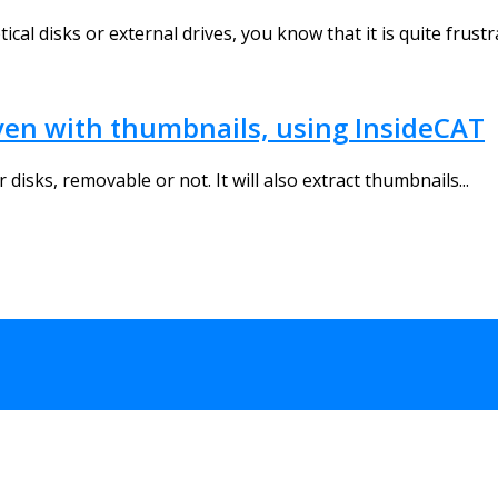
ical disks or external drives, you know that it is quite frustra
even with thumbnails, using InsideCAT
disks, removable or not. It will also extract thumbnails...