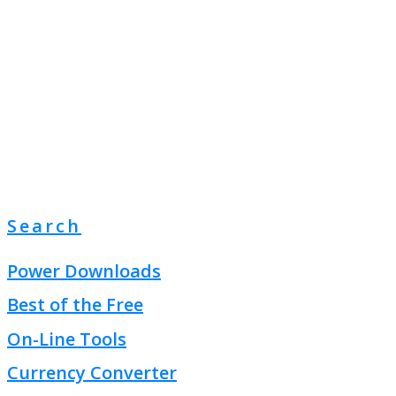
Search
Power Downloads
Best of the Free
On-Line Tools
Currency Converter