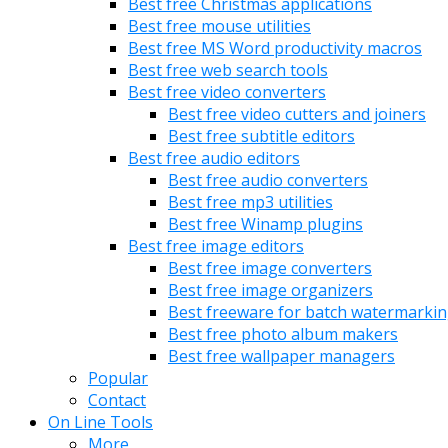
Best free Christmas applications
Best free mouse utilities
Best free MS Word productivity macros
Best free web search tools
Best free video converters
Best free video cutters and joiners
Best free subtitle editors
Best free audio editors
Best free audio converters
Best free mp3 utilities
Best free Winamp plugins
Best free image editors
Best free image converters
Best free image organizers
Best freeware for batch watermarki
Best free photo album makers
Best free wallpaper managers
Popular
Contact
On Line Tools
More