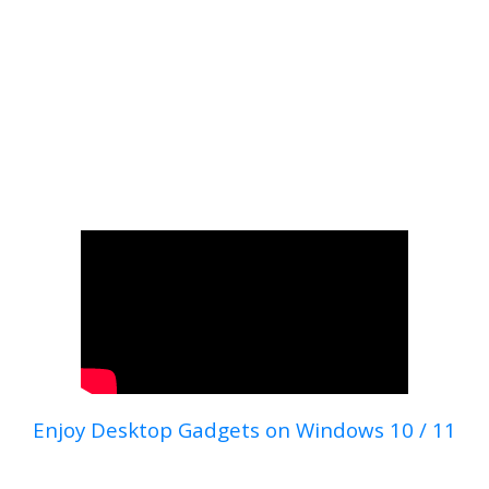
Enjoy Desktop Gadgets on Windows 10 / 11