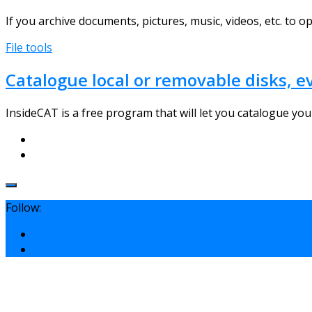
If you archive documents, pictures, music, videos, etc. to opt
File tools
Catalogue local or removable disks, 
InsideCAT is a free program that will let you catalogue your 
Follow: