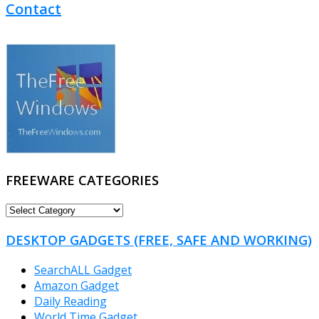
Contact
FREEWARE CATEGORIES
FREEWARE
CATEGORIES
DESKTOP GADGETS (FREE, SAFE AND WORKING)
SearchALL Gadget
Amazon Gadget
Daily Reading
World Time Gadget