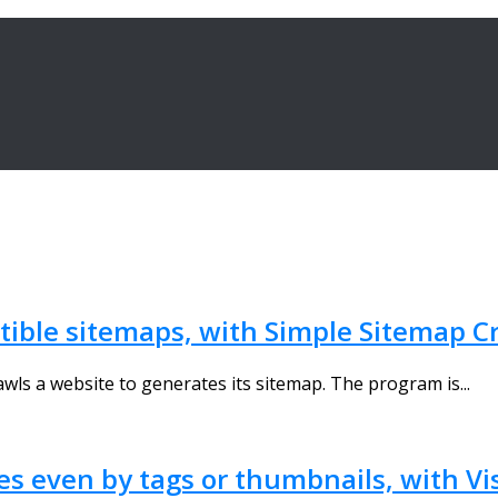
ible sitemaps, with Simple Sitemap C
wls a website to generates its sitemap. The program is...
les even by tags or thumbnails, with Vi