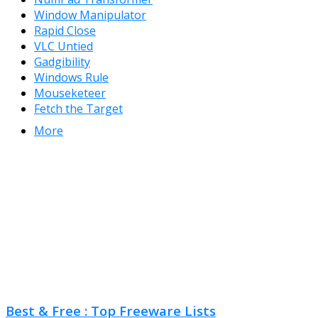
Window Manipulator
Rapid Close
VLC Untied
Gadgibility
Windows Rule
Mouseketeer
Fetch the Target
More
Best & Free : Top Freeware Lists