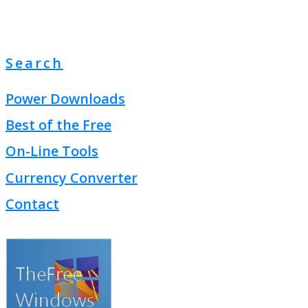
Search
Power Downloads
Best of the Free
On-Line Tools
Currency Converter
Contact