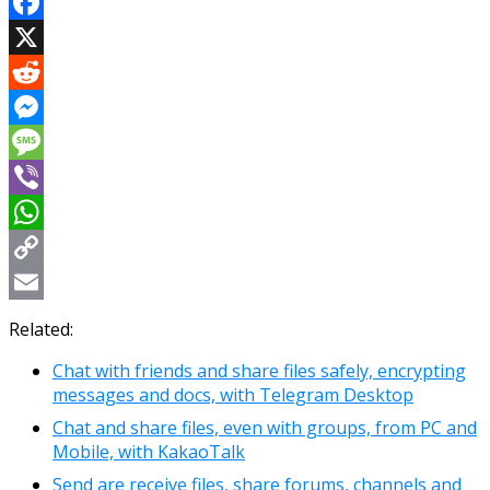
Facebook
X
Reddit
Messenger
Message
Viber
WhatsApp
Copy
Link
Email
Related:
Chat with friends and share files safely, encrypting
messages and docs, with Telegram Desktop
Chat and share files, even with groups, from PC and
Mobile, with KakaoTalk
Send are receive files, share forums, channels and