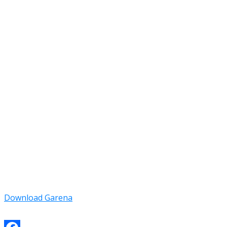
Download Garena