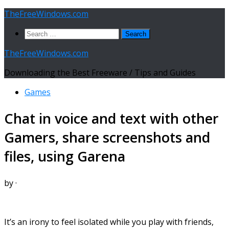
Skip
TheFreeWindows.com
to
Search
content
for:
TheFreeWindows.com
Downloading the Best Freeware / Tips and Guides
Games
Chat in voice and text with other
Gamers, share screenshots and
files, using Garena
by
·
It’s an irony to feel isolated while you play with friends,