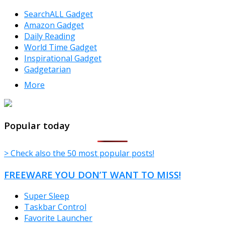
SearchALL Gadget
Amazon Gadget
Daily Reading
World Time Gadget
Inspirational Gadget
Gadgetarian
More
TheFreeWindows.com
Popular today
> Check also the 50 most popular posts!
FREEWARE YOU DON’T WANT TO MISS!
Super Sleep
Taskbar Control
Favorite Launcher