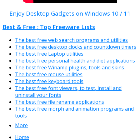
Enjoy Desktop Gadgets on Windows 10 / 11
Best & Free : Top Freeware Lists
The best free web search programs and utilities
The best free desktop clocks and countdown timers
The best free Laptop utilities
The best free personal health and diet applications
The best free Winamp plugins, tools and skins
The best free mouse utilities
The best free keyboard tools
The best free font viewers, to test, install and
uninstall your fonts
The best free file rename applications
The best free morph and animation programs and
tools
More
Home