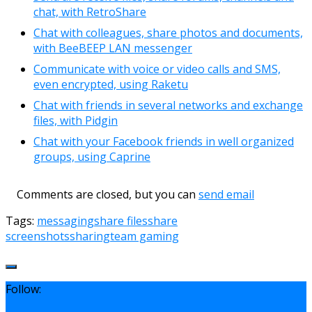
chat, with RetroShare
Chat with colleagues, share photos and documents,
with BeeBEEP LAN messenger
Communicate with voice or video calls and SMS,
even encrypted, using Raketu
Chat with friends in several networks and exchange
files, with Pidgin
Chat with your Facebook friends in well organized
groups, using Caprine
Comments are closed, but you can
send email
Tags:
messaging
share files
share
screenshots
sharing
team gaming
Follow: