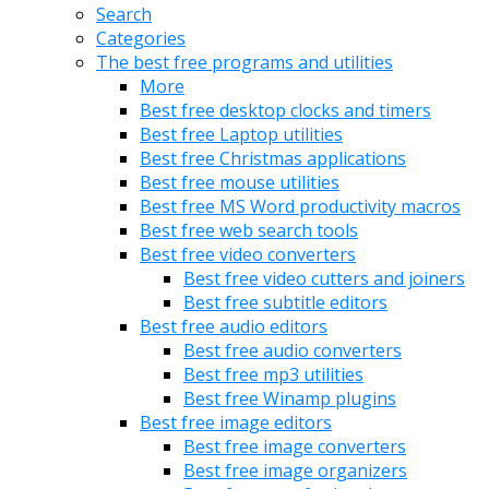
Search
Categories
The best free programs and utilities
More
Best free desktop clocks and timers
Best free Laptop utilities
Best free Christmas applications
Best free mouse utilities
Best free MS Word productivity macros
Best free web search tools
Best free video converters
Best free video cutters and joiners
Best free subtitle editors
Best free audio editors
Best free audio converters
Best free mp3 utilities
Best free Winamp plugins
Best free image editors
Best free image converters
Best free image organizers