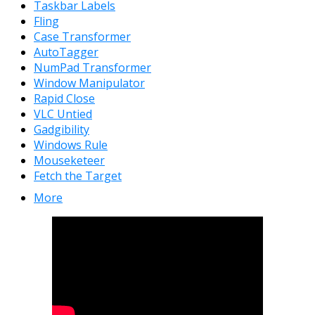
Taskbar Labels
Fling
Case Transformer
AutoTagger
NumPad Transformer
Window Manipulator
Rapid Close
VLC Untied
Gadgibility
Windows Rule
Mouseketeer
Fetch the Target
More