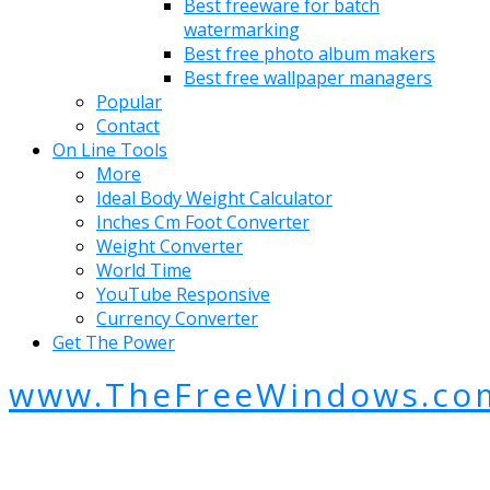
Best freeware for batch
watermarking
Best free photo album makers
Best free wallpaper managers
Popular
Contact
On Line Tools
More
Ideal Body Weight Calculator
Inches Cm Foot Converter
Weight Converter
World Time
YouTube Responsive
Currency Converter
Get The Power
www.TheFreeWindows.co