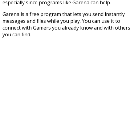
especially since programs like Garena can help.
Garena is a free program that lets you send instantly
messages and files while you play. You can use it to
connect with Gamers you already know and with others
you can find.