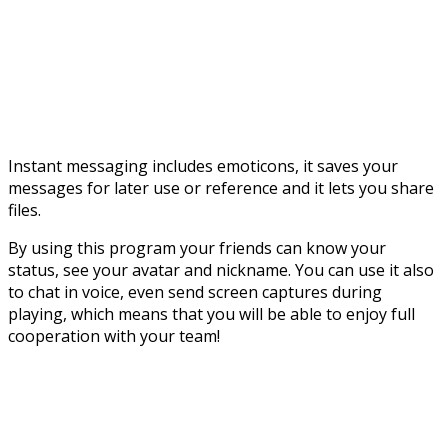
Instant messaging includes emoticons, it saves your
messages for later use or reference and it lets you share
files.
By using this program your friends can know your
status, see your avatar and nickname. You can use it also
to chat in voice, even send screen captures during
playing, which means that you will be able to enjoy full
cooperation with your team!