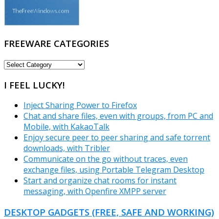
FREEWARE CATEGORIES
FREEWARE
CATEGORIES
I FEEL LUCKY!
Inject Sharing Power to Firefox
Chat and share files, even with groups, from PC and
Mobile, with KakaoTalk
Enjoy secure peer to peer sharing and safe torrent
downloads, with Tribler
Communicate on the go without traces, even
exchange files, using Portable Telegram Desktop
Start and organize chat rooms for instant
messaging, with Openfire XMPP server
DESKTOP GADGETS (FREE, SAFE AND WORKING)