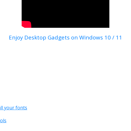
Enjoy Desktop Gadgets on Windows 10 / 11
all your fonts
ols