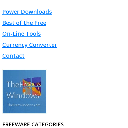
Power Downloads
Best of the Free
On-Line Tools
Currency Converter
Contact
FREEWARE CATEGORIES