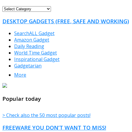
FREEWARE
CATEGORIES
DESKTOP GADGETS (FREE, SAFE AND WORKING)
SearchALL Gadget
Amazon Gadget
Daily Reading
World Time Gadget
Inspirational Gadget
Gadgetarian
More
TheFreeWindows.com
Popular today
> Check also the 50 most popular posts!
FREEWARE YOU DON’T WANT TO MISS!