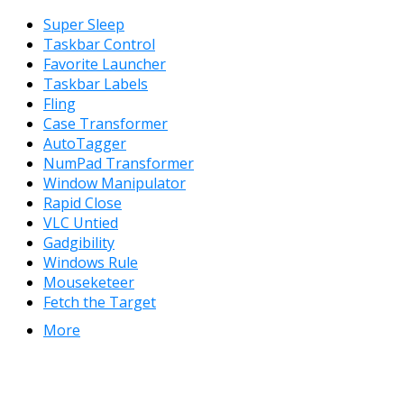
Super Sleep
Taskbar Control
Favorite Launcher
Taskbar Labels
Fling
Case Transformer
AutoTagger
NumPad Transformer
Window Manipulator
Rapid Close
VLC Untied
Gadgibility
Windows Rule
Mouseketeer
Fetch the Target
More