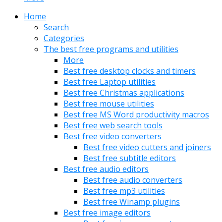
Home
Search
Categories
The best free programs and utilities
More
Best free desktop clocks and timers
Best free Laptop utilities
Best free Christmas applications
Best free mouse utilities
Best free MS Word productivity macros
Best free web search tools
Best free video converters
Best free video cutters and joiners
Best free subtitle editors
Best free audio editors
Best free audio converters
Best free mp3 utilities
Best free Winamp plugins
Best free image editors