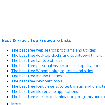
Best & Free : Top Freeware Lists
The best free web search programs and utilities
The best free desktop clocks and countdown timers
The best free Laptop utilities
The best free personal health and diet applications
The best free Winamp plugins, tools and skins
The best free mouse utilities
The best free keyboard tools
The best free font viewers, to test, install and uninst
The best free file rename applications
The best free morph and animation programs and to
More