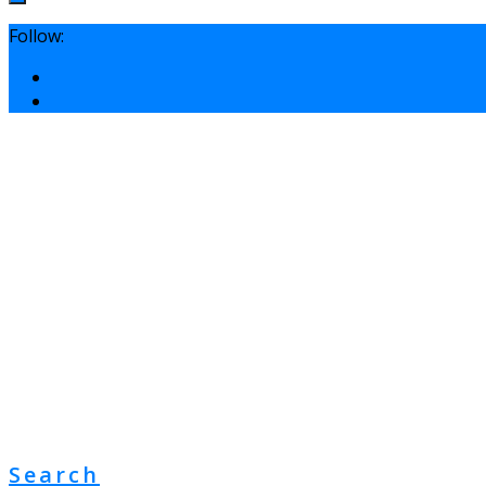
Follow:
Search