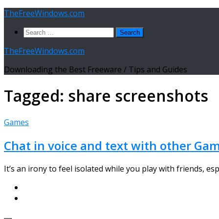
Skip
TheFreeWindows.com
to
Search
content
for:
TheFreeWindows.com
Downloading the Best Freeware / Tips and Guides
Tagged:
share screenshots
Games
Chat in voice and text with other Gam
It’s an irony to feel isolated while you play with friends, es