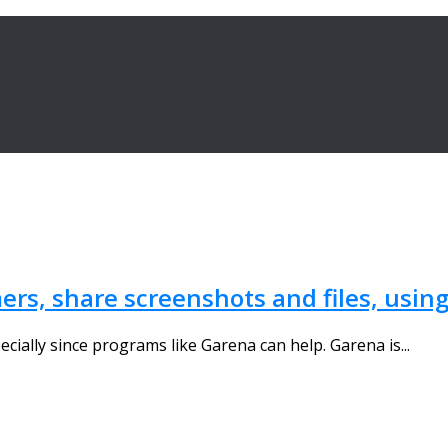
ers, share screenshots and files, usin
pecially since programs like Garena can help. Garena is...