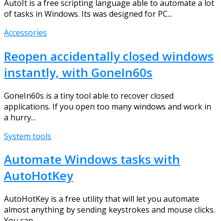
AutoIt is a free scripting language able to automate a lot
of tasks in Windows. Its was designed for PC...
Accessories
Reopen accidentally closed windows
instantly, with GoneIn60s
GoneIn60s is a tiny tool able to recover closed
applications. If you open too many windows and work in
a hurry...
System tools
Automate Windows tasks with
AutoHotKey
AutoHotKey is a free utility that will let you automate
almost anything by sending keystrokes and mouse clicks.
You can...