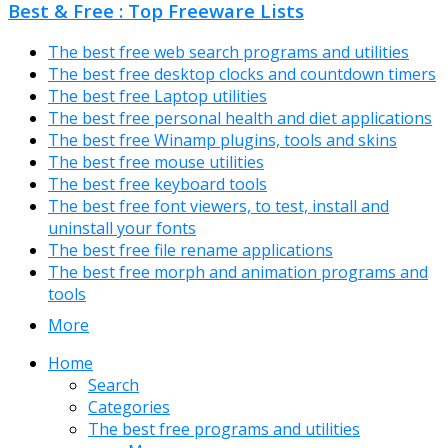
Best & Free : Top Freeware Lists
The best free web search programs and utilities
The best free desktop clocks and countdown timers
The best free Laptop utilities
The best free personal health and diet applications
The best free Winamp plugins, tools and skins
The best free mouse utilities
The best free keyboard tools
The best free font viewers, to test, install and
uninstall your fonts
The best free file rename applications
The best free morph and animation programs and
tools
More
Home
Search
Categories
The best free programs and utilities