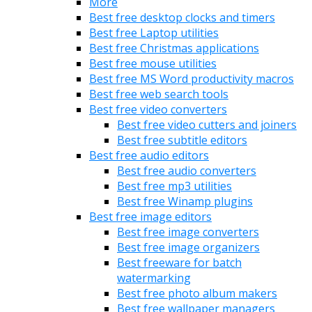
More
Best free desktop clocks and timers
Best free Laptop utilities
Best free Christmas applications
Best free mouse utilities
Best free MS Word productivity macros
Best free web search tools
Best free video converters
Best free video cutters and joiners
Best free subtitle editors
Best free audio editors
Best free audio converters
Best free mp3 utilities
Best free Winamp plugins
Best free image editors
Best free image converters
Best free image organizers
Best freeware for batch
watermarking
Best free photo album makers
Best free wallpaper managers