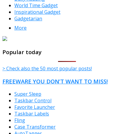
World Time Gadget
Inspirational Gadget
Gadgetarian
More
TheFreeWindows.com
Popular today
> Check also the 50 most popular posts!
FREEWARE YOU DON’T WANT TO MISS!
Super Sleep
Taskbar Control
Favorite Launcher
Taskbar Labels
Fling
Case Transformer
AutoTagger