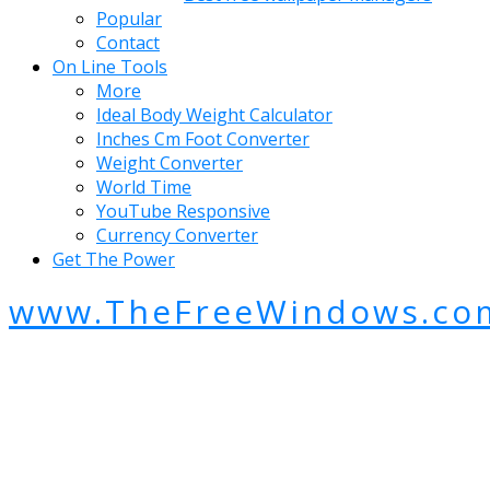
Popular
Contact
On Line Tools
More
Ideal Body Weight Calculator
Inches Cm Foot Converter
Weight Converter
World Time
YouTube Responsive
Currency Converter
Get The Power
www.TheFreeWindows.co