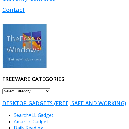
Contact
FREEWARE CATEGORIES
FREEWARE
CATEGORIES
DESKTOP GADGETS (FREE, SAFE AND WORKING)
SearchALL Gadget
Amazon Gadget
Daily Reading