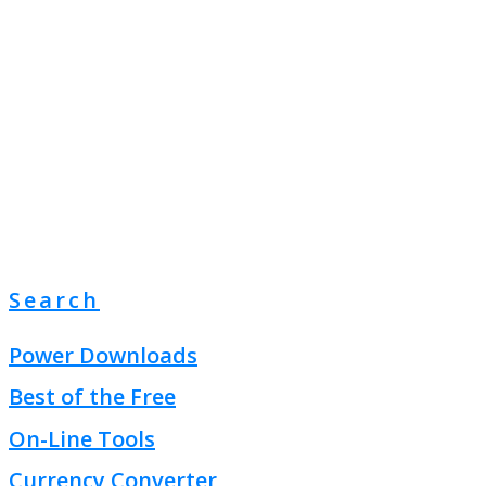
Search
Power Downloads
Best of the Free
On-Line Tools
Currency Converter