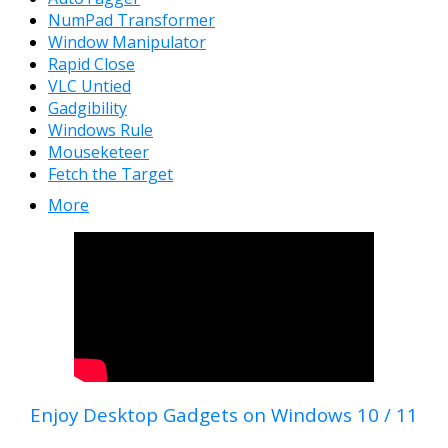
NumPad Transformer
Window Manipulator
Rapid Close
VLC Untied
Gadgibility
Windows Rule
Mouseketeer
Fetch the Target
More
Enjoy Desktop Gadgets on Windows 10 / 11