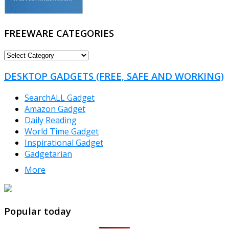
FREEWARE CATEGORIES
FREEWARE
CATEGORIES
DESKTOP GADGETS (FREE, SAFE AND WORKING)
SearchALL Gadget
Amazon Gadget
Daily Reading
World Time Gadget
Inspirational Gadget
Gadgetarian
More
TheFreeWindows.com
Popular today