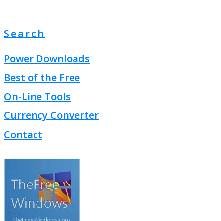
Search
Power Downloads
Best of the Free
On-Line Tools
Currency Converter
Contact