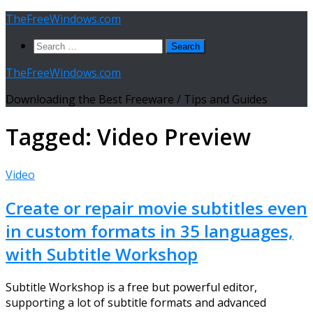
Skip
TheFreeWindows.com
to
Search
content
for:
TheFreeWindows.com
Downloading the Best Freeware / Tips and Guides
Tagged:
Video Preview
Video
Create or repair movie subtitles even
in custom formats in 35 languages,
with Subtitle Workshop
Subtitle Workshop is a free but powerful editor,
supporting a lot of subtitle formats and advanced