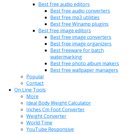
Best free audio editors
Best free audio converters
Best free mp3 utilities
Best free Winamp plugins
Best free image editors
Best free image converters
Best free image organizers
Best freeware for batch
watermarking
Best free photo album makers
Best free wallpaper managers
Popular
Contact
On Line Tools
More
Ideal Body Weight Calculator
Inches Cm Foot Converter
Weight Converter
World Time
YouTube Responsive