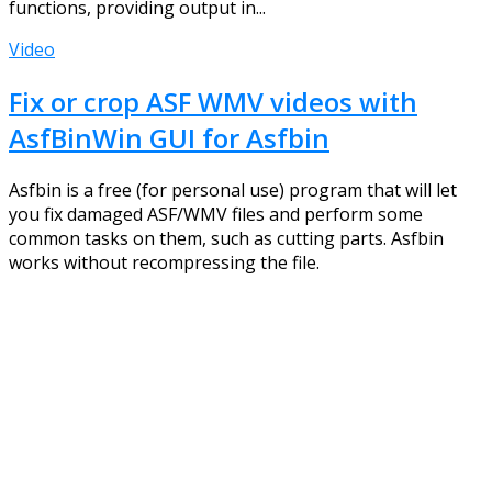
functions, providing output in...
Video
Fix or crop ASF WMV videos with
AsfBinWin GUI for Asfbin
Asfbin is a free (for personal use) program that will let
you fix damaged ASF/WMV files and perform some
common tasks on them, such as cutting parts. Asfbin
works without recompressing the file.