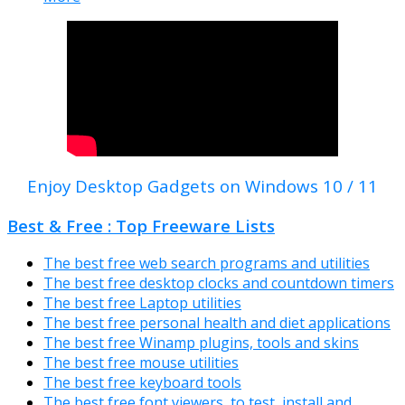
Enjoy Desktop Gadgets on Windows 10 / 11
Best & Free : Top Freeware Lists
The best free web search programs and utilities
The best free desktop clocks and countdown timers
The best free Laptop utilities
The best free personal health and diet applications
The best free Winamp plugins, tools and skins
The best free mouse utilities
The best free keyboard tools
The best free font viewers, to test, install and