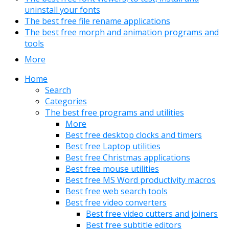
uninstall your fonts
The best free file rename applications
The best free morph and animation programs and
tools
More
Home
Search
Categories
The best free programs and utilities
More
Best free desktop clocks and timers
Best free Laptop utilities
Best free Christmas applications
Best free mouse utilities
Best free MS Word productivity macros
Best free web search tools
Best free video converters
Best free video cutters and joiners
Best free subtitle editors