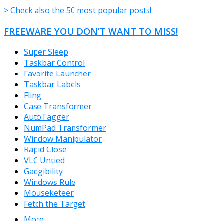
> Check also the 50 most popular posts!
FREEWARE YOU DON’T WANT TO MISS!
Super Sleep
Taskbar Control
Favorite Launcher
Taskbar Labels
Fling
Case Transformer
AutoTagger
NumPad Transformer
Window Manipulator
Rapid Close
VLC Untied
Gadgibility
Windows Rule
Mouseketeer
Fetch the Target
More