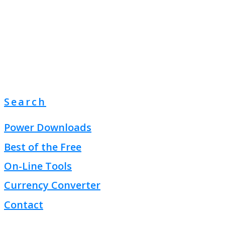
Search
Power Downloads
Best of the Free
On-Line Tools
Currency Converter
Contact