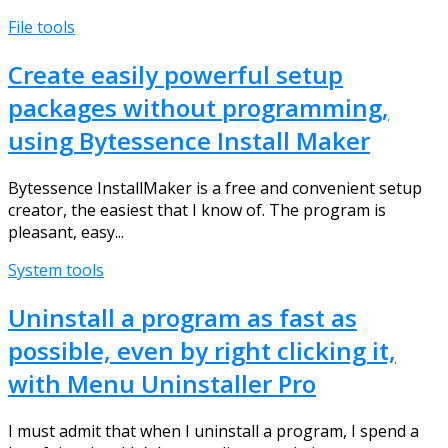
File tools
Create easily powerful setup
packages without programming,
using Bytessence Install Maker
Bytessence InstallMaker is a free and convenient setup
creator, the easiest that I know of. The program is
pleasant, easy...
System tools
Uninstall a program as fast as
possible, even by right clicking it,
with Menu Uninstaller Pro
I must admit that when I uninstall a program, I spend a