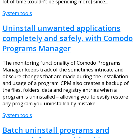
lot of time (couldn’t be spending more) since...
System tools
Uninstall unwanted applications
completely and safely, with Comodo
Programs Manager
The monitoring functionality of Comodo Programs
Manager keeps track of the sometimes intricate and
obscure changes that are made during the installation
and usage of a program. CPM also creates a backup of
the files, folders, data and registry entries when a
program is uninstalled – allowing you to easily restore
any program you uninstalled by mistake.
System tools
Batch uninstall programs and