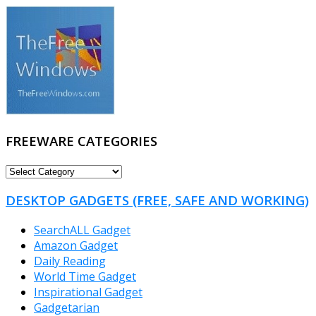
FREEWARE CATEGORIES
FREEWARE
CATEGORIES
DESKTOP GADGETS (FREE, SAFE AND WORKING)
SearchALL Gadget
Amazon Gadget
Daily Reading
World Time Gadget
Inspirational Gadget
Gadgetarian