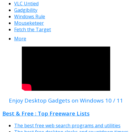
VLC Untied
Gadgibility
Windows Rule
Mouseketeer
Fetch the Target
More
Enjoy Desktop Gadgets on Windows 10 / 11
Best & Free : Top Freeware Lists
The best free web search programs and utilities