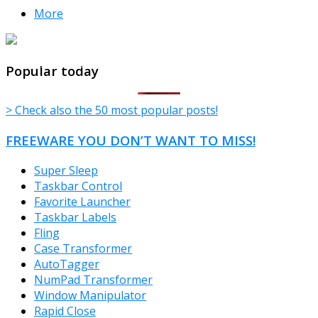
More
TheFreeWindows.com
Popular today
> Check also the 50 most popular posts!
FREEWARE YOU DON’T WANT TO MISS!
Super Sleep
Taskbar Control
Favorite Launcher
Taskbar Labels
Fling
Case Transformer
AutoTagger
NumPad Transformer
Window Manipulator
Rapid Close