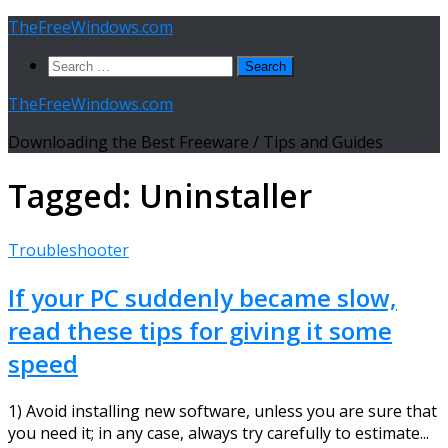
Skip
TheFreeWindows.com
to
Search
content
for:
TheFreeWindows.com
Downloading the Best Freeware / Tips and Guides
Tagged:
Uninstaller
Troubleshooter
If your PC suddenly became slow,
read these tips for giving it some
speed
1) Avoid installing new software, unless you are sure that
you need it; in any case, always try carefully to estimate...