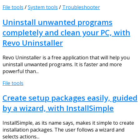
File tools
/
System tools
/
Troubleshooter
Uninstall unwanted programs
completely and clean your PC, with
Revo Uninstaller
Revo Uninstaller is a free application that will help you
uninstall unwanted programs. It is faster and more
powerful than...
File tools
Create setup packages easily, guided
by a wizard, with InstallSimple
InstallSimple, as its name says, makes it simple to create
installation packages. The user follows a wizard and
selects actions...