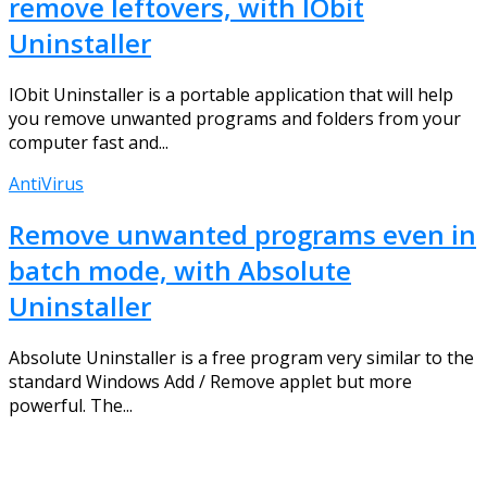
remove leftovers, with IObit
Uninstaller
IObit Uninstaller is a portable application that will help
you remove unwanted programs and folders from your
computer fast and...
AntiVirus
Remove unwanted programs even in
batch mode, with Absolute
Uninstaller
Absolute Uninstaller is a free program very similar to the
standard Windows Add / Remove applet but more
powerful. The...