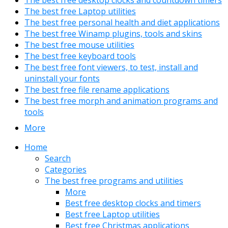
The best free desktop clocks and countdown timers
The best free Laptop utilities
The best free personal health and diet applications
The best free Winamp plugins, tools and skins
The best free mouse utilities
The best free keyboard tools
The best free font viewers, to test, install and
uninstall your fonts
The best free file rename applications
The best free morph and animation programs and
tools
More
Home
Search
Categories
The best free programs and utilities
More
Best free desktop clocks and timers
Best free Laptop utilities
Best free Christmas applications