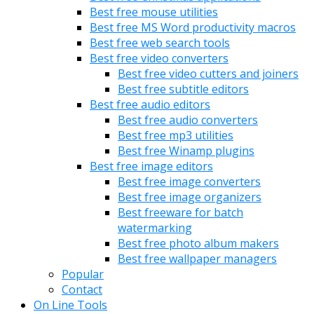
Best free mouse utilities
Best free MS Word productivity macros
Best free web search tools
Best free video converters
Best free video cutters and joiners
Best free subtitle editors
Best free audio editors
Best free audio converters
Best free mp3 utilities
Best free Winamp plugins
Best free image editors
Best free image converters
Best free image organizers
Best freeware for batch
watermarking
Best free photo album makers
Best free wallpaper managers
Popular
Contact
On Line Tools