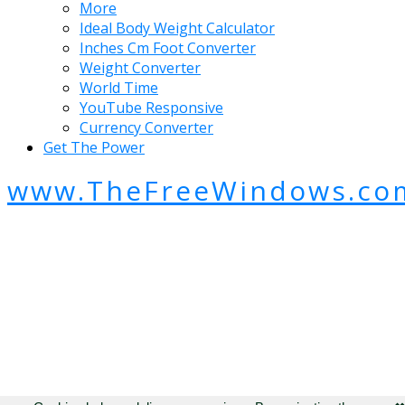
More
Ideal Body Weight Calculator
Inches Cm Foot Converter
Weight Converter
World Time
YouTube Responsive
Currency Converter
Get The Power
www.TheFreeWindows.co