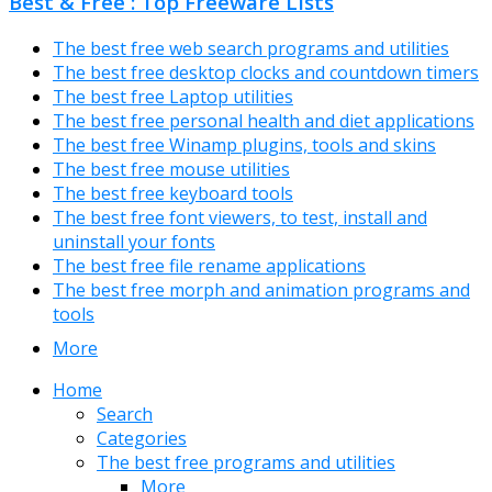
Best & Free : Top Freeware Lists
The best free web search programs and utilities
The best free desktop clocks and countdown timers
The best free Laptop utilities
The best free personal health and diet applications
The best free Winamp plugins, tools and skins
The best free mouse utilities
The best free keyboard tools
The best free font viewers, to test, install and
uninstall your fonts
The best free file rename applications
The best free morph and animation programs and
tools
More
Home
Search
Categories
The best free programs and utilities
More