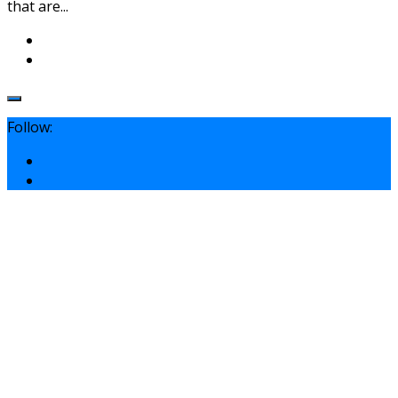
that are...
Follow: