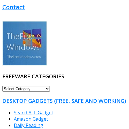
Contact
FREEWARE CATEGORIES
FREEWARE
CATEGORIES
DESKTOP GADGETS (FREE, SAFE AND WORKING)
SearchALL Gadget
Amazon Gadget
Daily Reading