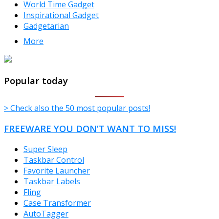
World Time Gadget
Inspirational Gadget
Gadgetarian
More
TheFreeWindows.com
Popular today
> Check also the 50 most popular posts!
FREEWARE YOU DON’T WANT TO MISS!
Super Sleep
Taskbar Control
Favorite Launcher
Taskbar Labels
Fling
Case Transformer
AutoTagger