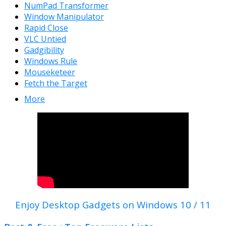
NumPad Transformer
Window Manipulator
Rapid Close
VLC Untied
Gadgibility
Windows Rule
Mouseketeer
Fetch the Target
More
Enjoy Desktop Gadgets on Windows 10 / 11