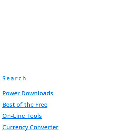
Search
Power Downloads
Best of the Free
On-Line Tools
Currency Converter