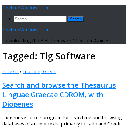
Skip
TheFreeWindows.com
to
Search
content
for:
TheFreeWindows.com
Downloading the Best Freeware / Tips and Guides
Tagged:
Tlg Software
E-Texts
/
Learning Greek
Search and browse the Thesaurus
Linguae Graecae CDROM, with
Diogenes
Diogenes is a free program for searching and browsing
databases of ancient texts, primarily in Latin and Greek,