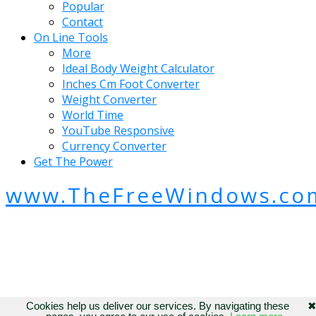
Popular
Contact
On Line Tools
More
Ideal Body Weight Calculator
Inches Cm Foot Converter
Weight Converter
World Time
YouTube Responsive
Currency Converter
Get The Power
www.TheFreeWindows.co
Cookies help us deliver our services. By navigating these