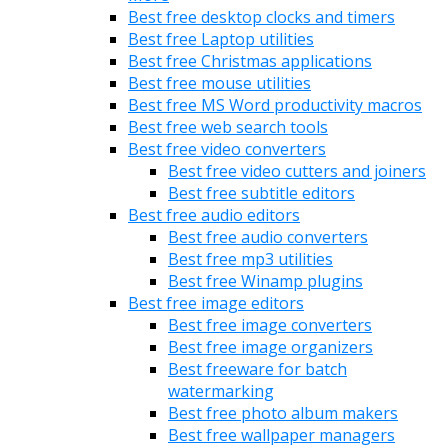
Best free desktop clocks and timers
Best free Laptop utilities
Best free Christmas applications
Best free mouse utilities
Best free MS Word productivity macros
Best free web search tools
Best free video converters
Best free video cutters and joiners
Best free subtitle editors
Best free audio editors
Best free audio converters
Best free mp3 utilities
Best free Winamp plugins
Best free image editors
Best free image converters
Best free image organizers
Best freeware for batch
watermarking
Best free photo album makers
Best free wallpaper managers