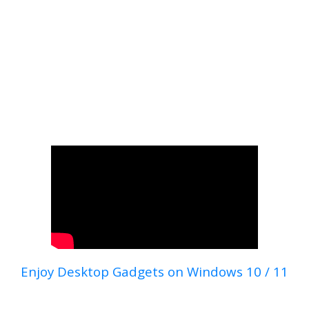
Enjoy Desktop Gadgets on Windows 10 / 11