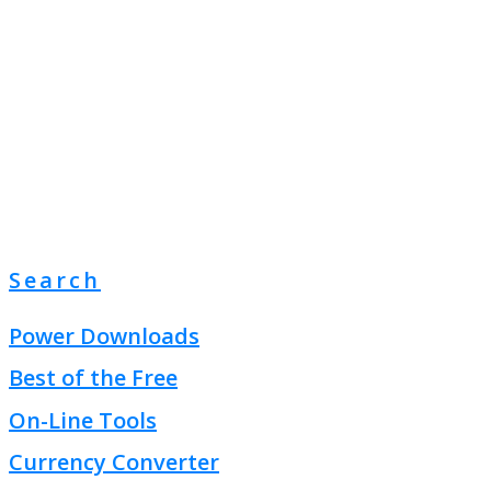
Search
Power Downloads
Best of the Free
On-Line Tools
Currency Converter