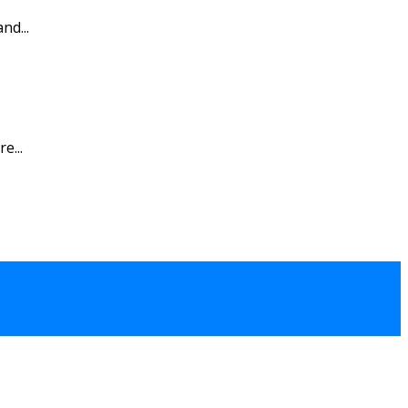
nd...
e...