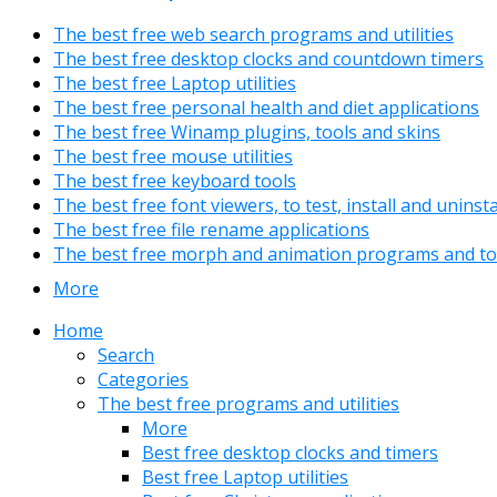
The best free web search programs and utilities
The best free desktop clocks and countdown timers
The best free Laptop utilities
The best free personal health and diet applications
The best free Winamp plugins, tools and skins
The best free mouse utilities
The best free keyboard tools
The best free font viewers, to test, install and uninst
The best free file rename applications
The best free morph and animation programs and to
More
Home
Search
Categories
The best free programs and utilities
More
Best free desktop clocks and timers
Best free Laptop utilities