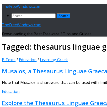
Skip
TheFreeWindows.com
to
Search
content
for:
TheFreeWindows.com
Downloading the Best Freeware / Tips and Guides
Tagged:
thesaurus linguae 
E-Texts
/
Education
/
Learning Greek
Musaios, a Thesaurus Linguae Graeca
Note that Musaios is shareware that can be used with limita
Education
Explore the Thesaurus Linguae Grae