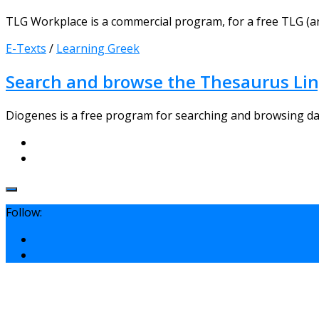
TLG Workplace is a commercial program, for a free TLG (a
E-Texts
/
Learning Greek
Search and browse the Thesaurus Li
Diogenes is a free program for searching and browsing datab
Follow: