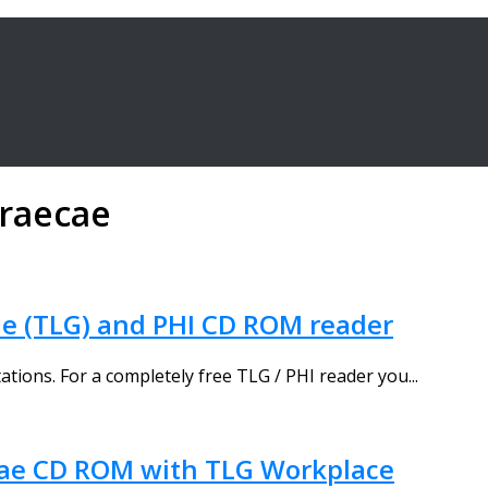
graecae
e (TLG) and PHI CD ROM reader
tions. For a completely free TLG / PHI reader you...
cae CD ROM with TLG Workplace