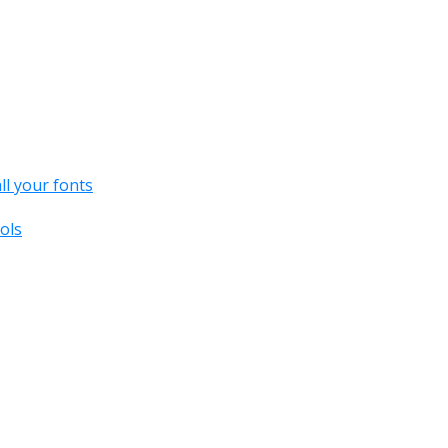
all your fonts
ols