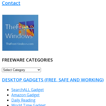
Contact
FREEWARE CATEGORIES
FREEWARE
CATEGORIES
DESKTOP GADGETS (FREE, SAFE AND WORKING)
SearchALL Gadget
Amazon Gadget
Daily Reading
World Time Gadget