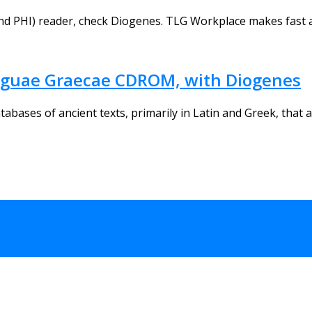
nd PHI) reader, check Diogenes. TLG Workplace makes fast a
nguae Graecae CDROM, with Diogenes
ases of ancient texts, primarily in Latin and Greek, that ar