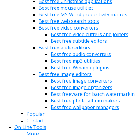
Best free Christmas applications
Best free mouse utilities
Best free MS Word productivity macros
Best free web search tools
Best free video converters
Best free video cutters and joiners
Best free subtitle editors
Best free audio editors
Best free audio converters
Best free mp3 utilities
Best free Winamp plugins
Best free image editors
Best free image converters
Best free image organizers
Best freeware for batch watermarki
Best free photo album makers
Best free wallpaper managers
Popular
Contact
On Line Tools
More