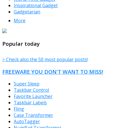
Inspirational Gadget
Gadgetarian
More
TheFreeWindows.com
Popular today
> Check also the 50 most popular posts!
FREEWARE YOU DON’T WANT TO MISS!
Super Sleep
Taskbar Control
Favorite Launcher
Taskbar Labels
Fling
Case Transformer
AutoTagger
NumPad Transformer