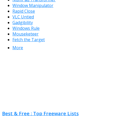
Window Manipulator
Rapid Close
VLC Untied
Gadgibility
Windows Rule
Mouseketeer
Fetch the Target
More
Best & Free : Top Freeware Lists