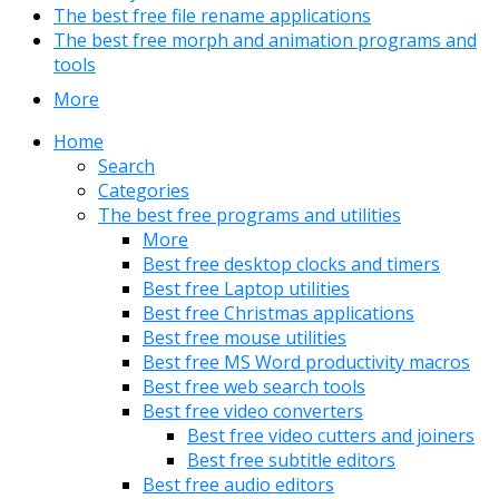
The best free file rename applications
The best free morph and animation programs and
tools
More
Home
Search
Categories
The best free programs and utilities
More
Best free desktop clocks and timers
Best free Laptop utilities
Best free Christmas applications
Best free mouse utilities
Best free MS Word productivity macros
Best free web search tools
Best free video converters
Best free video cutters and joiners
Best free subtitle editors
Best free audio editors