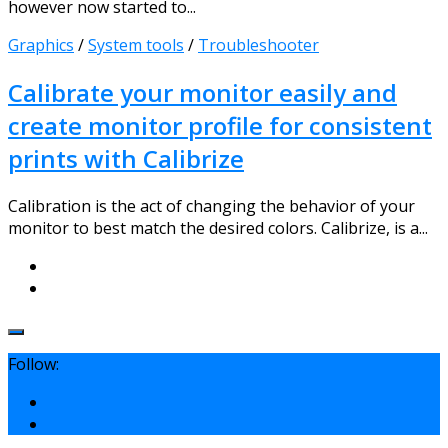
however now started to...
Graphics
/
System tools
/
Troubleshooter
Calibrate your monitor easily and
create monitor profile for consistent
prints with Calibrize
Calibration is the act of changing the behavior of your
monitor to best match the desired colors. Calibrize, is a...
Follow: