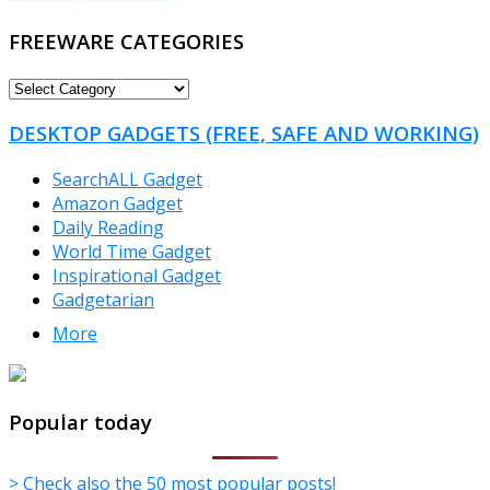
FREEWARE CATEGORIES
FREEWARE
CATEGORIES
DESKTOP GADGETS (FREE, SAFE AND WORKING)
SearchALL Gadget
Amazon Gadget
Daily Reading
World Time Gadget
Inspirational Gadget
Gadgetarian
More
TheFreeWindows.com
Popular today
> Check also the 50 most popular posts!