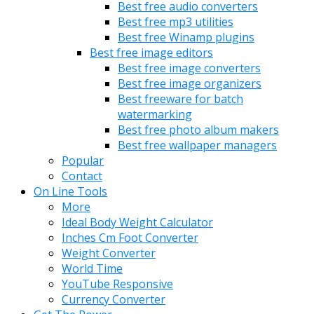
Best free audio converters
Best free mp3 utilities
Best free Winamp plugins
Best free image editors
Best free image converters
Best free image organizers
Best freeware for batch
watermarking
Best free photo album makers
Best free wallpaper managers
Popular
Contact
On Line Tools
More
Ideal Body Weight Calculator
Inches Cm Foot Converter
Weight Converter
World Time
YouTube Responsive
Currency Converter