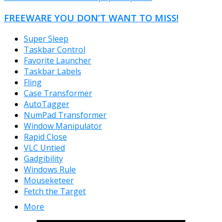
FREEWARE YOU DON’T WANT TO MISS!
Super Sleep
Taskbar Control
Favorite Launcher
Taskbar Labels
Fling
Case Transformer
AutoTagger
NumPad Transformer
Window Manipulator
Rapid Close
VLC Untied
Gadgibility
Windows Rule
Mouseketeer
Fetch the Target
More