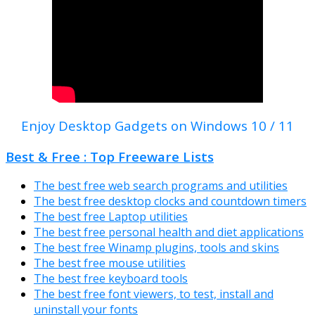
Enjoy Desktop Gadgets on Windows 10 / 11
Best & Free : Top Freeware Lists
The best free web search programs and utilities
The best free desktop clocks and countdown timers
The best free Laptop utilities
The best free personal health and diet applications
The best free Winamp plugins, tools and skins
The best free mouse utilities
The best free keyboard tools
The best free font viewers, to test, install and
uninstall your fonts