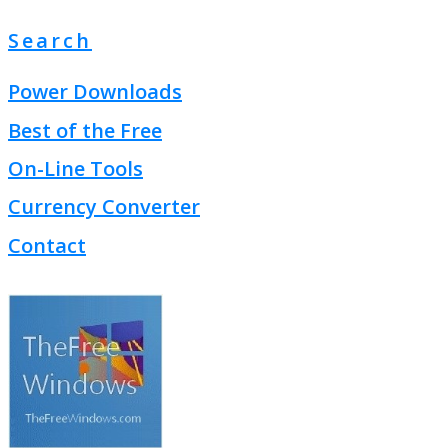
Search
Power Downloads
Best of the Free
On-Line Tools
Currency Converter
Contact