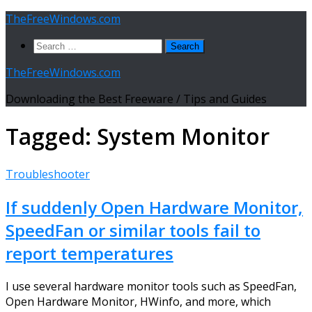
Skip
TheFreeWindows.com
to
Search
content
for:
TheFreeWindows.com
Downloading the Best Freeware / Tips and Guides
Tagged:
System Monitor
Troubleshooter
If suddenly Open Hardware Monitor,
SpeedFan or similar tools fail to
report temperatures
I use several hardware monitor tools such as SpeedFan,
Open Hardware Monitor, HWinfo, and more, which