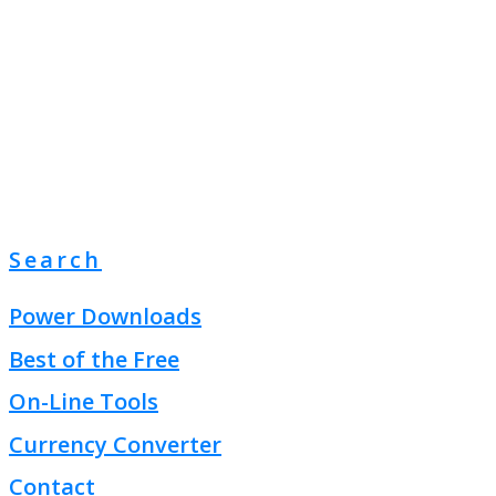
Search
Power Downloads
Best of the Free
On-Line Tools
Currency Converter
Contact