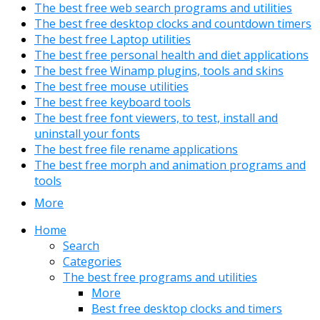
The best free web search programs and utilities
The best free desktop clocks and countdown timers
The best free Laptop utilities
The best free personal health and diet applications
The best free Winamp plugins, tools and skins
The best free mouse utilities
The best free keyboard tools
The best free font viewers, to test, install and
uninstall your fonts
The best free file rename applications
The best free morph and animation programs and
tools
More
Home
Search
Categories
The best free programs and utilities
More
Best free desktop clocks and timers