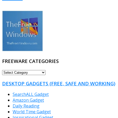
FREEWARE CATEGORIES
FREEWARE
CATEGORIES
DESKTOP GADGETS (FREE, SAFE AND WORKING)
SearchALL Gadget
Amazon Gadget
Daily Reading
World Time Gadget
Inspirational Gadget