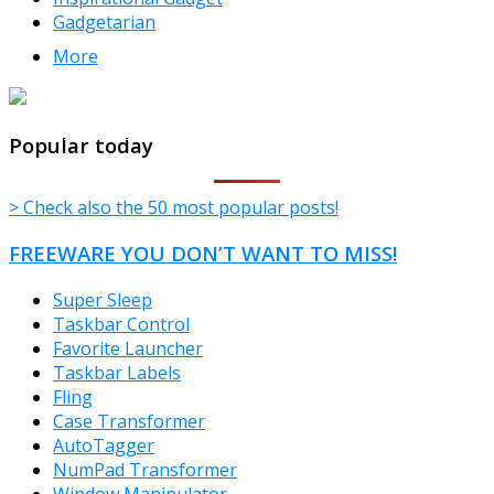
Gadgetarian
More
TheFreeWindows.com
Popular today
> Check also the 50 most popular posts!
FREEWARE YOU DON’T WANT TO MISS!
Super Sleep
Taskbar Control
Favorite Launcher
Taskbar Labels
Fling
Case Transformer
AutoTagger
NumPad Transformer