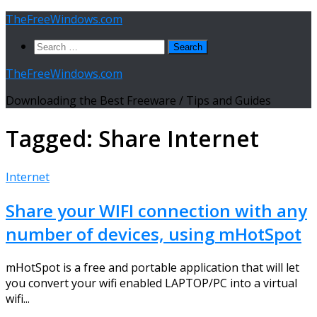
Skip
TheFreeWindows.com
to
Search
content
for:
TheFreeWindows.com
Downloading the Best Freeware / Tips and Guides
Tagged:
Share Internet
Internet
Share your WIFI connection with any
number of devices, using mHotSpot
mHotSpot is a free and portable application that will let
you convert your wifi enabled LAPTOP/PC into a virtual
wifi...