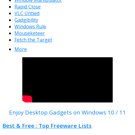
Window Manipulator
Rapid Close
VLC Untied
Gadgibility
Windows Rule
Mouseketeer
Fetch the Target
More
Enjoy Desktop Gadgets on Windows 10 / 11
Best & Free : Top Freeware Lists