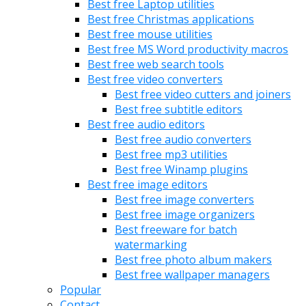
Best free Laptop utilities
Best free Christmas applications
Best free mouse utilities
Best free MS Word productivity macros
Best free web search tools
Best free video converters
Best free video cutters and joiners
Best free subtitle editors
Best free audio editors
Best free audio converters
Best free mp3 utilities
Best free Winamp plugins
Best free image editors
Best free image converters
Best free image organizers
Best freeware for batch
watermarking
Best free photo album makers
Best free wallpaper managers
Popular
Contact