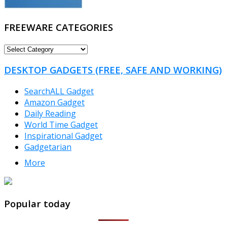
FREEWARE CATEGORIES
FREEWARE
CATEGORIES
DESKTOP GADGETS (FREE, SAFE AND WORKING)
SearchALL Gadget
Amazon Gadget
Daily Reading
World Time Gadget
Inspirational Gadget
Gadgetarian
More
TheFreeWindows.com
Popular today