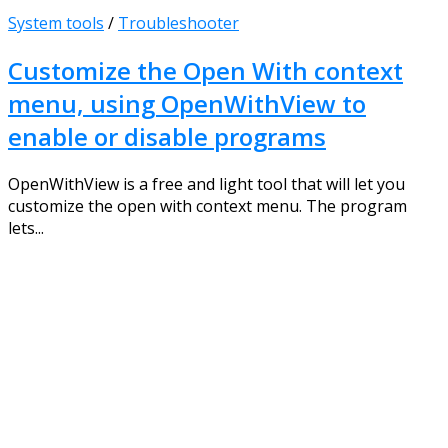
System tools
/
Troubleshooter
Customize the Open With context
menu, using OpenWithView to
enable or disable programs
OpenWithView is a free and light tool that will let you
customize the open with context menu. The program
lets...