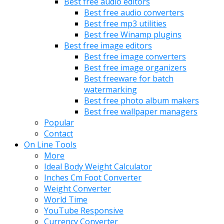
Best free audio editors
Best free audio converters
Best free mp3 utilities
Best free Winamp plugins
Best free image editors
Best free image converters
Best free image organizers
Best freeware for batch
watermarking
Best free photo album makers
Best free wallpaper managers
Popular
Contact
On Line Tools
More
Ideal Body Weight Calculator
Inches Cm Foot Converter
Weight Converter
World Time
YouTube Responsive
Currency Converter