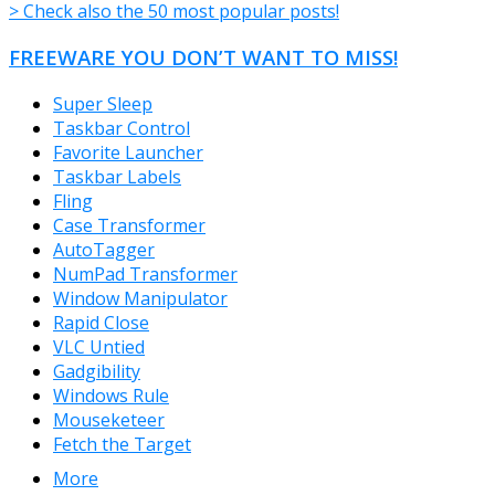
> Check also the 50 most popular posts!
FREEWARE YOU DON’T WANT TO MISS!
Super Sleep
Taskbar Control
Favorite Launcher
Taskbar Labels
Fling
Case Transformer
AutoTagger
NumPad Transformer
Window Manipulator
Rapid Close
VLC Untied
Gadgibility
Windows Rule
Mouseketeer
Fetch the Target
More