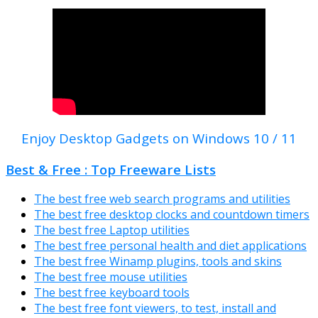
Enjoy Desktop Gadgets on Windows 10 / 11
Best & Free : Top Freeware Lists
The best free web search programs and utilities
The best free desktop clocks and countdown timers
The best free Laptop utilities
The best free personal health and diet applications
The best free Winamp plugins, tools and skins
The best free mouse utilities
The best free keyboard tools
The best free font viewers, to test, install and