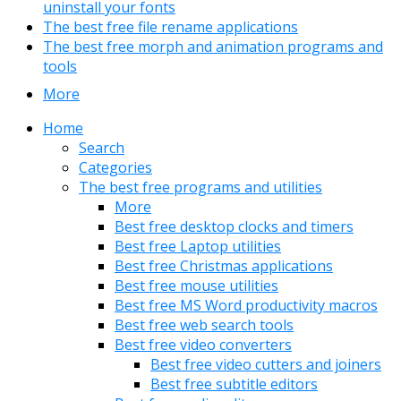
uninstall your fonts
The best free file rename applications
The best free morph and animation programs and
tools
More
Home
Search
Categories
The best free programs and utilities
More
Best free desktop clocks and timers
Best free Laptop utilities
Best free Christmas applications
Best free mouse utilities
Best free MS Word productivity macros
Best free web search tools
Best free video converters
Best free video cutters and joiners
Best free subtitle editors