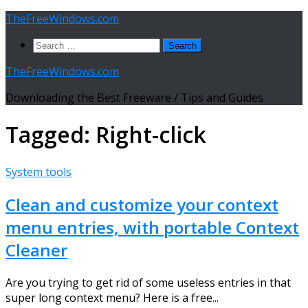
Skip
TheFreeWindows.com
to
Search
content
for:
TheFreeWindows.com
Downloading the Best Freeware / Tips and Guides
Tagged:
Right-click
System tools
Clean and customize your context
menu entries, with portable Context
Cleaner
Are you trying to get rid of some useless entries in that
super long context menu? Here is a free...