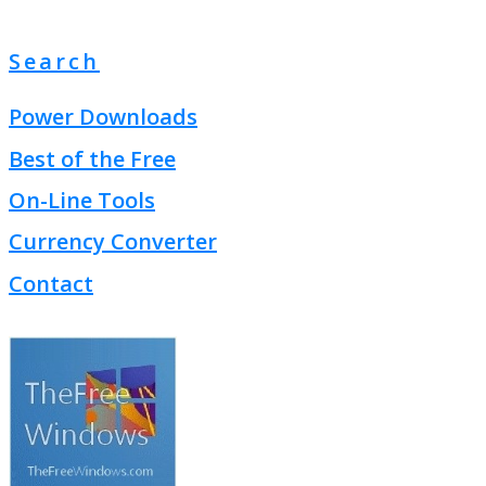
Search
Power Downloads
Best of the Free
On-Line Tools
Currency Converter
Contact