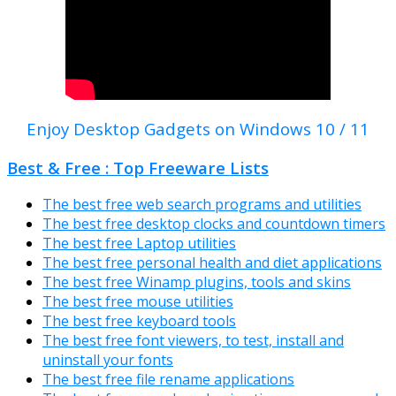
Enjoy Desktop Gadgets on Windows 10 / 11
Best & Free : Top Freeware Lists
The best free web search programs and utilities
The best free desktop clocks and countdown timers
The best free Laptop utilities
The best free personal health and diet applications
The best free Winamp plugins, tools and skins
The best free mouse utilities
The best free keyboard tools
The best free font viewers, to test, install and
uninstall your fonts
The best free file rename applications