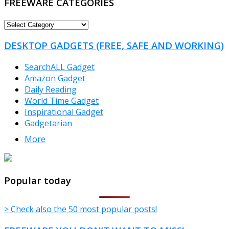
FREEWARE CATEGORIES
FREEWARE
CATEGORIES
DESKTOP GADGETS (FREE, SAFE AND WORKING)
SearchALL Gadget
Amazon Gadget
Daily Reading
World Time Gadget
Inspirational Gadget
Gadgetarian
More
TheFreeWindows.com
Popular today
> Check also the 50 most popular posts!