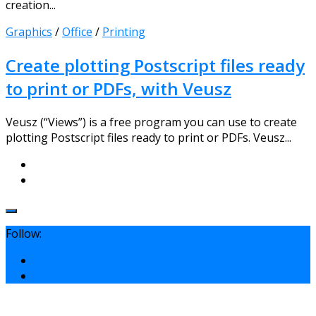
creation...
Graphics
/
Office
/
Printing
Create plotting Postscript files ready
to print or PDFs, with Veusz
Veusz (“Views”) is a free program you can use to create
plotting Postscript files ready to print or PDFs. Veusz...
Follow: