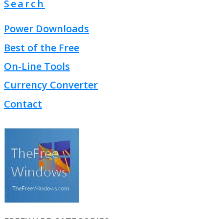
Search
Power Downloads
Best of the Free
On-Line Tools
Currency Converter
Contact