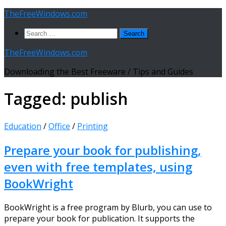
Skip
TheFreeWindows.com
to
Search
content
for:
TheFreeWindows.com
Downloading the Best Freeware / Tips and Guides
Tagged:
publish
Education
/
Office
/
Printing
Prepare your book for publishing,
even with free templates, using
BookWright
BookWright is a free program by Blurb, you can use to
prepare your book for publication. It supports the