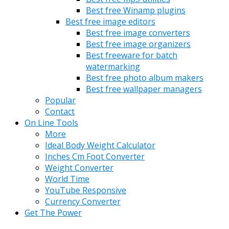
Best free Winamp plugins
Best free image editors
Best free image converters
Best free image organizers
Best freeware for batch
watermarking
Best free photo album makers
Best free wallpaper managers
Popular
Contact
On Line Tools
More
Ideal Body Weight Calculator
Inches Cm Foot Converter
Weight Converter
World Time
YouTube Responsive
Currency Converter
Get The Power