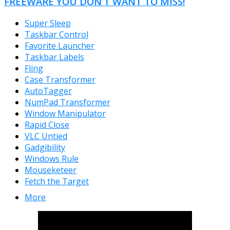
FREEWARE YOU DON’T WANT TO MISS!
Super Sleep
Taskbar Control
Favorite Launcher
Taskbar Labels
Fling
Case Transformer
AutoTagger
NumPad Transformer
Window Manipulator
Rapid Close
VLC Untied
Gadgibility
Windows Rule
Mouseketeer
Fetch the Target
More