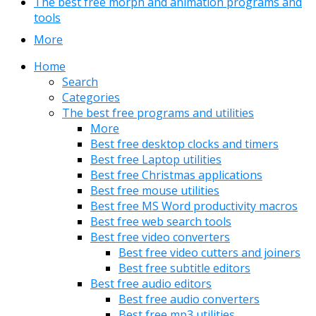
The best free morph and animation programs and
tools
More
Home
Search
Categories
The best free programs and utilities
More
Best free desktop clocks and timers
Best free Laptop utilities
Best free Christmas applications
Best free mouse utilities
Best free MS Word productivity macros
Best free web search tools
Best free video converters
Best free video cutters and joiners
Best free subtitle editors
Best free audio editors
Best free audio converters
Best free mp3 utilities