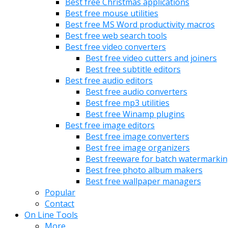
Best free Christmas applications
Best free mouse utilities
Best free MS Word productivity macros
Best free web search tools
Best free video converters
Best free video cutters and joiners
Best free subtitle editors
Best free audio editors
Best free audio converters
Best free mp3 utilities
Best free Winamp plugins
Best free image editors
Best free image converters
Best free image organizers
Best freeware for batch watermarki
Best free photo album makers
Best free wallpaper managers
Popular
Contact
On Line Tools
More