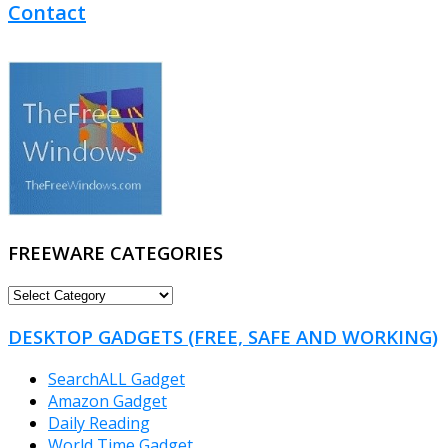
Contact
FREEWARE CATEGORIES
FREEWARE
CATEGORIES
DESKTOP GADGETS (FREE, SAFE AND WORKING)
SearchALL Gadget
Amazon Gadget
Daily Reading
World Time Gadget