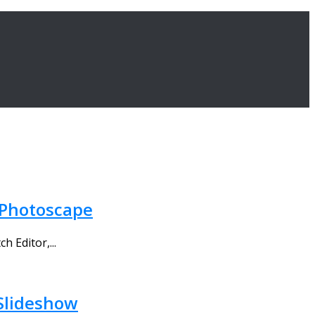
 Photoscape
 Editor,...
 Slideshow