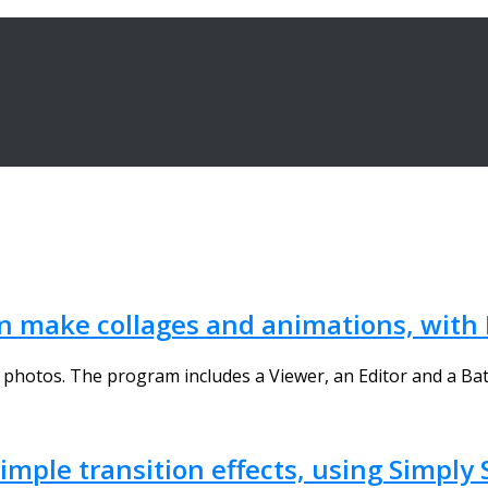
en make collages and animations, with
hotos. The program includes a Viewer, an Editor and a Batch
mple transition effects, using Simply