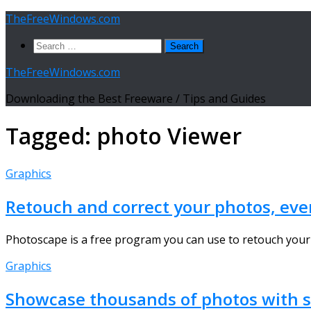
Skip
TheFreeWindows.com
to
Search
content
for:
TheFreeWindows.com
Downloading the Best Freeware / Tips and Guides
Tagged:
photo Viewer
Graphics
Retouch and correct your photos, ev
Photoscape is a free program you can use to retouch your p
Graphics
Showcase thousands of photos with si