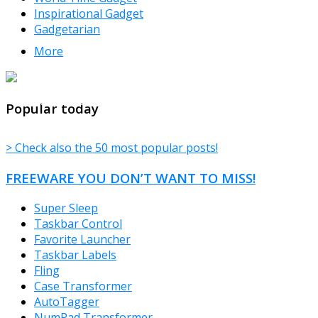
Inspirational Gadget
Gadgetarian
More
TheFreeWindows.com
Popular today
> Check also the 50 most popular posts!
FREEWARE YOU DON’T WANT TO MISS!
Super Sleep
Taskbar Control
Favorite Launcher
Taskbar Labels
Fling
Case Transformer
AutoTagger
NumPad Transformer