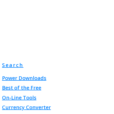
Search
Power Downloads
Best of the Free
On-Line Tools
Currency Converter