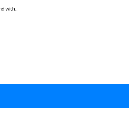
d with...