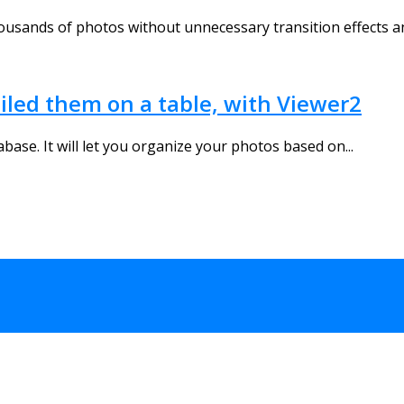
housands of photos without unnecessary transition effects an
iled them on a table, with Viewer2
ase. It will let you organize your photos based on...