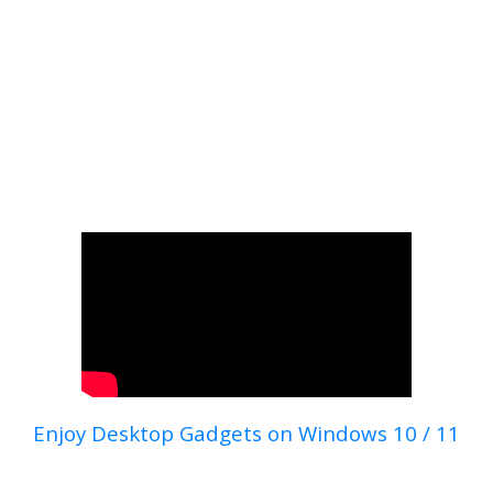
Enjoy Desktop Gadgets on Windows 10 / 11