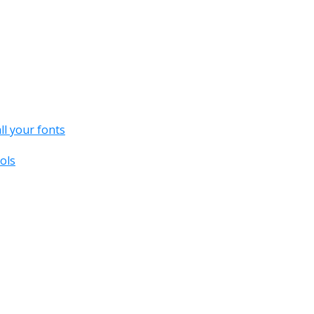
all your fonts
ols