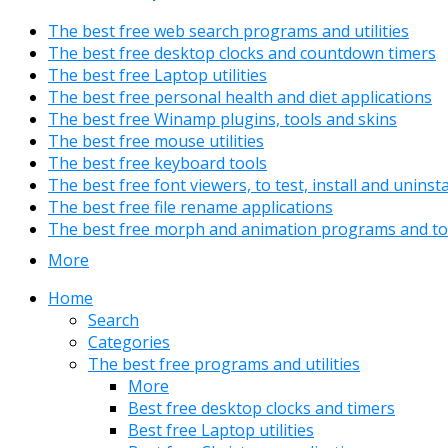
The best free web search programs and utilities
The best free desktop clocks and countdown timers
The best free Laptop utilities
The best free personal health and diet applications
The best free Winamp plugins, tools and skins
The best free mouse utilities
The best free keyboard tools
The best free font viewers, to test, install and uninst
The best free file rename applications
The best free morph and animation programs and to
More
Home
Search
Categories
The best free programs and utilities
More
Best free desktop clocks and timers
Best free Laptop utilities