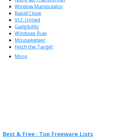
Window Manipulator
Rapid Close
VLC Untied
Gadgibility
Windows Rule
Mouseketeer
Fetch the Target
More
Best & Free : Top Freeware Lists