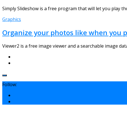
Simply Slideshow is a free program that will let you play t
Graphics
Organize your photos like when you p
Viewer2 is a free image viewer and a searchable image datab
Follow: