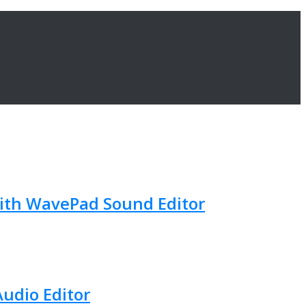
with WavePad Sound Editor
Audio Editor