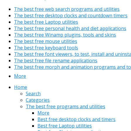
The best free web search programs and utilities
The best free desktop clocks and countdown timers
The best free Laptop utilities
The best free personal health and diet applications
The best free Winamp plugins, tools and skins
The best free mouse utilities
The best free keyboard tools
The best free font viewers, to test, install and uninst
The best free file rename applications
The best free morph and animation programs and to
More
Home
Search
Categories
The best free programs and utilities
More
Best free desktop clocks and timers
Best free Laptop utilities