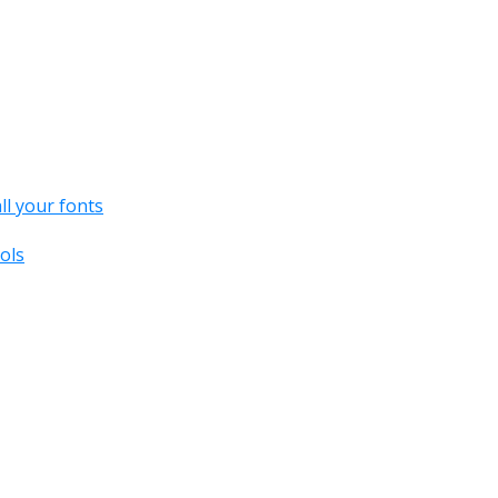
all your fonts
ols