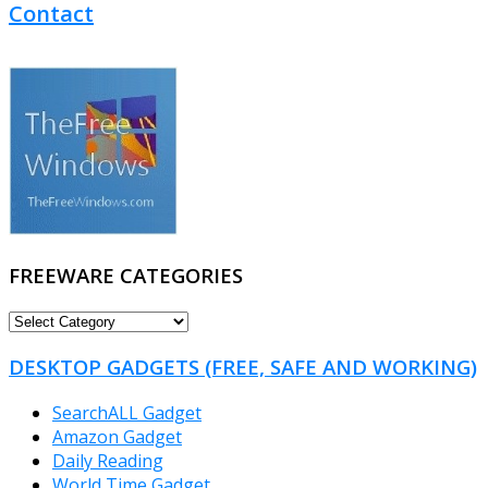
Contact
FREEWARE CATEGORIES
FREEWARE
CATEGORIES
DESKTOP GADGETS (FREE, SAFE AND WORKING)
SearchALL Gadget
Amazon Gadget
Daily Reading
World Time Gadget