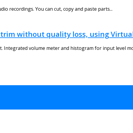
dio recordings. You can cut, copy and paste parts...
trim without quality loss, using Virtu
. Integrated volume meter and histogram for input level mon