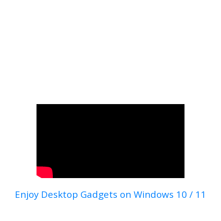
Enjoy Desktop Gadgets on Windows 10 / 11