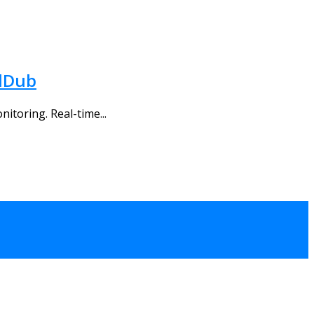
alDub
itoring. Real-time...