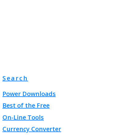
Search
Power Downloads
Best of the Free
On-Line Tools
Currency Converter