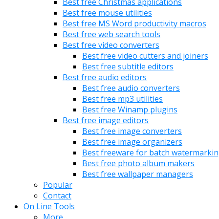
Best free Christmas applications
Best free mouse utilities
Best free MS Word productivity macros
Best free web search tools
Best free video converters
Best free video cutters and joiners
Best free subtitle editors
Best free audio editors
Best free audio converters
Best free mp3 utilities
Best free Winamp plugins
Best free image editors
Best free image converters
Best free image organizers
Best freeware for batch watermarki
Best free photo album makers
Best free wallpaper managers
Popular
Contact
On Line Tools
More