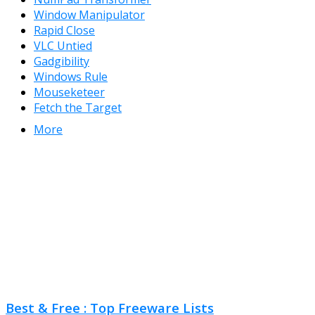
Window Manipulator
Rapid Close
VLC Untied
Gadgibility
Windows Rule
Mouseketeer
Fetch the Target
More
Best & Free : Top Freeware Lists