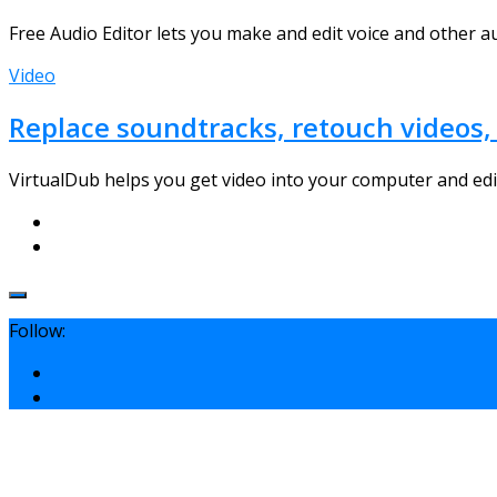
Free Audio Editor lets you make and edit voice and other au
Video
Replace soundtracks, retouch videos, 
VirtualDub helps you get video into your computer and edit
Follow: