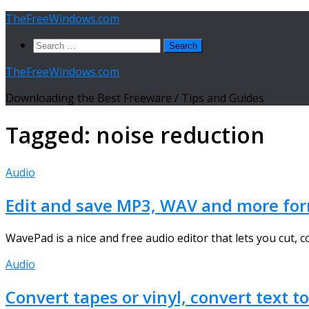
Skip
TheFreeWindows.com
to
Search
content
for:
TheFreeWindows.com
Downloading the Best Freeware / Tips and Guides
Tagged:
noise reduction
Audio
Edit and save MP3, WAV and more form
WavePad is a nice and free audio editor that lets you cut, c
Audio
Convert tapes or vinyl, convert text t