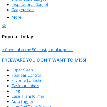
Inspirational Gadget
Gadgetarian
More
TheFreeWindows.com
Popular today
> Check also the 50 most popular posts!
FREEWARE YOU DON’T WANT TO MISS!
Super Sleep
Taskbar Control
Favorite Launcher
Taskbar Labels
Fling
Case Transformer
AutoTagger
NumPad Transformer