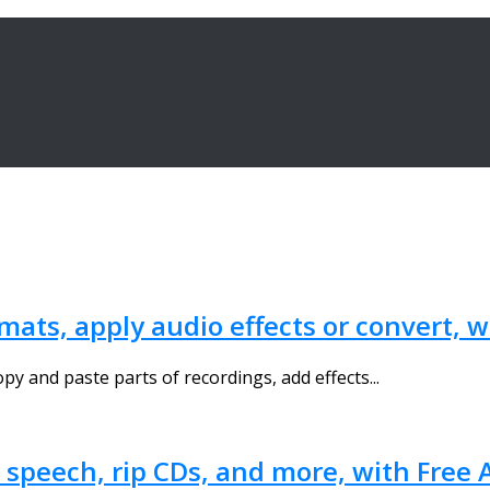
ats, apply audio effects or convert, 
opy and paste parts of recordings, add effects...
o speech, rip CDs, and more, with Free 