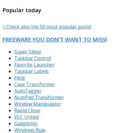
TheFreeWindows.com
Popular today
> Check also the 50 most popular posts!
FREEWARE YOU DON’T WANT TO MISS!
Super Sleep
Taskbar Control
Favorite Launcher
Taskbar Labels
Fling
Case Transformer
AutoTagger
NumPad Transformer
Window Manipulator
Rapid Close
VLC Untied
Gadgibility
Windows Rule