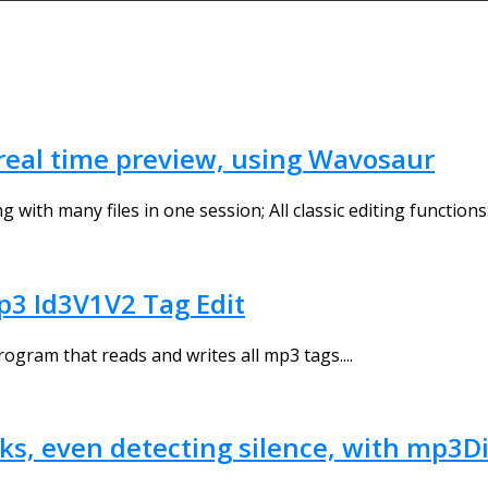
d real time preview, using Wavosaur
th many files in one session; All classic editing functions: c
3 Id3V1V2 Tag Edit
ogram that reads and writes all mp3 tags....
cks, even detecting silence, with mp3D