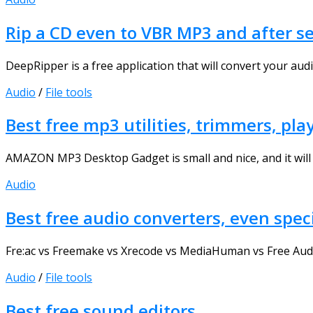
Rip a CD even to VBR MP3 and after s
DeepRipper is a free application that will convert your audi
Audio
/
File tools
Best free mp3 utilities, trimmers, play
AMAZON MP3 Desktop Gadget is small and nice, and it will
Audio
Best free audio converters, even spec
Fre:ac vs Freemake vs Xrecode vs MediaHuman vs Free Audio 
Audio
/
File tools
Best free sound editors