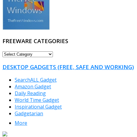
FREEWARE CATEGORIES
FREEWARE
CATEGORIES
DESKTOP GADGETS (FREE, SAFE AND WORKING)
SearchALL Gadget
Amazon Gadget
Daily Reading
World Time Gadget
Inspirational Gadget
Gadgetarian
More