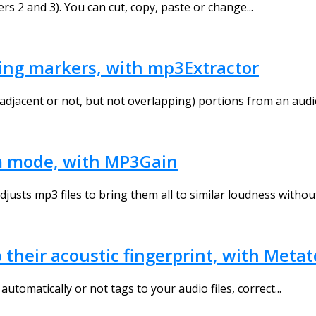
s 2 and 3). You can cut, copy, paste or change...
using markers, with mp3Extractor
adjacent or not, but not overlapping) portions from an audio f
m mode, with MP3Gain
usts mp3 files to bring them all to similar loudness without.
o their acoustic fingerprint, with Meta
utomatically or not tags to your audio files, correct...