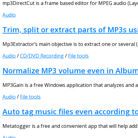
mp3DirectCut is a frame based editor for MPEG audio (Layer
Audio
Trim, split or extract parts of MP3s 
Mp3Extractor’s main objective is to extract one or several (
Audio
/
CD/DVD Recording
/
File tools
Normalize MP3 volume even in Albu
MP3Gain is a free Windows application that analyzes and adj
Audio
/
File tools
Auto tag music files even according t
Metatogger is a free and convenient app that will help add a
Audio