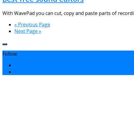
With WavePad you can cut, copy and paste parts of recording
« Previous Page
Next Page »
Follow: