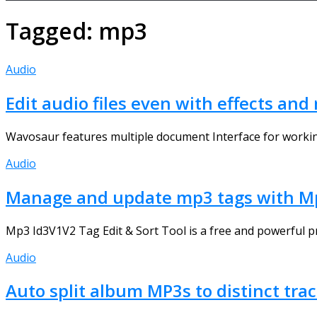
Tagged:
mp3
Audio
Edit audio files even with effects an
Wavosaur features multiple document Interface for working wi
Audio
Manage and update mp3 tags with Mp
Mp3 Id3V1V2 Tag Edit & Sort Tool is a free and powerful pr
Audio
Auto split album MP3s to distinct tra