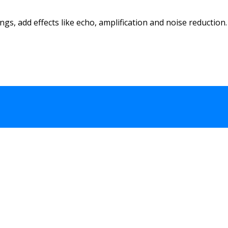
s, add effects like echo, amplification and noise reduction. 