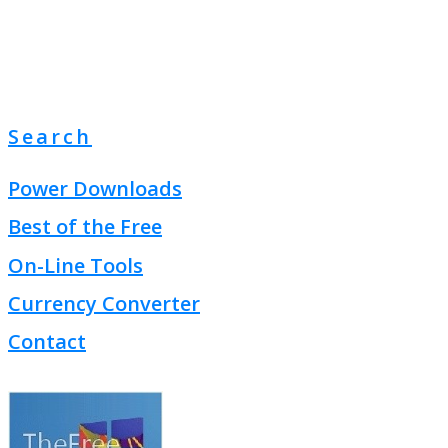
Search
Power Downloads
Best of the Free
On-Line Tools
Currency Converter
Contact