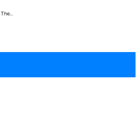
The...