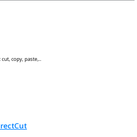
ut, copy, paste,...
irectCut