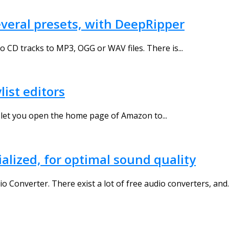
everal presets, with DeepRipper
o CD tracks to MP3, OGG or WAV files. There is...
list editors
 let you open the home page of Amazon to...
ialized, for optimal sound quality
Converter. There exist a lot of free audio converters, and..