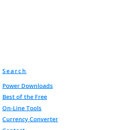
Search
Power Downloads
Best of the Free
On-Line Tools
Currency Converter