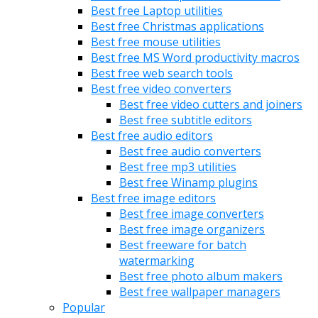
Best free Laptop utilities
Best free Christmas applications
Best free mouse utilities
Best free MS Word productivity macros
Best free web search tools
Best free video converters
Best free video cutters and joiners
Best free subtitle editors
Best free audio editors
Best free audio converters
Best free mp3 utilities
Best free Winamp plugins
Best free image editors
Best free image converters
Best free image organizers
Best freeware for batch
watermarking
Best free photo album makers
Best free wallpaper managers
Popular