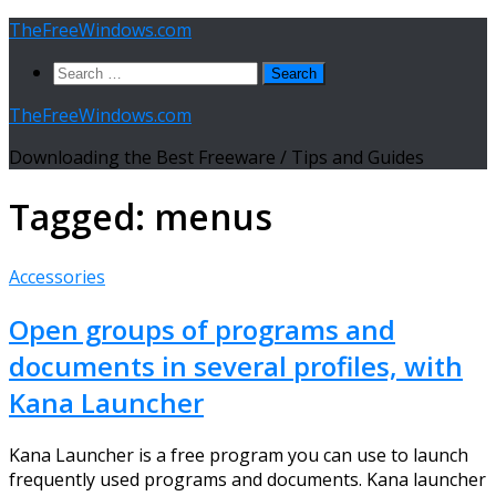
Skip
TheFreeWindows.com
to
Search
content
for:
TheFreeWindows.com
Downloading the Best Freeware / Tips and Guides
Tagged:
menus
Accessories
Open groups of programs and
documents in several profiles, with
Kana Launcher
Kana Launcher is a free program you can use to launch
frequently used programs and documents. Kana launcher