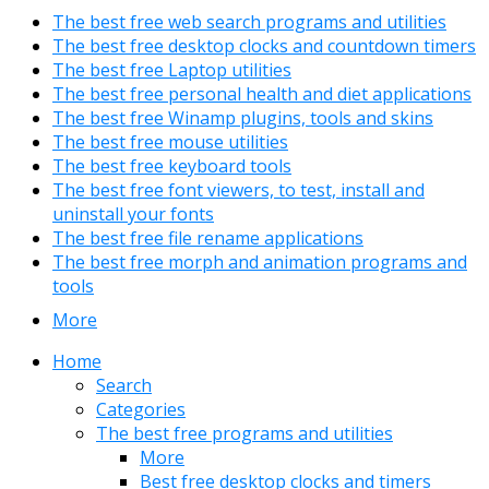
The best free web search programs and utilities
The best free desktop clocks and countdown timers
The best free Laptop utilities
The best free personal health and diet applications
The best free Winamp plugins, tools and skins
The best free mouse utilities
The best free keyboard tools
The best free font viewers, to test, install and
uninstall your fonts
The best free file rename applications
The best free morph and animation programs and
tools
More
Home
Search
Categories
The best free programs and utilities
More
Best free desktop clocks and timers