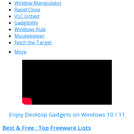
Window Manipulator
Rapid Close
VLC Untied
Gadgibility
Windows Rule
Mouseketeer
Fetch the Target
More
Enjoy Desktop Gadgets on Windows 10 / 11
Best & Free : Top Freeware Lists