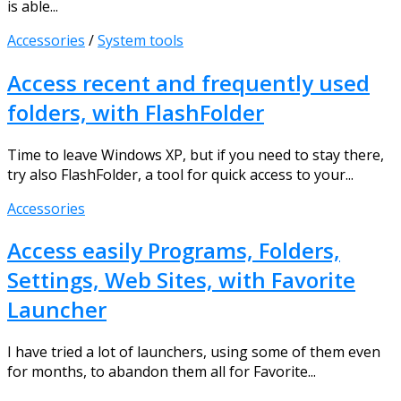
is able...
Accessories
/
System tools
Access recent and frequently used
folders, with FlashFolder
Time to leave Windows XP, but if you need to stay there,
try also FlashFolder, a tool for quick access to your...
Accessories
Access easily Programs, Folders,
Settings, Web Sites, with Favorite
Launcher
I have tried a lot of launchers, using some of them even
for months, to abandon them all for Favorite...