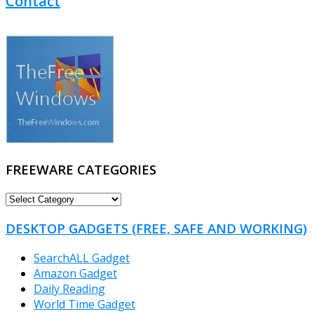
Contact
FREEWARE CATEGORIES
FREEWARE
CATEGORIES
DESKTOP GADGETS (FREE, SAFE AND WORKING)
SearchALL Gadget
Amazon Gadget
Daily Reading
World Time Gadget