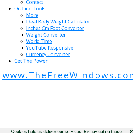
Contact
On Line Tools
More
Ideal Body Weight Calculator
Inches Cm Foot Converter
Weight Converter
World Time
YouTube Responsive
Currency Converter
Get The Power
www.TheFreeWindows.co
Cookies help us deliver our services. By navigating these