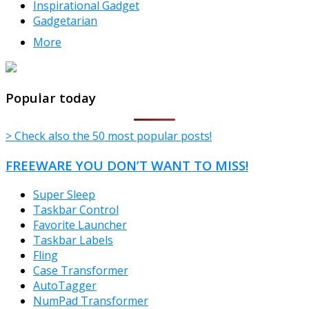
Inspirational Gadget
Gadgetarian
More
TheFreeWindows.com
Popular today
> Check also the 50 most popular posts!
FREEWARE YOU DON’T WANT TO MISS!
Super Sleep
Taskbar Control
Favorite Launcher
Taskbar Labels
Fling
Case Transformer
AutoTagger
NumPad Transformer