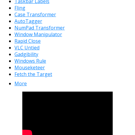
Taskbar Labels
Fling
Case Transformer
AutoTagger
NumPad Transformer
Window Manipulator
Rapid Close
VLC Untied
Gadgibility
Windows Rule
Mouseketeer
Fetch the Target
More