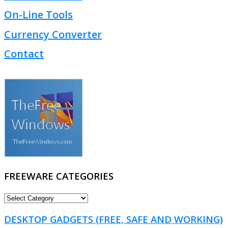
On-Line Tools
Currency Converter
Contact
FREEWARE CATEGORIES
FREEWARE
CATEGORIES
DESKTOP GADGETS (FREE, SAFE AND WORKING)