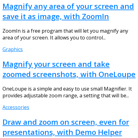
Magnify any area of your screen and
save it as image, with ZoomIn
ZoomIn is a free program that will let you magnify any
area of your screen. It allows you to control...
Graphics
Magnify your screen and take
zoomed screenshots, with OneLoupe
OneLoupe is a simple and easy to use small Magnifier. It
provides adjustable zoom range, a setting that will be...
Accessories
Draw and zoom on screen, even for
presentations, with Demo Helper