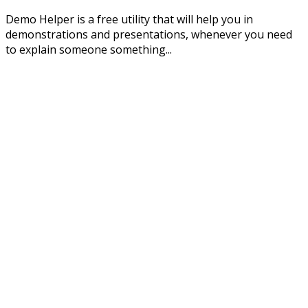
Demo Helper is a free utility that will help you in
demonstrations and presentations, whenever you need
to explain someone something...