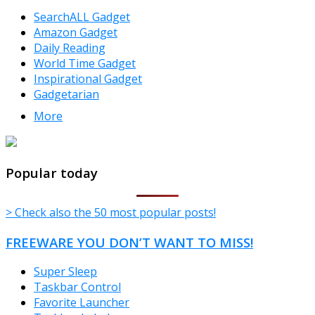
SearchALL Gadget
Amazon Gadget
Daily Reading
World Time Gadget
Inspirational Gadget
Gadgetarian
More
TheFreeWindows.com
Popular today
> Check also the 50 most popular posts!
FREEWARE YOU DON’T WANT TO MISS!
Super Sleep
Taskbar Control
Favorite Launcher