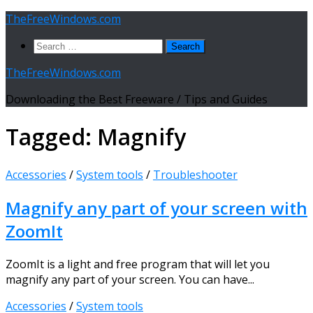
Skip
TheFreeWindows.com
to
Search
content
for:
TheFreeWindows.com
Downloading the Best Freeware / Tips and Guides
Tagged:
Magnify
Accessories
/
System tools
/
Troubleshooter
Magnify any part of your screen with
ZoomIt
ZoomIt is a light and free program that will let you
magnify any part of your screen. You can have...
Accessories
/
System tools