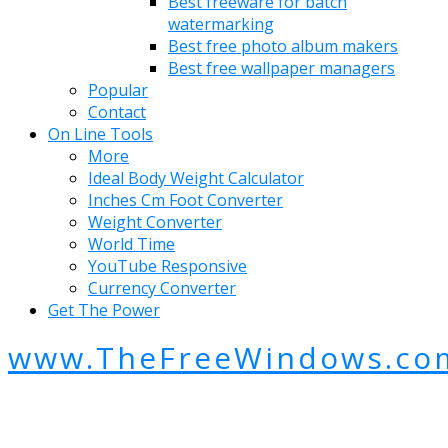
Best freeware for batch
watermarking
Best free photo album makers
Best free wallpaper managers
Popular
Contact
On Line Tools
More
Ideal Body Weight Calculator
Inches Cm Foot Converter
Weight Converter
World Time
YouTube Responsive
Currency Converter
Get The Power
www.TheFreeWindows.co