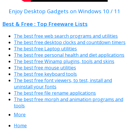
Enjoy Desktop Gadgets on Windows 10 / 11
Best & Free : Top Freeware Lists
The best free web search programs and utilities
The best free desktop clocks and countdown timers
The best free Laptop utilities
The best free personal health and diet applications
The best free Winamp plugins, tools and skins
The best free mouse utilities
The best free keyboard tools
The best free font viewers, to test, install and
uninstall your fonts
The best free file rename applications
The best free morph and animation programs and
tools
More
Home