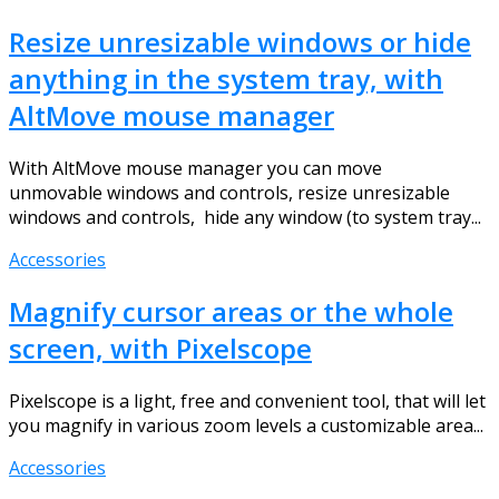
Resize unresizable windows or hide
anything in the system tray, with
AltMove mouse manager
With AltMove mouse manager you can move
unmovable windows and controls, resize unresizable
windows and controls, hide any window (to system tray...
Accessories
Magnify cursor areas or the whole
screen, with Pixelscope
Pixelscope is a light, free and convenient tool, that will let
you magnify in various zoom levels a customizable area...
Accessories