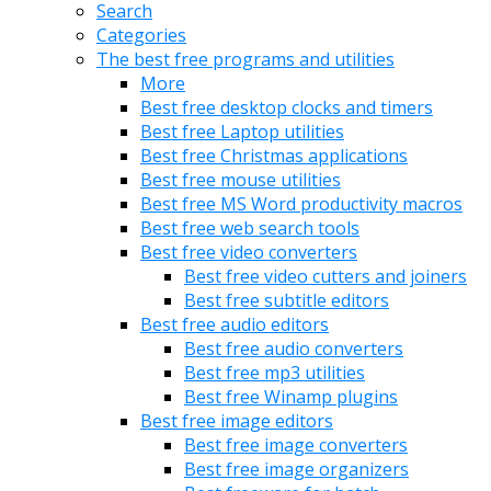
Search
Categories
The best free programs and utilities
More
Best free desktop clocks and timers
Best free Laptop utilities
Best free Christmas applications
Best free mouse utilities
Best free MS Word productivity macros
Best free web search tools
Best free video converters
Best free video cutters and joiners
Best free subtitle editors
Best free audio editors
Best free audio converters
Best free mp3 utilities
Best free Winamp plugins
Best free image editors
Best free image converters
Best free image organizers