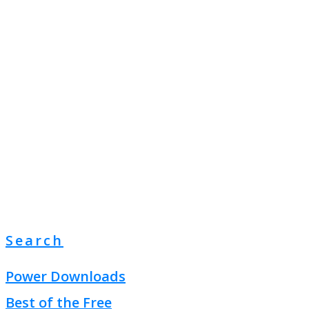
Search
Power Downloads
Best of the Free