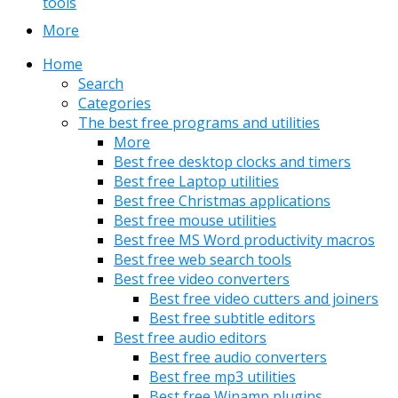
tools
More
Home
Search
Categories
The best free programs and utilities
More
Best free desktop clocks and timers
Best free Laptop utilities
Best free Christmas applications
Best free mouse utilities
Best free MS Word productivity macros
Best free web search tools
Best free video converters
Best free video cutters and joiners
Best free subtitle editors
Best free audio editors
Best free audio converters
Best free mp3 utilities
Best free Winamp plugins