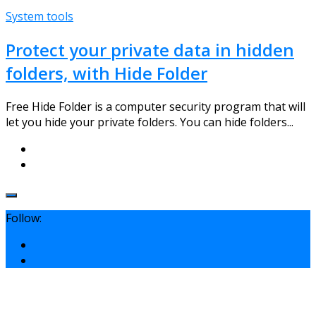
System tools
Protect your private data in hidden
folders, with Hide Folder
Free Hide Folder is a computer security program that will
let you hide your private folders. You can hide folders...
Follow: