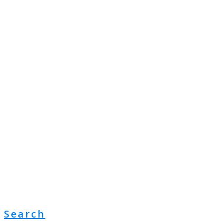
Search