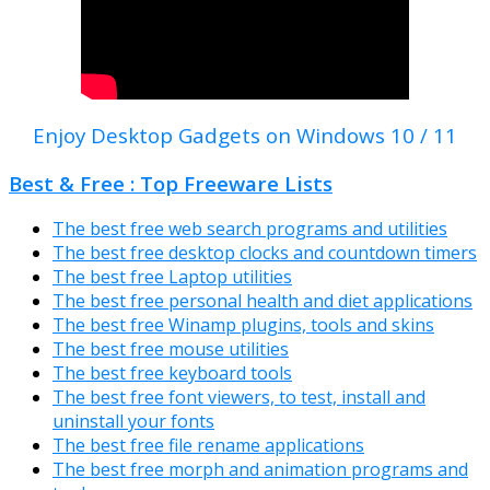
Enjoy Desktop Gadgets on Windows 10 / 11
Best & Free : Top Freeware Lists
The best free web search programs and utilities
The best free desktop clocks and countdown timers
The best free Laptop utilities
The best free personal health and diet applications
The best free Winamp plugins, tools and skins
The best free mouse utilities
The best free keyboard tools
The best free font viewers, to test, install and
uninstall your fonts
The best free file rename applications
The best free morph and animation programs and