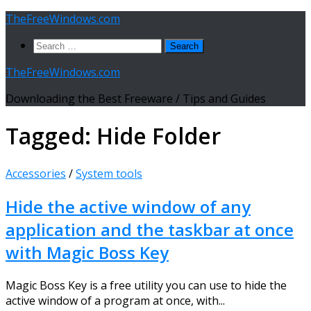
Skip
TheFreeWindows.com
to
Search
content
for:
TheFreeWindows.com
Downloading the Best Freeware / Tips and Guides
Tagged:
Hide Folder
Accessories
/
System tools
Hide the active window of any
application and the taskbar at once
with Magic Boss Key
Magic Boss Key is a free utility you can use to hide the
active window of a program at once, with...