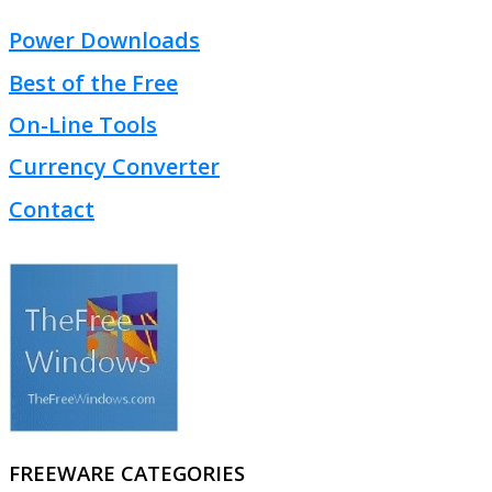
Power Downloads
Best of the Free
On-Line Tools
Currency Converter
Contact
FREEWARE CATEGORIES