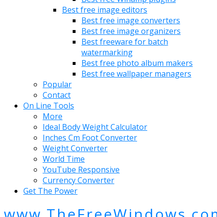
Best free image editors
Best free image converters
Best free image organizers
Best freeware for batch
watermarking
Best free photo album makers
Best free wallpaper managers
Popular
Contact
On Line Tools
More
Ideal Body Weight Calculator
Inches Cm Foot Converter
Weight Converter
World Time
YouTube Responsive
Currency Converter
Get The Power
www.TheFreeWindows.co