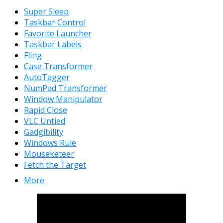
Super Sleep
Taskbar Control
Favorite Launcher
Taskbar Labels
Fling
Case Transformer
AutoTagger
NumPad Transformer
Window Manipulator
Rapid Close
VLC Untied
Gadgibility
Windows Rule
Mouseketeer
Fetch the Target
More