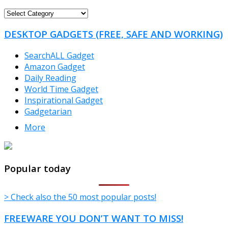
FREEWARE
CATEGORIES
DESKTOP GADGETS (FREE, SAFE AND WORKING)
SearchALL Gadget
Amazon Gadget
Daily Reading
World Time Gadget
Inspirational Gadget
Gadgetarian
More
TheFreeWindows.com
Popular today
> Check also the 50 most popular posts!
FREEWARE YOU DON’T WANT TO MISS!