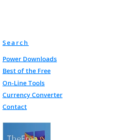
Search
Power Downloads
Best of the Free
On-Line Tools
Currency Converter
Contact