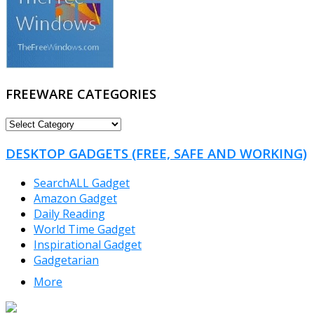
FREEWARE CATEGORIES
FREEWARE
CATEGORIES
DESKTOP GADGETS (FREE, SAFE AND WORKING)
SearchALL Gadget
Amazon Gadget
Daily Reading
World Time Gadget
Inspirational Gadget
Gadgetarian
More