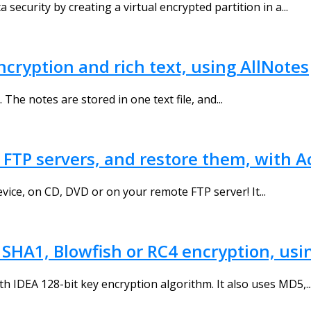
 security by creating a virtual encrypted partition in a...
ncryption and rich text, using AllNotes
The notes are stored in one text file, and...
 FTP servers, and restore them, with 
ice, on CD, DVD or on your remote FTP server! It...
, SHA1, Blowfish or RC4 encryption, usi
ith IDEA 128-bit key encryption algorithm. It also uses MD5,..