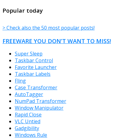
TheFreeWindows.com
Popular today
> Check also the 50 most popular posts!
FREEWARE YOU DON’T WANT TO MISS!
Super Sleep
Taskbar Control
Favorite Launcher
Taskbar Labels
Fling
Case Transformer
AutoTagger
NumPad Transformer
Window Manipulator
Rapid Close
VLC Untied
Gadgibility
Windows Rule