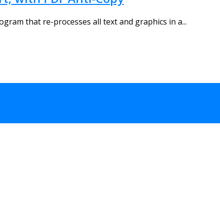
ogram that re-processes all text and graphics in a...