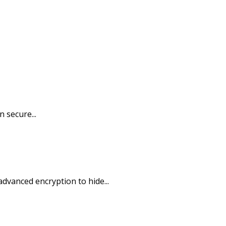
 secure...
dvanced encryption to hide...