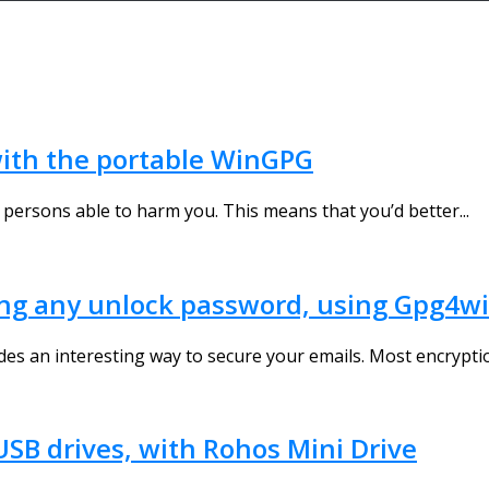
 with the portable WinGPG
 persons able to harm you. This means that you’d better...
ng any unlock password, using Gpg4w
es an interesting way to secure your emails. Most encryptio
USB drives, with Rohos Mini Drive