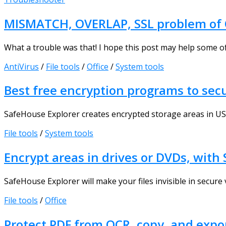
MISMATCH, OVERLAP, SSL problem of 
What a trouble was that! I hope this post may help some of 
AntiVirus
/
File tools
/
Office
/
System tools
Best free encryption programs to secu
SafeHouse Explorer creates encrypted storage areas in USB dr
File tools
/
System tools
Encrypt areas in drives or DVDs, with
SafeHouse Explorer will make your files invisible in secur
File tools
/
Office
Protect PDF from OCR, copy, and expo