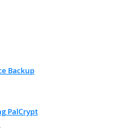
Ace Backup
ng PalCrypt
.