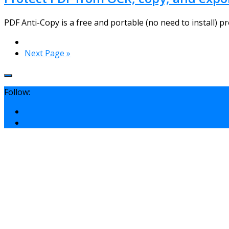
PDF Anti-Copy is a free and portable (no need to install) pr
Next Page »
Follow: