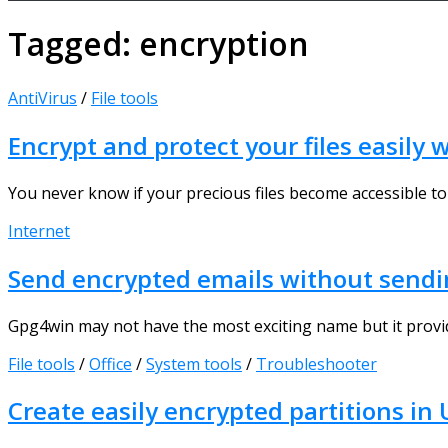
Tagged:
encryption
AntiVirus
/
File tools
Encrypt and protect your files easily
You never know if your precious files become accessible to
Internet
Send encrypted emails without sendi
Gpg4win may not have the most exciting name but it provid
File tools
/
Office
/
System tools
/
Troubleshooter
Create easily encrypted partitions in 