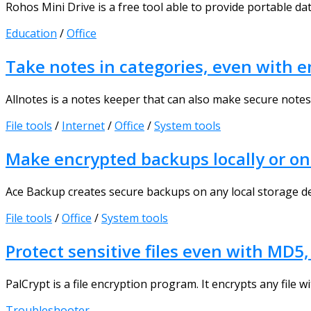
Rohos Mini Drive is a free tool able to provide portable data
Education
/
Office
Take notes in categories, even with e
Allnotes is a notes keeper that can also make secure notes. 
File tools
/
Internet
/
Office
/
System tools
Make encrypted backups locally or on
Ace Backup creates secure backups on any local storage dev
File tools
/
Office
/
System tools
Protect sensitive files even with MD5
PalCrypt is a file encryption program. It encrypts any file w
Troubleshooter