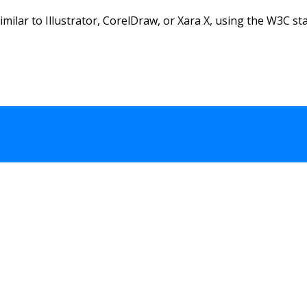
similar to Illustrator, CorelDraw, or Xara X, using the W3C sta