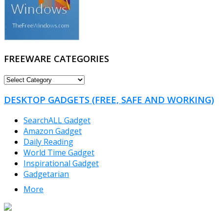
FREEWARE CATEGORIES
FREEWARE
CATEGORIES
DESKTOP GADGETS (FREE, SAFE AND WORKING)
SearchALL Gadget
Amazon Gadget
Daily Reading
World Time Gadget
Inspirational Gadget
Gadgetarian
More