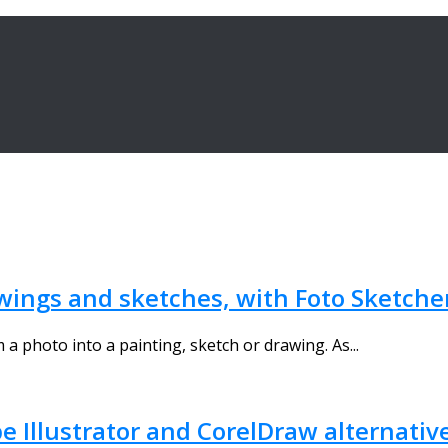
wings and sketches, with Foto Sketche
a photo into a painting, sketch or drawing. As...
pe Illustrator and CorelDraw alternativ