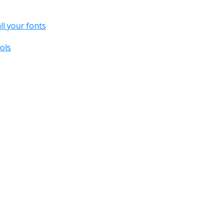
all your fonts
ols