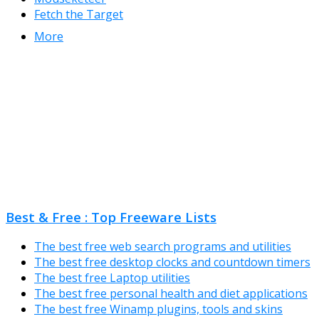
Fetch the Target
More
Best & Free : Top Freeware Lists
The best free web search programs and utilities
The best free desktop clocks and countdown timers
The best free Laptop utilities
The best free personal health and diet applications
The best free Winamp plugins, tools and skins