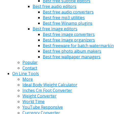
Best free subtitle editors
Best free audio editors
Best free audio converters
Best free mp3 utilities
Best free Winamp plugins
Best free image editors
Best free image converters
Best free image organizers
Best freeware for batch watermarki
Best free photo album makers
Best free wallpaper managers
Popular
Contact
On Line Tools
More
Ideal Body Weight Calculator
Inches Cm Foot Converter
Weight Converter
World Time
YouTube Responsive
Currency Converter