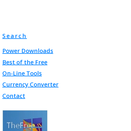
Search
Power Downloads
Best of the Free
On-Line Tools
Currency Converter
Contact