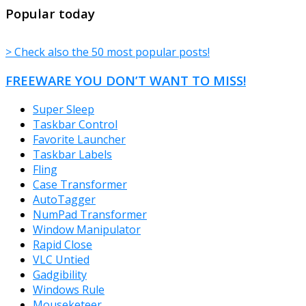
TheFreeWindows.com
Popular today
> Check also the 50 most popular posts!
FREEWARE YOU DON’T WANT TO MISS!
Super Sleep
Taskbar Control
Favorite Launcher
Taskbar Labels
Fling
Case Transformer
AutoTagger
NumPad Transformer
Window Manipulator
Rapid Close
VLC Untied
Gadgibility
Windows Rule
Mouseketeer