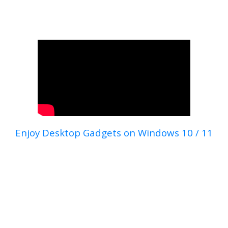
Enjoy Desktop Gadgets on Windows 10 / 11