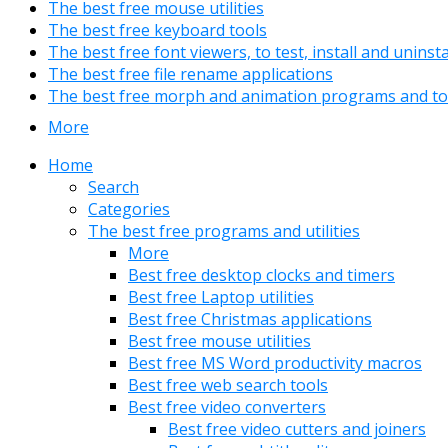
The best free mouse utilities
The best free keyboard tools
The best free font viewers, to test, install and uninst
The best free file rename applications
The best free morph and animation programs and to
More
Home
Search
Categories
The best free programs and utilities
More
Best free desktop clocks and timers
Best free Laptop utilities
Best free Christmas applications
Best free mouse utilities
Best free MS Word productivity macros
Best free web search tools
Best free video converters
Best free video cutters and joiners