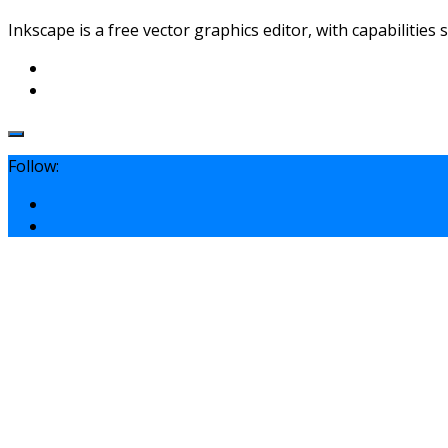
Inkscape is a free vector graphics editor, with capabilities 
Follow: