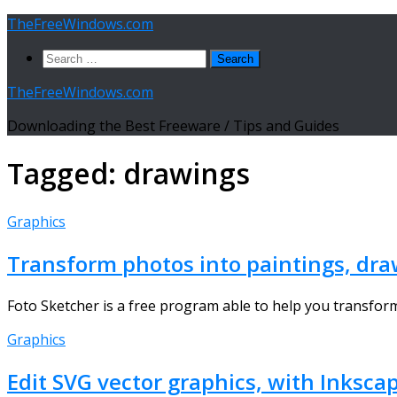
Skip
TheFreeWindows.com
to
Search
content
for:
TheFreeWindows.com
Downloading the Best Freeware / Tips and Guides
Tagged:
drawings
Graphics
Transform photos into paintings, dra
Foto Sketcher is a free program able to help you transform 
Graphics
Edit SVG vector graphics, with Inksca