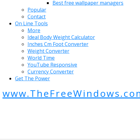
Best free wallpaper managers
Popular
Contact
On Line Tools
More
Ideal Body Weight Calculator
Inches Cm Foot Converter
Weight Converter
World Time
YouTube Responsive
Currency Converter
Get The Power
www.TheFreeWindows.co