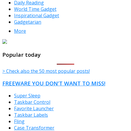
Daily Reading
World Time Gadget
Inspirational Gadget
Gadgetarian
More
TheFreeWindows.com
Popular today
> Check also the 50 most popular posts!
FREEWARE YOU DON’T WANT TO MISS!
Super Sleep
Taskbar Control
Favorite Launcher
Taskbar Labels
Fling
Case Transformer