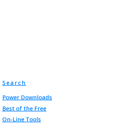
Search
Power Downloads
Best of the Free
On-Line Tools