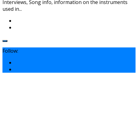
Interviews, Song info, information on the instruments
used in...
Follow: