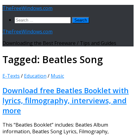
Skip
TheFreeWindows.com
to
Search
content
for:
TheFreeWindows.com
Downloading the Best Freeware / Tips and Guides
Tagged:
Beatles Song
E-Texts
/
Education
/
Music
Download free Beatles Booklet with
lyrics, filmography, interviews, and
more
This “Beatles Booklet” includes: Beatles Album
information, Beatles Song Lyrics, Filmography,