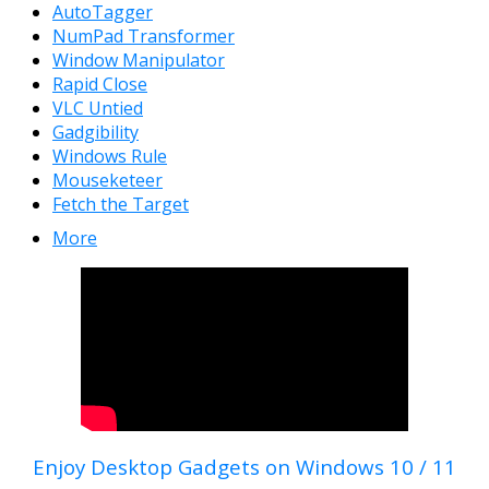
AutoTagger
NumPad Transformer
Window Manipulator
Rapid Close
VLC Untied
Gadgibility
Windows Rule
Mouseketeer
Fetch the Target
More
Enjoy Desktop Gadgets on Windows 10 / 11