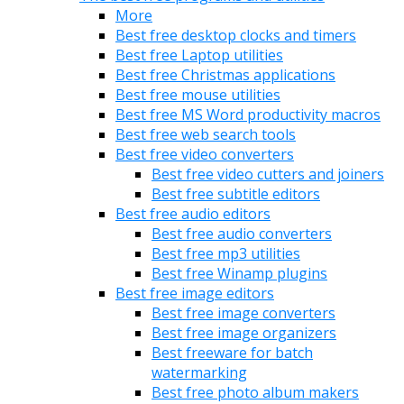
More
Best free desktop clocks and timers
Best free Laptop utilities
Best free Christmas applications
Best free mouse utilities
Best free MS Word productivity macros
Best free web search tools
Best free video converters
Best free video cutters and joiners
Best free subtitle editors
Best free audio editors
Best free audio converters
Best free mp3 utilities
Best free Winamp plugins
Best free image editors
Best free image converters
Best free image organizers
Best freeware for batch
watermarking
Best free photo album makers