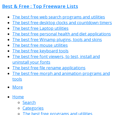
Best & Free : Top Freeware Lists
The best free web search programs and utilities
The best free desktop clocks and countdown timers
The best free Laptop utilities
The best free personal health and diet applications
The best free Winamp plugins, tools and skins
The best free mouse utilities
The best free keyboard tools
The best free font viewers, to test, install and
uninstall your fonts
The best free file rename applications
The best free morph and animation programs and
tools
More
Home
Search
Categories
The best free programs and utilities