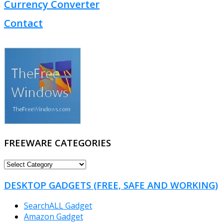
Currency Converter
Contact
FREEWARE CATEGORIES
FREEWARE
CATEGORIES
DESKTOP GADGETS (FREE, SAFE AND WORKING)
SearchALL Gadget
Amazon Gadget