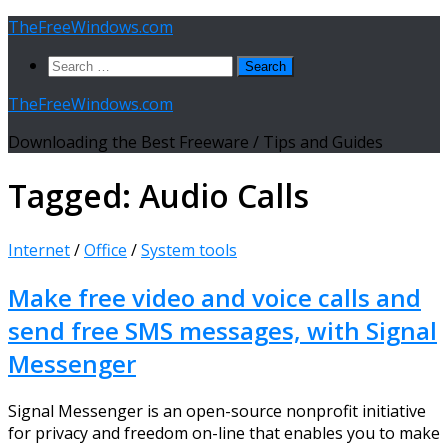
Skip
TheFreeWindows.com
to
Search
content
for:
TheFreeWindows.com
Downloading the Best Freeware / Tips and Guides
Tagged:
Audio Calls
Internet
/
Office
/
System tools
Make free video and voice calls and
send free SMS messages, with Signal
Messenger
Signal Messenger is an open-source nonprofit initiative
for privacy and freedom on-line that enables you to make