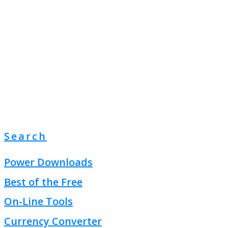
Search
Power Downloads
Best of the Free
On-Line Tools
Currency Converter