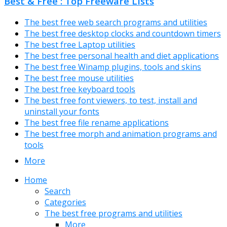
Best & Free : Top Freeware Lists
The best free web search programs and utilities
The best free desktop clocks and countdown timers
The best free Laptop utilities
The best free personal health and diet applications
The best free Winamp plugins, tools and skins
The best free mouse utilities
The best free keyboard tools
The best free font viewers, to test, install and
uninstall your fonts
The best free file rename applications
The best free morph and animation programs and
tools
More
Home
Search
Categories
The best free programs and utilities
More