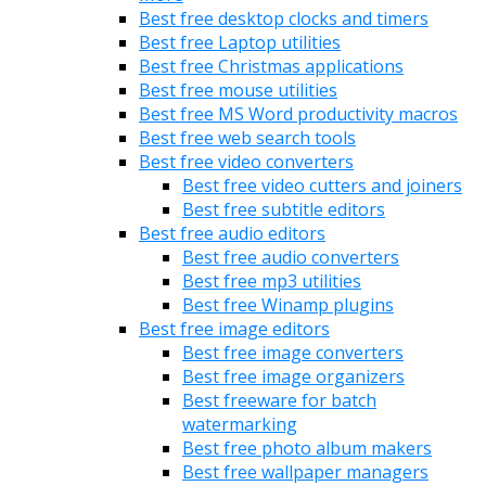
Best free desktop clocks and timers
Best free Laptop utilities
Best free Christmas applications
Best free mouse utilities
Best free MS Word productivity macros
Best free web search tools
Best free video converters
Best free video cutters and joiners
Best free subtitle editors
Best free audio editors
Best free audio converters
Best free mp3 utilities
Best free Winamp plugins
Best free image editors
Best free image converters
Best free image organizers
Best freeware for batch
watermarking
Best free photo album makers
Best free wallpaper managers