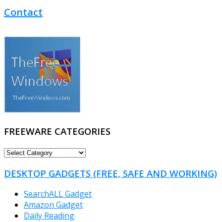
Contact
FREEWARE CATEGORIES
FREEWARE
CATEGORIES
DESKTOP GADGETS (FREE, SAFE AND WORKING)
SearchALL Gadget
Amazon Gadget
Daily Reading