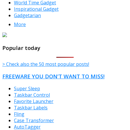
World Time Gadget
Inspirational Gadget
Gadgetarian
More
TheFreeWindows.com
Popular today
> Check also the 50 most popular posts!
FREEWARE YOU DON’T WANT TO MISS!
Super Sleep
Taskbar Control
Favorite Launcher
Taskbar Labels
Fling
Case Transformer
AutoTagger