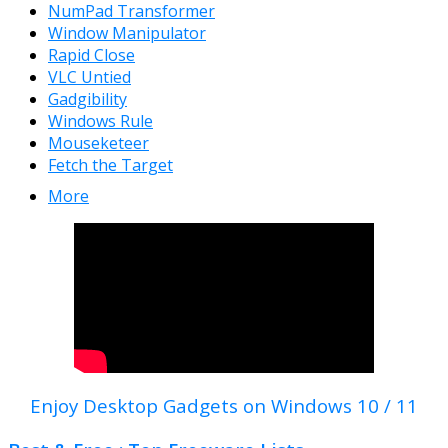
NumPad Transformer
Window Manipulator
Rapid Close
VLC Untied
Gadgibility
Windows Rule
Mouseketeer
Fetch the Target
More
Enjoy Desktop Gadgets on Windows 10 / 11