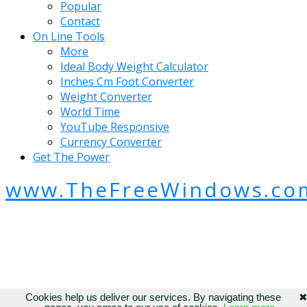
Popular
Contact
On Line Tools
More
Ideal Body Weight Calculator
Inches Cm Foot Converter
Weight Converter
World Time
YouTube Responsive
Currency Converter
Get The Power
www.TheFreeWindows.co
Cookies help us deliver our services. By navigating these