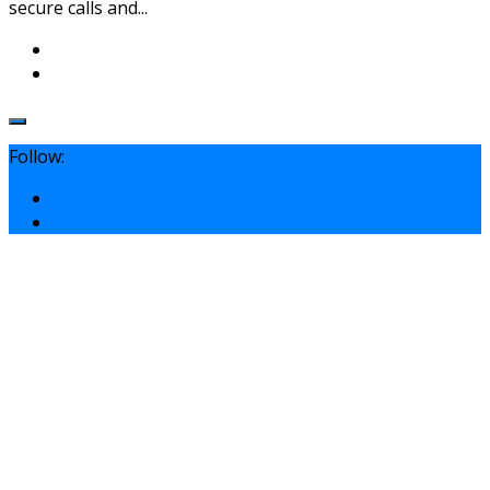
secure calls and...
Follow: