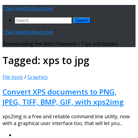
Skip
TheFreeWindows.com
to
Search
content
for:
TheFreeWindows.com
Downloading the Best Freeware / Tips and Guides
Tagged:
xps to jpg
File tools
/
Graphics
Convert XPS documents to PNG,
JPEG, TIFF, BMP, GIF, with xps2img
xps2img is a free and reliable command line utility, now
with a graphical user interface too, that will let you...