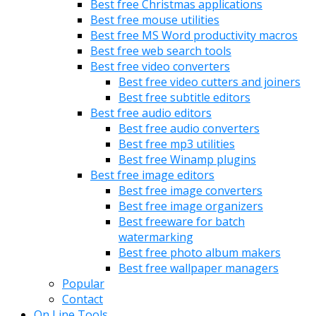
Best free Christmas applications
Best free mouse utilities
Best free MS Word productivity macros
Best free web search tools
Best free video converters
Best free video cutters and joiners
Best free subtitle editors
Best free audio editors
Best free audio converters
Best free mp3 utilities
Best free Winamp plugins
Best free image editors
Best free image converters
Best free image organizers
Best freeware for batch
watermarking
Best free photo album makers
Best free wallpaper managers
Popular
Contact
On Line Tools