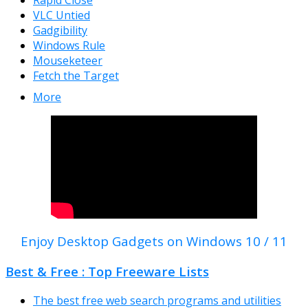
Rapid Close
VLC Untied
Gadgibility
Windows Rule
Mouseketeer
Fetch the Target
More
Enjoy Desktop Gadgets on Windows 10 / 11
Best & Free : Top Freeware Lists
The best free web search programs and utilities