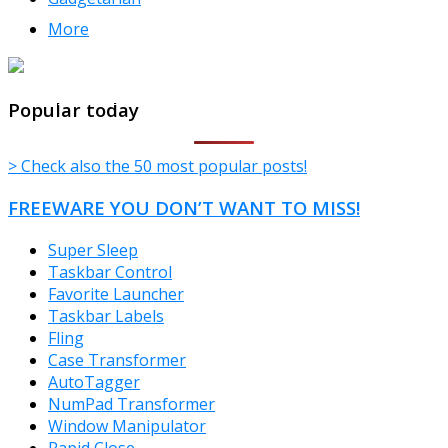
More
TheFreeWindows.com
Popular today
> Check also the 50 most popular posts!
FREEWARE YOU DON’T WANT TO MISS!
Super Sleep
Taskbar Control
Favorite Launcher
Taskbar Labels
Fling
Case Transformer
AutoTagger
NumPad Transformer
Window Manipulator