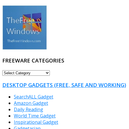
FREEWARE CATEGORIES
FREEWARE
CATEGORIES
DESKTOP GADGETS (FREE, SAFE AND WORKING)
SearchALL Gadget
Amazon Gadget
Daily Reading
World Time Gadget
Inspirational Gadget
Gadgetarian