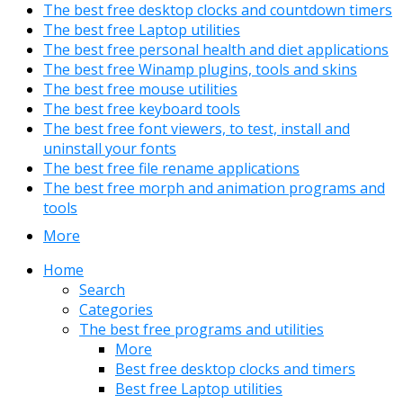
The best free desktop clocks and countdown timers
The best free Laptop utilities
The best free personal health and diet applications
The best free Winamp plugins, tools and skins
The best free mouse utilities
The best free keyboard tools
The best free font viewers, to test, install and
uninstall your fonts
The best free file rename applications
The best free morph and animation programs and
tools
More
Home
Search
Categories
The best free programs and utilities
More
Best free desktop clocks and timers
Best free Laptop utilities