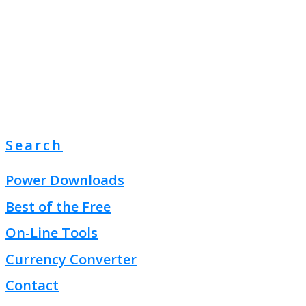
Search
Power Downloads
Best of the Free
On-Line Tools
Currency Converter
Contact