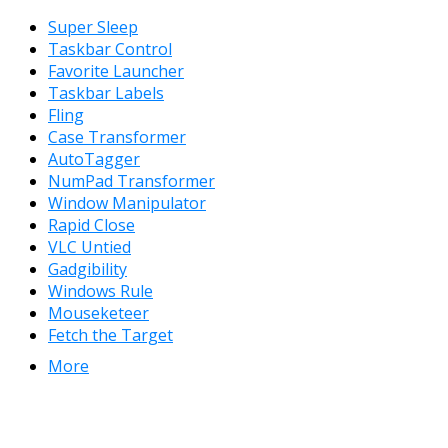
Super Sleep
Taskbar Control
Favorite Launcher
Taskbar Labels
Fling
Case Transformer
AutoTagger
NumPad Transformer
Window Manipulator
Rapid Close
VLC Untied
Gadgibility
Windows Rule
Mouseketeer
Fetch the Target
More