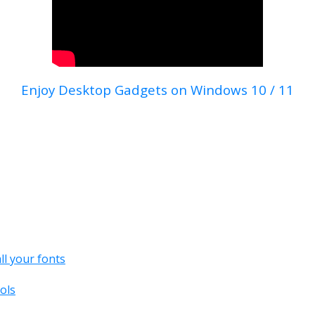
Enjoy Desktop Gadgets on Windows 10 / 11
all your fonts
ols