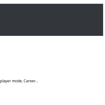
player mode, Career...