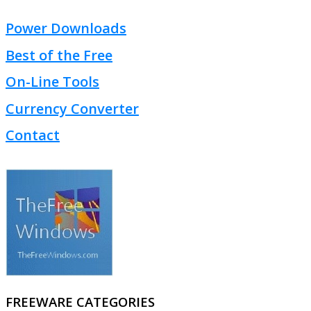
Power Downloads
Best of the Free
On-Line Tools
Currency Converter
Contact
FREEWARE CATEGORIES