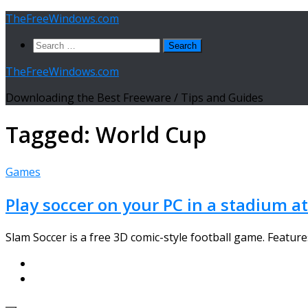
Skip
TheFreeWindows.com
to
Search
content
for:
TheFreeWindows.com
Downloading the Best Freeware / Tips and Guides
Tagged:
World Cup
Games
Play soccer on your PC in a stadium 
Slam Soccer is a free 3D comic-style football game. Featu