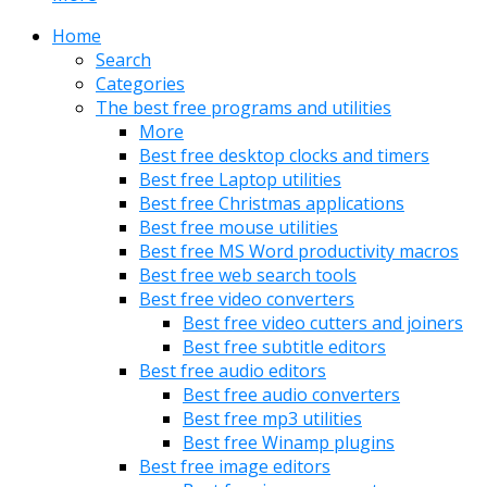
Home
Search
Categories
The best free programs and utilities
More
Best free desktop clocks and timers
Best free Laptop utilities
Best free Christmas applications
Best free mouse utilities
Best free MS Word productivity macros
Best free web search tools
Best free video converters
Best free video cutters and joiners
Best free subtitle editors
Best free audio editors
Best free audio converters
Best free mp3 utilities
Best free Winamp plugins
Best free image editors