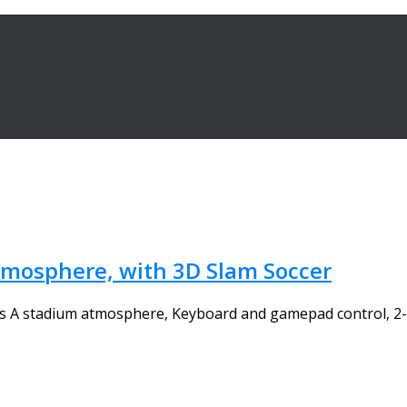
atmosphere, with 3D Slam Soccer
res A stadium atmosphere, Keyboard and gamepad control, 2-