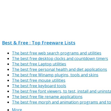
Best & Free : Top Freeware Lists
The best free web search programs and utilities
The best free desktop clocks and countdown timers
The best free Laptop utilities
The best free personal health and diet applications
The best free Winamp plugins, tools and skins
The best free mouse utilities
The best free keyboard tools
The best free font viewers, to test, install and uninst
The best free file rename applications
The best free morph and animation programs and to
More