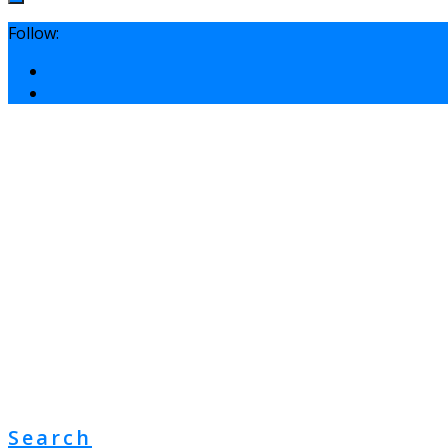
Follow:
Search