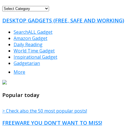
FREEWARE
CATEGORIES
DESKTOP GADGETS (FREE, SAFE AND WORKING)
SearchALL Gadget
Amazon Gadget
Daily Reading
World Time Gadget
Inspirational Gadget
Gadgetarian
More
TheFreeWindows.com
Popular today
> Check also the 50 most popular posts!
FREEWARE YOU DON’T WANT TO MISS!