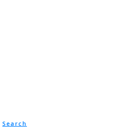
Search