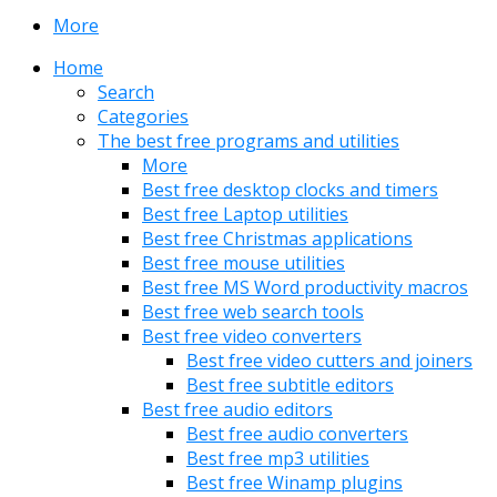
More
Home
Search
Categories
The best free programs and utilities
More
Best free desktop clocks and timers
Best free Laptop utilities
Best free Christmas applications
Best free mouse utilities
Best free MS Word productivity macros
Best free web search tools
Best free video converters
Best free video cutters and joiners
Best free subtitle editors
Best free audio editors
Best free audio converters
Best free mp3 utilities
Best free Winamp plugins