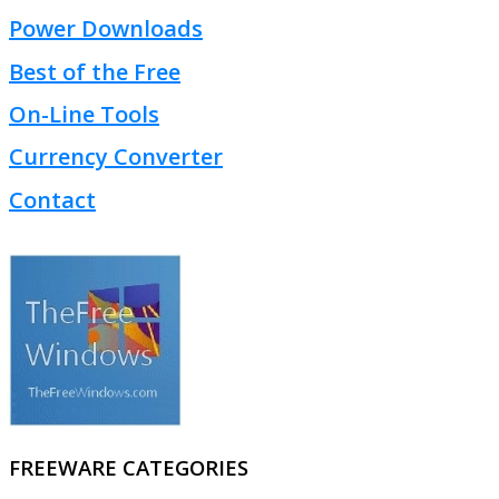
Power Downloads
Best of the Free
On-Line Tools
Currency Converter
Contact
FREEWARE CATEGORIES