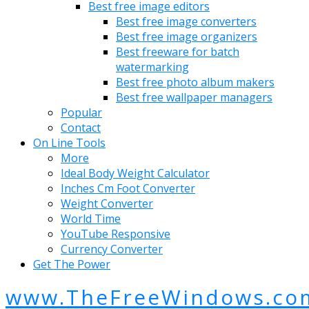
Best free image editors
Best free image converters
Best free image organizers
Best freeware for batch
watermarking
Best free photo album makers
Best free wallpaper managers
Popular
Contact
On Line Tools
More
Ideal Body Weight Calculator
Inches Cm Foot Converter
Weight Converter
World Time
YouTube Responsive
Currency Converter
Get The Power
www.TheFreeWindows.co