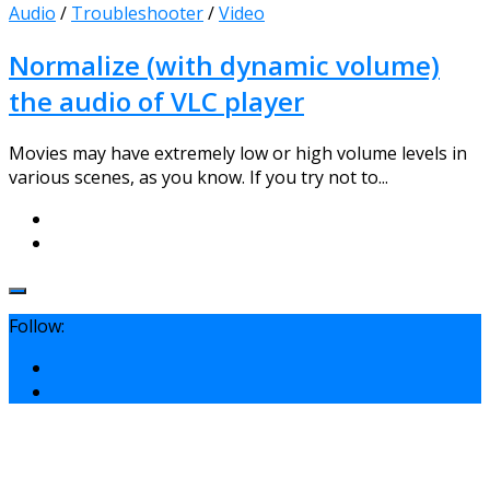
Audio
/
Troubleshooter
/
Video
Normalize (with dynamic volume)
the audio of VLC player
Movies may have extremely low or high volume levels in
various scenes, as you know. If you try not to...
Follow: