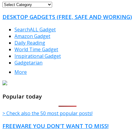
FREEWARE
CATEGORIES
DESKTOP GADGETS (FREE, SAFE AND WORKING)
SearchALL Gadget
Amazon Gadget
Daily Reading
World Time Gadget
Inspirational Gadget
Gadgetarian
More
TheFreeWindows.com
Popular today
> Check also the 50 most popular posts!
FREEWARE YOU DON’T WANT TO MISS!