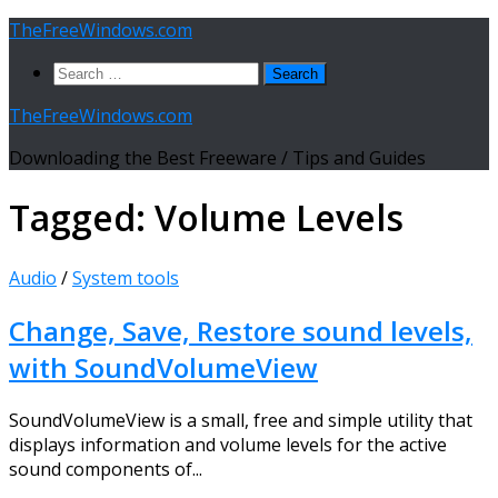
Skip
TheFreeWindows.com
to
Search
content
for:
TheFreeWindows.com
Downloading the Best Freeware / Tips and Guides
Tagged:
Volume Levels
Audio
/
System tools
Change, Save, Restore sound levels,
with SoundVolumeView
SoundVolumeView is a small, free and simple utility that
displays information and volume levels for the active
sound components of...