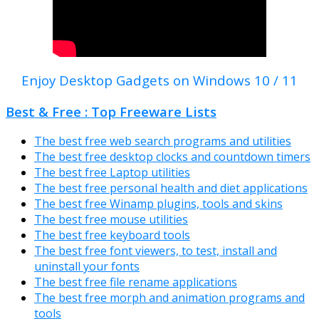
Enjoy Desktop Gadgets on Windows 10 / 11
Best & Free : Top Freeware Lists
The best free web search programs and utilities
The best free desktop clocks and countdown timers
The best free Laptop utilities
The best free personal health and diet applications
The best free Winamp plugins, tools and skins
The best free mouse utilities
The best free keyboard tools
The best free font viewers, to test, install and
uninstall your fonts
The best free file rename applications
The best free morph and animation programs and
tools