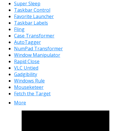
Super Sleep
Taskbar Control
Favorite Launcher
Taskbar Labels
Fling
Case Transformer
AutoTagger
NumPad Transformer
Window Manipulator
Rapid Close
VLC Untied
Gadgibility
Windows Rule
Mouseketeer
Fetch the Target
More