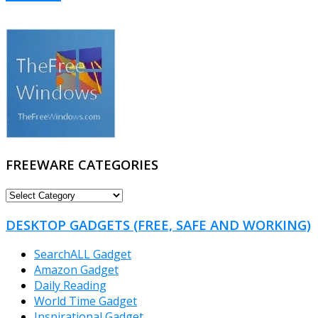
FREEWARE CATEGORIES
FREEWARE
CATEGORIES
DESKTOP GADGETS (FREE, SAFE AND WORKING)
SearchALL Gadget
Amazon Gadget
Daily Reading
World Time Gadget
Inspirational Gadget