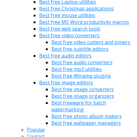
Best free Laptop utilities
Best free Christmas applications
Best free mouse utilities
Best free MS Word productivity macros
Best free web search tools
Best free video converters
Best free video cutters and joiners
Best free subtitle editors
Best free audio editors
Best free audio converters
Best free mp3 utilities
Best free Winamp plugins
Best free image editors
Best free image converters
Best free image organizers
Best freeware for batch
watermarking
Best free photo album makers
Best free wallpaper managers
Popular
Contact