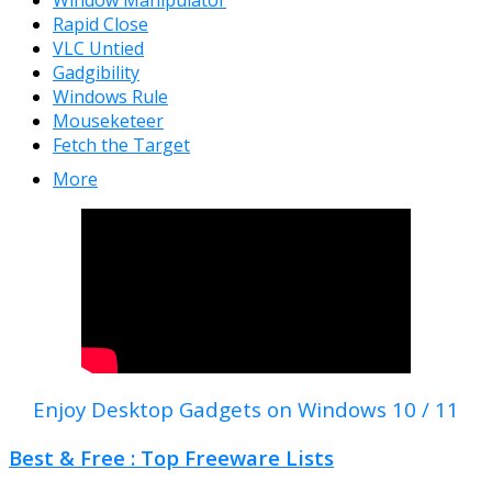
Window Manipulator
Rapid Close
VLC Untied
Gadgibility
Windows Rule
Mouseketeer
Fetch the Target
More
Enjoy Desktop Gadgets on Windows 10 / 11
Best & Free : Top Freeware Lists