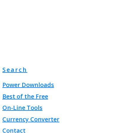
Search
Power Downloads
Best of the Free
On-Line Tools
Currency Converter
Contact