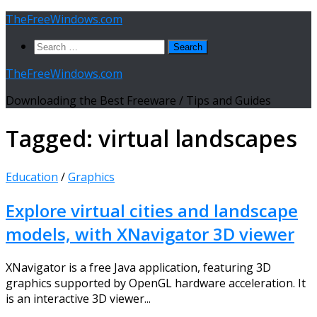
Skip
TheFreeWindows.com
to
Search
content
for:
TheFreeWindows.com
Downloading the Best Freeware / Tips and Guides
Tagged:
virtual landscapes
Education
/
Graphics
Explore virtual cities and landscape
models, with XNavigator 3D viewer
XNavigator is a free Java application, featuring 3D
graphics supported by OpenGL hardware acceleration. It
is an interactive 3D viewer...