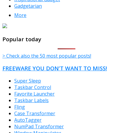
Gadgetarian
More
TheFreeWindows.com
Popular today
> Check also the 50 most popular posts!
FREEWARE YOU DON’T WANT TO MISS!
Super Sleep
Taskbar Control
Favorite Launcher
Taskbar Labels
Fling
Case Transformer
AutoTagger
NumPad Transformer