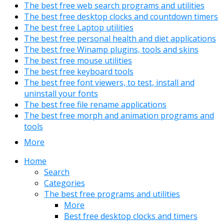
The best free web search programs and utilities
The best free desktop clocks and countdown timers
The best free Laptop utilities
The best free personal health and diet applications
The best free Winamp plugins, tools and skins
The best free mouse utilities
The best free keyboard tools
The best free font viewers, to test, install and
uninstall your fonts
The best free file rename applications
The best free morph and animation programs and
tools
More
Home
Search
Categories
The best free programs and utilities
More
Best free desktop clocks and timers