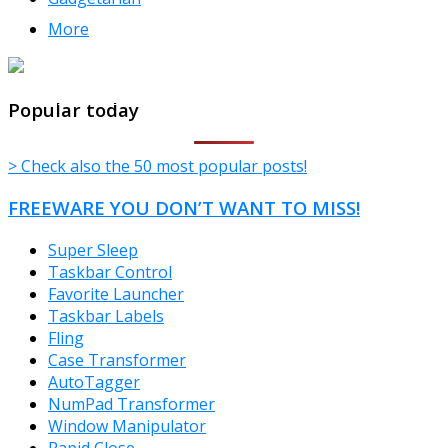
More
TheFreeWindows.com
Popular today
> Check also the 50 most popular posts!
FREEWARE YOU DON’T WANT TO MISS!
Super Sleep
Taskbar Control
Favorite Launcher
Taskbar Labels
Fling
Case Transformer
AutoTagger
NumPad Transformer
Window Manipulator