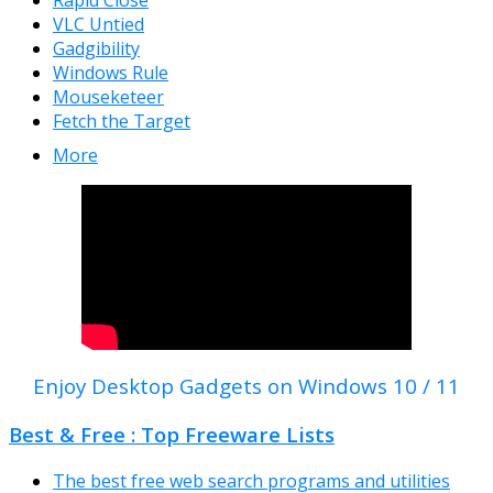
Rapid Close
VLC Untied
Gadgibility
Windows Rule
Mouseketeer
Fetch the Target
More
Enjoy Desktop Gadgets on Windows 10 / 11
Best & Free : Top Freeware Lists
The best free web search programs and utilities