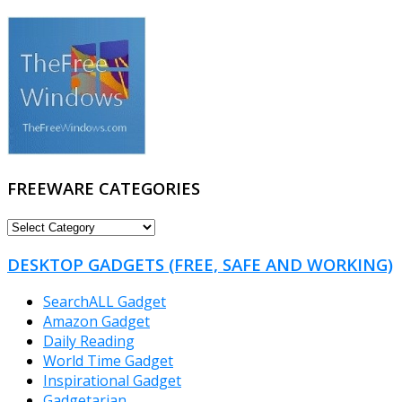
FREEWARE CATEGORIES
FREEWARE
CATEGORIES
DESKTOP GADGETS (FREE, SAFE AND WORKING)
SearchALL Gadget
Amazon Gadget
Daily Reading
World Time Gadget
Inspirational Gadget
Gadgetarian