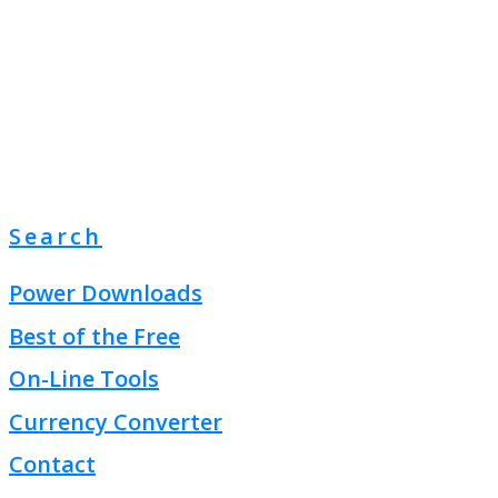
Search
Power Downloads
Best of the Free
On-Line Tools
Currency Converter
Contact