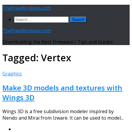
Skip
TheFreeWindows.com
to
Search
content
for:
TheFreeWindows.com
Downloading the Best Freeware / Tips and Guides
Tagged:
Vertex
Graphics
Make 3D models and textures with
Wings 3D
Wings 3D is a free subdivision modeler inspired by
Nendo and Mirai from Izware. It can be used to model...