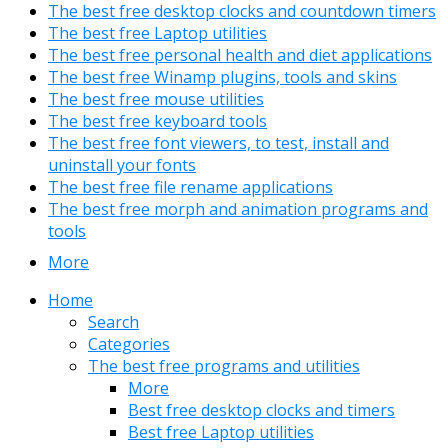
The best free desktop clocks and countdown timers
The best free Laptop utilities
The best free personal health and diet applications
The best free Winamp plugins, tools and skins
The best free mouse utilities
The best free keyboard tools
The best free font viewers, to test, install and
uninstall your fonts
The best free file rename applications
The best free morph and animation programs and
tools
More
Home
Search
Categories
The best free programs and utilities
More
Best free desktop clocks and timers
Best free Laptop utilities