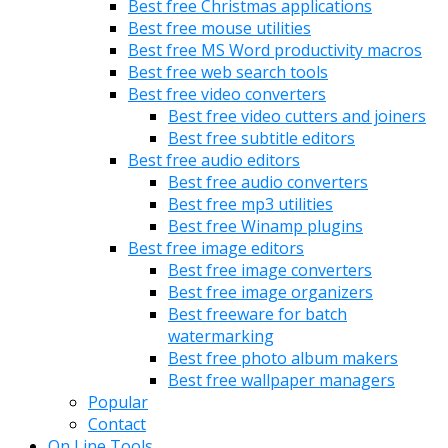
Best free Christmas applications
Best free mouse utilities
Best free MS Word productivity macros
Best free web search tools
Best free video converters
Best free video cutters and joiners
Best free subtitle editors
Best free audio editors
Best free audio converters
Best free mp3 utilities
Best free Winamp plugins
Best free image editors
Best free image converters
Best free image organizers
Best freeware for batch
watermarking
Best free photo album makers
Best free wallpaper managers
Popular
Contact
On Line Tools