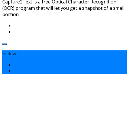
Capture2Text is a free Optical Character Recognition
(OCR) program that will let you get a snapshot of a small
portion...
Follow: