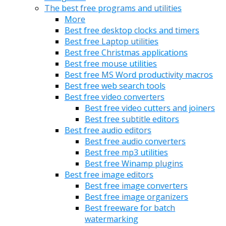
The best free programs and utilities
More
Best free desktop clocks and timers
Best free Laptop utilities
Best free Christmas applications
Best free mouse utilities
Best free MS Word productivity macros
Best free web search tools
Best free video converters
Best free video cutters and joiners
Best free subtitle editors
Best free audio editors
Best free audio converters
Best free mp3 utilities
Best free Winamp plugins
Best free image editors
Best free image converters
Best free image organizers
Best freeware for batch
watermarking