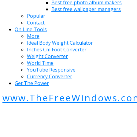
Best free photo album makers
Best free wallpaper managers
Popular
Contact
On Line Tools
More
Ideal Body Weight Calculator
Inches Cm Foot Converter
Weight Converter
World Time
YouTube Responsive
Currency Converter
Get The Power
www.TheFreeWindows.co