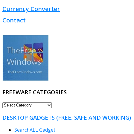
Currency Converter
Contact
FREEWARE CATEGORIES
FREEWARE
CATEGORIES
DESKTOP GADGETS (FREE, SAFE AND WORKING)
SearchALL Gadget