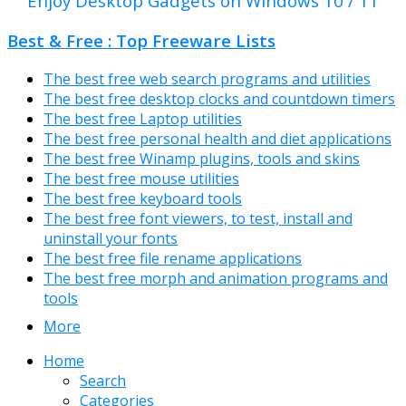
Enjoy Desktop Gadgets on Windows 10 / 11
Best & Free : Top Freeware Lists
The best free web search programs and utilities
The best free desktop clocks and countdown timers
The best free Laptop utilities
The best free personal health and diet applications
The best free Winamp plugins, tools and skins
The best free mouse utilities
The best free keyboard tools
The best free font viewers, to test, install and
uninstall your fonts
The best free file rename applications
The best free morph and animation programs and
tools
More
Home
Search
Categories