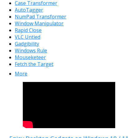
Case Transformer
AutoTagger
NumPad Transformer
Window Manipulator
Rapid Close
VLC Untied
Gadgibility
Windows Rule
Mouseketeer
Fetch the Target
More