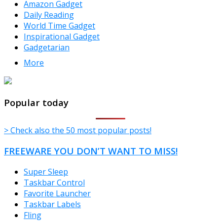
Amazon Gadget
Daily Reading
World Time Gadget
Inspirational Gadget
Gadgetarian
More
TheFreeWindows.com
Popular today
> Check also the 50 most popular posts!
FREEWARE YOU DON’T WANT TO MISS!
Super Sleep
Taskbar Control
Favorite Launcher
Taskbar Labels
Fling