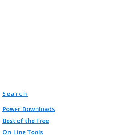
Search
Power Downloads
Best of the Free
On-Line Tools