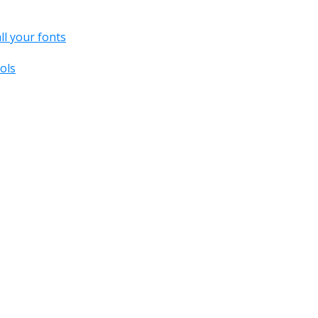
all your fonts
ols