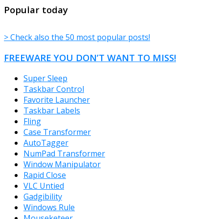
TheFreeWindows.com
Popular today
> Check also the 50 most popular posts!
FREEWARE YOU DON’T WANT TO MISS!
Super Sleep
Taskbar Control
Favorite Launcher
Taskbar Labels
Fling
Case Transformer
AutoTagger
NumPad Transformer
Window Manipulator
Rapid Close
VLC Untied
Gadgibility
Windows Rule
Mouseketeer