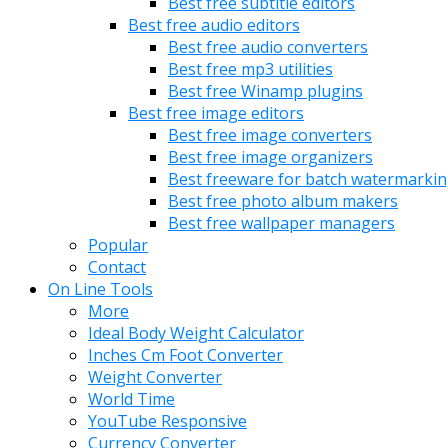
Best free subtitle editors
Best free audio editors
Best free audio converters
Best free mp3 utilities
Best free Winamp plugins
Best free image editors
Best free image converters
Best free image organizers
Best freeware for batch watermarki
Best free photo album makers
Best free wallpaper managers
Popular
Contact
On Line Tools
More
Ideal Body Weight Calculator
Inches Cm Foot Converter
Weight Converter
World Time
YouTube Responsive
Currency Converter