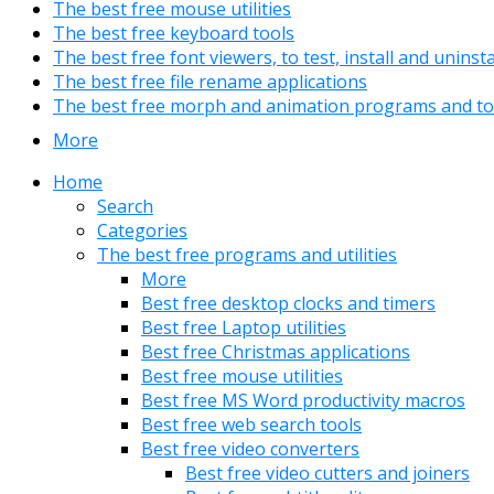
The best free mouse utilities
The best free keyboard tools
The best free font viewers, to test, install and uninst
The best free file rename applications
The best free morph and animation programs and to
More
Home
Search
Categories
The best free programs and utilities
More
Best free desktop clocks and timers
Best free Laptop utilities
Best free Christmas applications
Best free mouse utilities
Best free MS Word productivity macros
Best free web search tools
Best free video converters
Best free video cutters and joiners