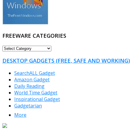
FREEWARE CATEGORIES
FREEWARE
CATEGORIES
DESKTOP GADGETS (FREE, SAFE AND WORKING)
SearchALL Gadget
Amazon Gadget
Daily Reading
World Time Gadget
Inspirational Gadget
Gadgetarian
More