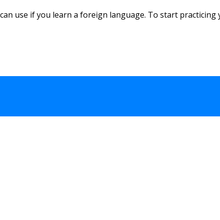
an use if you learn a foreign language. To start practicing y