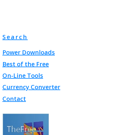
Search
Power Downloads
Best of the Free
On-Line Tools
Currency Converter
Contact