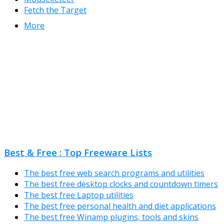
Fetch the Target
More
Best & Free : Top Freeware Lists
The best free web search programs and utilities
The best free desktop clocks and countdown timers
The best free Laptop utilities
The best free personal health and diet applications
The best free Winamp plugins, tools and skins