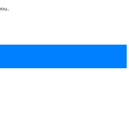
ou...