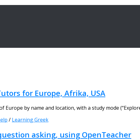
utors for Europe, Afrika, USA
 Europe by name and location, with a study mode (“Explore”
elp
/
Learning Greek
 question asking, using OpenTeacher