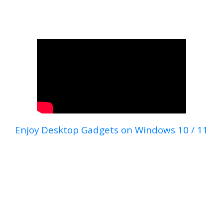
Enjoy Desktop Gadgets on Windows 10 / 11