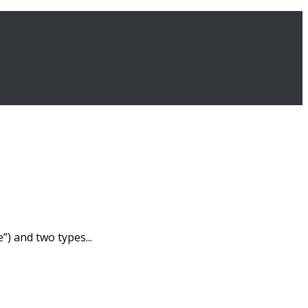
) and two types...