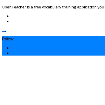
OpenTeacher is a free vocabulary training application you c
Follow: