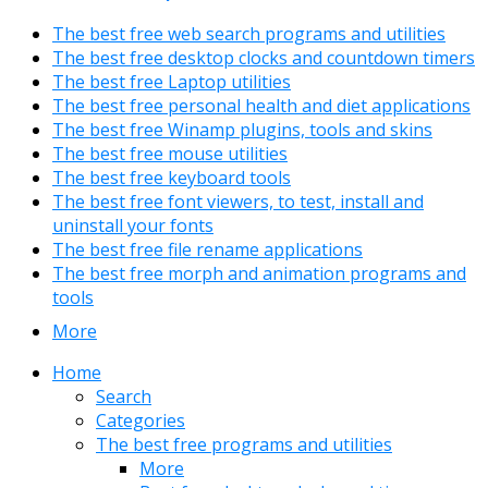
The best free web search programs and utilities
The best free desktop clocks and countdown timers
The best free Laptop utilities
The best free personal health and diet applications
The best free Winamp plugins, tools and skins
The best free mouse utilities
The best free keyboard tools
The best free font viewers, to test, install and
uninstall your fonts
The best free file rename applications
The best free morph and animation programs and
tools
More
Home
Search
Categories
The best free programs and utilities
More