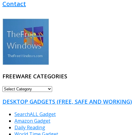
Contact
FREEWARE CATEGORIES
FREEWARE
CATEGORIES
DESKTOP GADGETS (FREE, SAFE AND WORKING)
SearchALL Gadget
Amazon Gadget
Daily Reading
World Time Gadget