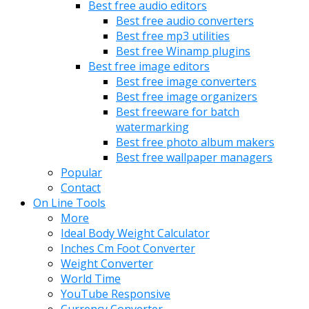
Best free audio editors
Best free audio converters
Best free mp3 utilities
Best free Winamp plugins
Best free image editors
Best free image converters
Best free image organizers
Best freeware for batch
watermarking
Best free photo album makers
Best free wallpaper managers
Popular
Contact
On Line Tools
More
Ideal Body Weight Calculator
Inches Cm Foot Converter
Weight Converter
World Time
YouTube Responsive