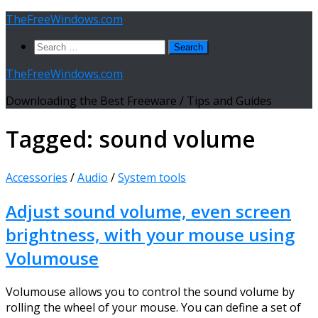
Skip
TheFreeWindows.com
to
Search
content
for:
TheFreeWindows.com
Downloading the Best Freeware / Tips and Guides
Tagged:
sound volume
Accessories
/
Audio
/
System tools
Adjust sound volume, even screen
brightness, with your mouse using
Volumouse
Volumouse allows you to control the sound volume by
rolling the wheel of your mouse. You can define a set of