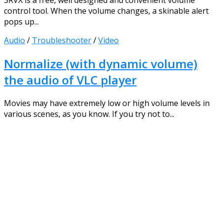
3RVX is a free, well designed and convenient volume
control tool. When the volume changes, a skinable alert
pops up...
Audio
/
Troubleshooter
/
Video
Normalize (with dynamic volume)
the audio of VLC player
Movies may have extremely low or high volume levels in
various scenes, as you know. If you try not to...