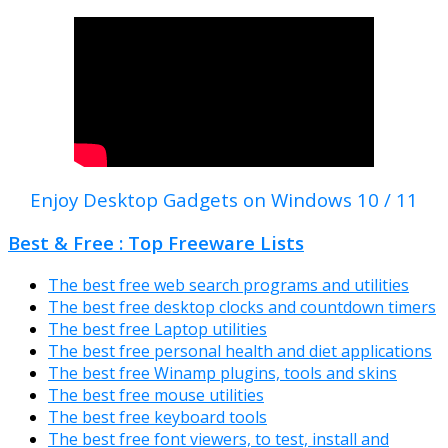
Enjoy Desktop Gadgets on Windows 10 / 11
Best & Free : Top Freeware Lists
The best free web search programs and utilities
The best free desktop clocks and countdown timers
The best free Laptop utilities
The best free personal health and diet applications
The best free Winamp plugins, tools and skins
The best free mouse utilities
The best free keyboard tools
The best free font viewers, to test, install and