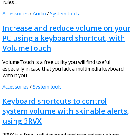
rules...
Accessories
/
Audio
/
System tools
Increase and reduce volume on your
PC using a keyboard shortcut, with
VolumeTouch
VolumeTouch is a free utility you will find useful
especially in case that you lack a multimedia keyboard.
With it you...
Accessories
/
System tools
Keyboard shortcuts to control
system volume with skinable alerts,
using 3RVX