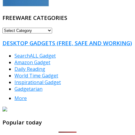
FREEWARE CATEGORIES
FREEWARE
CATEGORIES
DESKTOP GADGETS (FREE, SAFE AND WORKING)
SearchALL Gadget
Amazon Gadget
Daily Reading
World Time Gadget
Inspirational Gadget
Gadgetarian
More
TheFreeWindows.com
Popular today