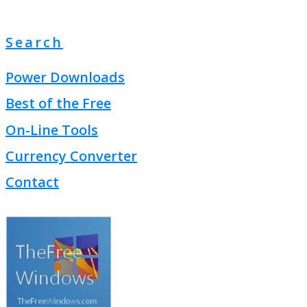
Search
Power Downloads
Best of the Free
On-Line Tools
Currency Converter
Contact