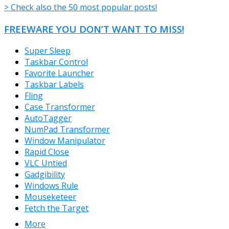
> Check also the 50 most popular posts!
FREEWARE YOU DON’T WANT TO MISS!
Super Sleep
Taskbar Control
Favorite Launcher
Taskbar Labels
Fling
Case Transformer
AutoTagger
NumPad Transformer
Window Manipulator
Rapid Close
VLC Untied
Gadgibility
Windows Rule
Mouseketeer
Fetch the Target
More