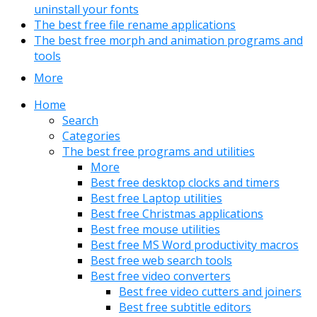
uninstall your fonts
The best free file rename applications
The best free morph and animation programs and
tools
More
Home
Search
Categories
The best free programs and utilities
More
Best free desktop clocks and timers
Best free Laptop utilities
Best free Christmas applications
Best free mouse utilities
Best free MS Word productivity macros
Best free web search tools
Best free video converters
Best free video cutters and joiners
Best free subtitle editors