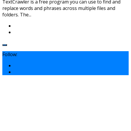
TextCrawler is a free program you can use to find and
replace words and phrases across multiple files and
folders. The...
Follow: