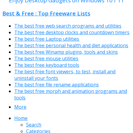
Enjoy Desktop Gadgets on Windows 10 / 11
Best & Free : Top Freeware Lists
The best free web search programs and utilities
The best free desktop clocks and countdown timers
The best free Laptop utilities
The best free personal health and diet applications
The best free Winamp plugins, tools and skins
The best free mouse utilities
The best free keyboard tools
The best free font viewers, to test, install and
uninstall your fonts
The best free file rename applications
The best free morph and animation programs and
tools
More
Home
Search
Categories