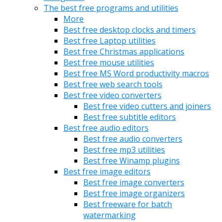
The best free programs and utilities
More
Best free desktop clocks and timers
Best free Laptop utilities
Best free Christmas applications
Best free mouse utilities
Best free MS Word productivity macros
Best free web search tools
Best free video converters
Best free video cutters and joiners
Best free subtitle editors
Best free audio editors
Best free audio converters
Best free mp3 utilities
Best free Winamp plugins
Best free image editors
Best free image converters
Best free image organizers
Best freeware for batch
watermarking