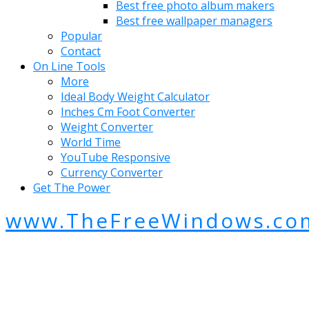
Best free photo album makers
Best free wallpaper managers
Popular
Contact
On Line Tools
More
Ideal Body Weight Calculator
Inches Cm Foot Converter
Weight Converter
World Time
YouTube Responsive
Currency Converter
Get The Power
www.TheFreeWindows.co