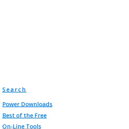
Search
Power Downloads
Best of the Free
On-Line Tools