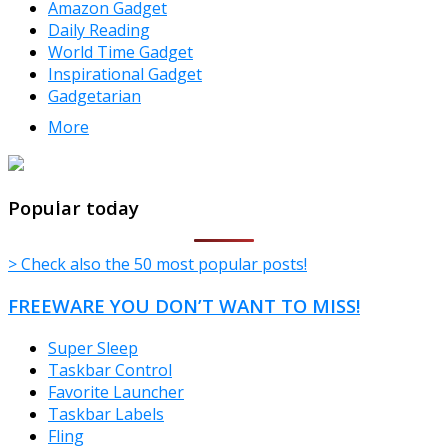
Amazon Gadget
Daily Reading
World Time Gadget
Inspirational Gadget
Gadgetarian
More
TheFreeWindows.com
Popular today
> Check also the 50 most popular posts!
FREEWARE YOU DON’T WANT TO MISS!
Super Sleep
Taskbar Control
Favorite Launcher
Taskbar Labels
Fling