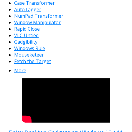
Case Transformer
AutoTagger
NumPad Transformer
Window Manipulator
Rapid Close
VLC Untied
Gadgibility
Windows Rule
Mouseketeer
Fetch the Target
More