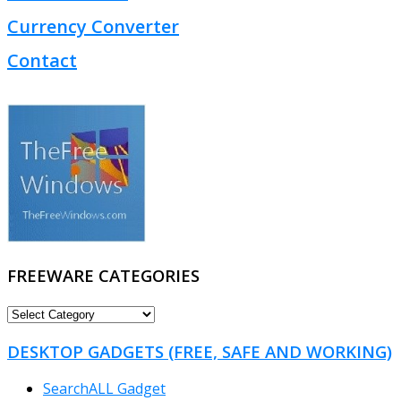
Currency Converter
Contact
FREEWARE CATEGORIES
FREEWARE
CATEGORIES
DESKTOP GADGETS (FREE, SAFE AND WORKING)
SearchALL Gadget