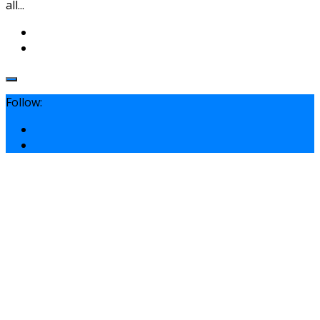
all...
Follow: