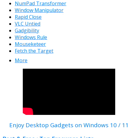
NumPad Transformer
Window Manipulator
Rapid Close
VLC Untied
Gadgibility
Windows Rule
Mouseketeer
Fetch the Target
More
Enjoy Desktop Gadgets on Windows 10 / 11