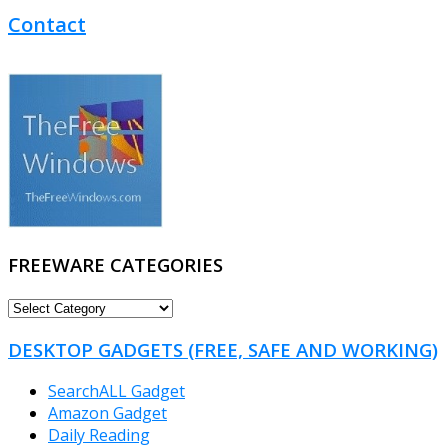
Contact
FREEWARE CATEGORIES
FREEWARE
CATEGORIES
DESKTOP GADGETS (FREE, SAFE AND WORKING)
SearchALL Gadget
Amazon Gadget
Daily Reading