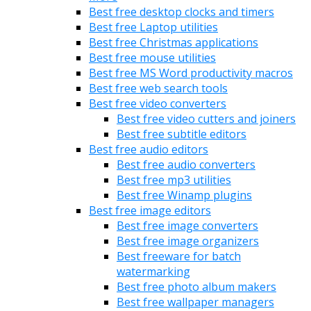
Best free desktop clocks and timers
Best free Laptop utilities
Best free Christmas applications
Best free mouse utilities
Best free MS Word productivity macros
Best free web search tools
Best free video converters
Best free video cutters and joiners
Best free subtitle editors
Best free audio editors
Best free audio converters
Best free mp3 utilities
Best free Winamp plugins
Best free image editors
Best free image converters
Best free image organizers
Best freeware for batch
watermarking
Best free photo album makers
Best free wallpaper managers