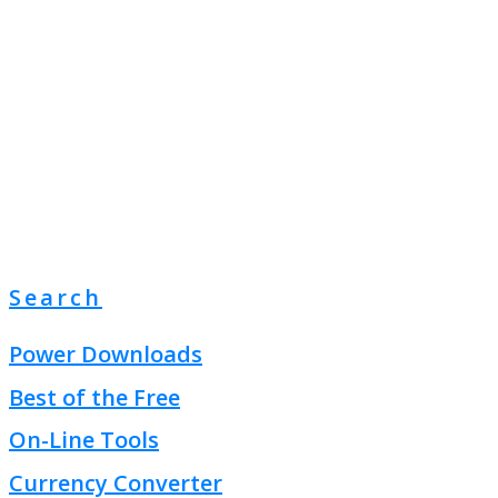
Search
Power Downloads
Best of the Free
On-Line Tools
Currency Converter