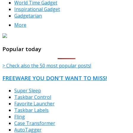
World Time Gadget
Inspirational Gadget
Gadgetarian
More
TheFreeWindows.com
Popular today
> Check also the 50 most popular posts!
FREEWARE YOU DON’T WANT TO MISS!
Super Sleep
Taskbar Control
Favorite Launcher
Taskbar Labels
Fling
Case Transformer
AutoTagger