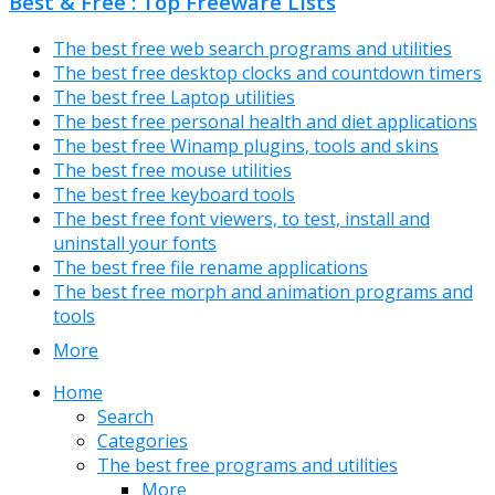
Best & Free : Top Freeware Lists
The best free web search programs and utilities
The best free desktop clocks and countdown timers
The best free Laptop utilities
The best free personal health and diet applications
The best free Winamp plugins, tools and skins
The best free mouse utilities
The best free keyboard tools
The best free font viewers, to test, install and
uninstall your fonts
The best free file rename applications
The best free morph and animation programs and
tools
More
Home
Search
Categories
The best free programs and utilities
More