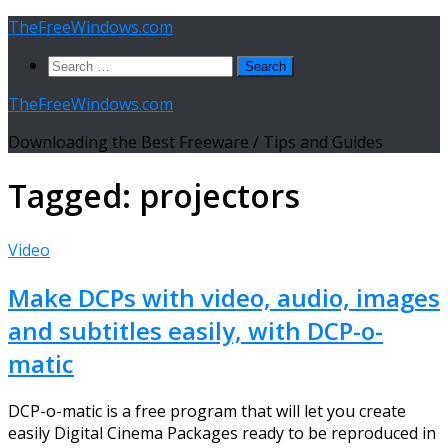
Skip
TheFreeWindows.com
to
Search
content
for:
TheFreeWindows.com
Downloading the Best Freeware / Tips and Guides
Tagged:
projectors
Video
Make DCPs with video, audio, images
and subtitles easily, with DCP-o-
matic
DCP-o-matic is a free program that will let you create
easily Digital Cinema Packages ready to be reproduced in