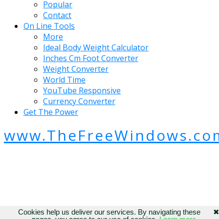
Popular
Contact
On Line Tools
More
Ideal Body Weight Calculator
Inches Cm Foot Converter
Weight Converter
World Time
YouTube Responsive
Currency Converter
Get The Power
www.TheFreeWindows.co
Cookies help us deliver our services. By navigating these