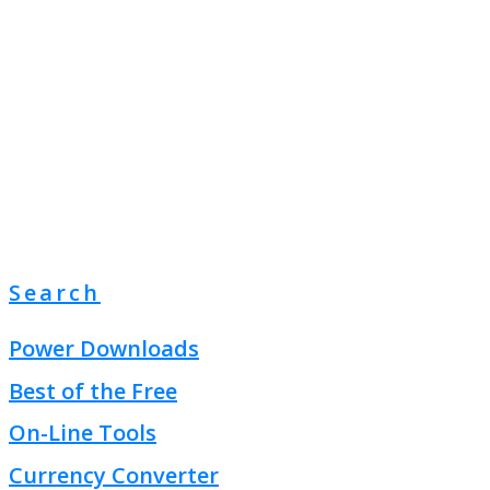
Search
Power Downloads
Best of the Free
On-Line Tools
Currency Converter