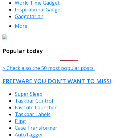
World Time Gadget
Inspirational Gadget
Gadgetarian
More
TheFreeWindows.com
Popular today
> Check also the 50 most popular posts!
FREEWARE YOU DON’T WANT TO MISS!
Super Sleep
Taskbar Control
Favorite Launcher
Taskbar Labels
Fling
Case Transformer
AutoTagger