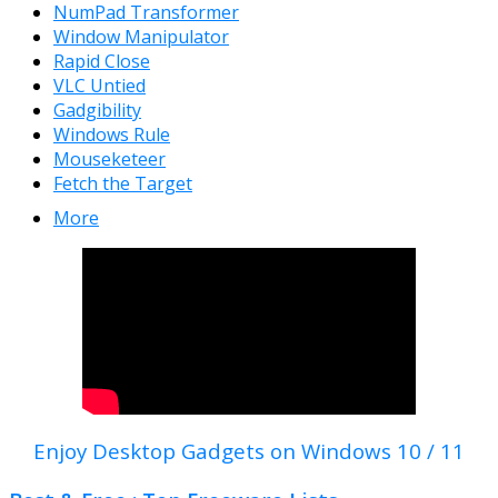
NumPad Transformer
Window Manipulator
Rapid Close
VLC Untied
Gadgibility
Windows Rule
Mouseketeer
Fetch the Target
More
Enjoy Desktop Gadgets on Windows 10 / 11