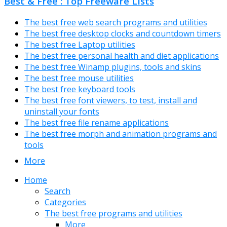
Best & Free : Top Freeware Lists
The best free web search programs and utilities
The best free desktop clocks and countdown timers
The best free Laptop utilities
The best free personal health and diet applications
The best free Winamp plugins, tools and skins
The best free mouse utilities
The best free keyboard tools
The best free font viewers, to test, install and
uninstall your fonts
The best free file rename applications
The best free morph and animation programs and
tools
More
Home
Search
Categories
The best free programs and utilities
More