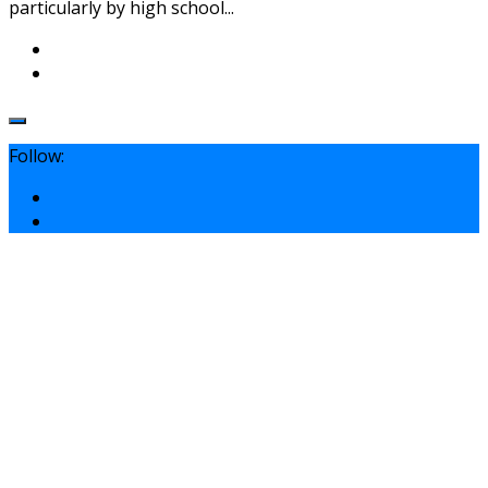
particularly by high school...
Follow: