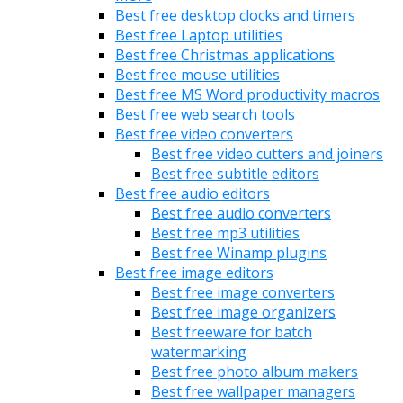
Best free desktop clocks and timers
Best free Laptop utilities
Best free Christmas applications
Best free mouse utilities
Best free MS Word productivity macros
Best free web search tools
Best free video converters
Best free video cutters and joiners
Best free subtitle editors
Best free audio editors
Best free audio converters
Best free mp3 utilities
Best free Winamp plugins
Best free image editors
Best free image converters
Best free image organizers
Best freeware for batch
watermarking
Best free photo album makers
Best free wallpaper managers