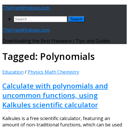
Skip
TheFreeWindows.com
to
Search
content
for:
TheFreeWindows.com
Downloading the Best Freeware / Tips and Guides
Tagged:
Polynomials
Education
/
Physics Math Chemistry
Calculate with polynomials and
uncommon functions, using
Kalkules scientific calculator
Kalkules is a free scientific calculator, featuring an
amount of non-traditional functions, which can be used