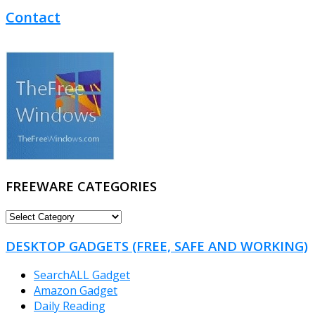
Contact
FREEWARE CATEGORIES
FREEWARE
CATEGORIES
DESKTOP GADGETS (FREE, SAFE AND WORKING)
SearchALL Gadget
Amazon Gadget
Daily Reading