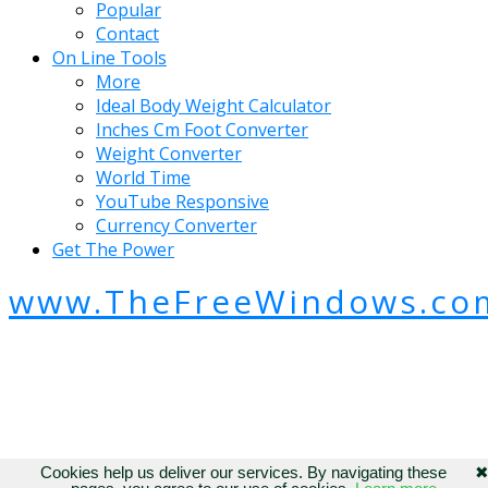
Popular
Contact
On Line Tools
More
Ideal Body Weight Calculator
Inches Cm Foot Converter
Weight Converter
World Time
YouTube Responsive
Currency Converter
Get The Power
www.TheFreeWindows.co
Cookies help us deliver our services. By navigating these