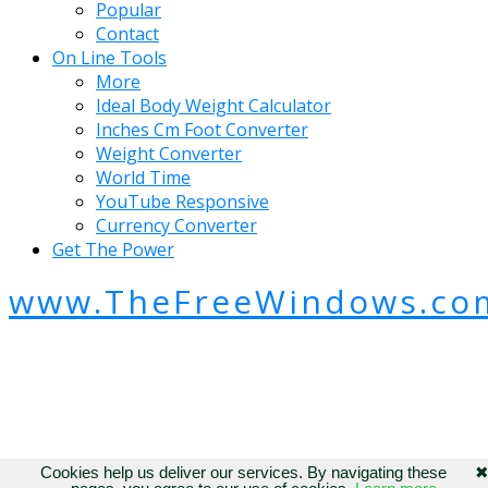
Popular
Contact
On Line Tools
More
Ideal Body Weight Calculator
Inches Cm Foot Converter
Weight Converter
World Time
YouTube Responsive
Currency Converter
Get The Power
www.TheFreeWindows.co
Cookies help us deliver our services. By navigating these