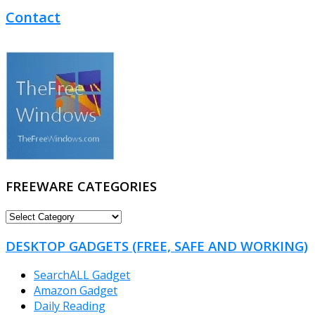
Contact
FREEWARE CATEGORIES
FREEWARE
CATEGORIES
DESKTOP GADGETS (FREE, SAFE AND WORKING)
SearchALL Gadget
Amazon Gadget
Daily Reading