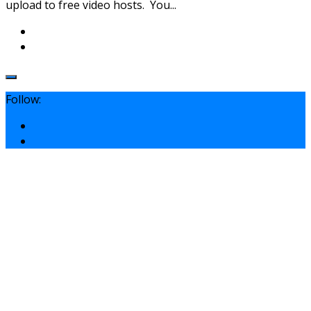
upload to free video hosts. You...
Follow: