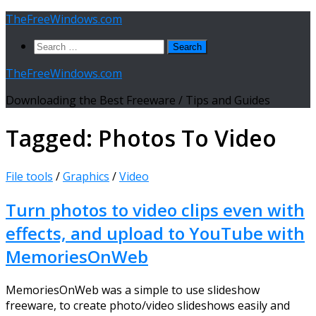
Skip
TheFreeWindows.com
to
Search
content
for:
TheFreeWindows.com
Downloading the Best Freeware / Tips and Guides
Tagged:
Photos To Video
File tools
/
Graphics
/
Video
Turn photos to video clips even with
effects, and upload to YouTube with
MemoriesOnWeb
MemoriesOnWeb was a simple to use slideshow
freeware, to create photo/video slideshows easily and