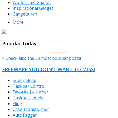
World Time Gadget
Inspirational Gadget
Gadgetarian
More
TheFreeWindows.com
Popular today
> Check also the 50 most popular posts!
FREEWARE YOU DON’T WANT TO MISS!
Super Sleep
Taskbar Control
Favorite Launcher
Taskbar Labels
Fling
Case Transformer
AutoTagger