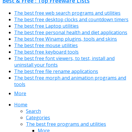
Best & Free : Top Freeware Lists
The best free web search programs and utilities
The best free desktop clocks and countdown timers
The best free Laptop utilities
The best free personal health and diet applications
The best free Winamp plugins, tools and skins
The best free mouse utilities
The best free keyboard tools
The best free font viewers, to test, install and
uninstall your fonts
The best free file rename applications
The best free morph and animation programs and
tools
More
Home
Search
Categories
The best free programs and utilities
More