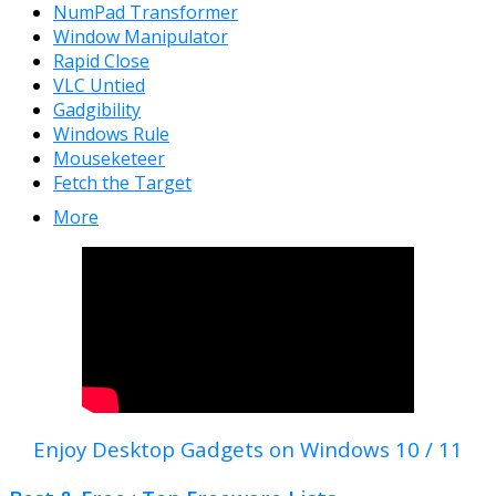
NumPad Transformer
Window Manipulator
Rapid Close
VLC Untied
Gadgibility
Windows Rule
Mouseketeer
Fetch the Target
More
Enjoy Desktop Gadgets on Windows 10 / 11