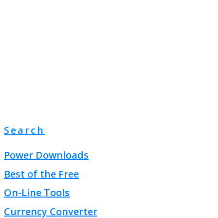
Search
Power Downloads
Best of the Free
On-Line Tools
Currency Converter