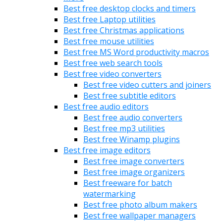
Best free desktop clocks and timers
Best free Laptop utilities
Best free Christmas applications
Best free mouse utilities
Best free MS Word productivity macros
Best free web search tools
Best free video converters
Best free video cutters and joiners
Best free subtitle editors
Best free audio editors
Best free audio converters
Best free mp3 utilities
Best free Winamp plugins
Best free image editors
Best free image converters
Best free image organizers
Best freeware for batch
watermarking
Best free photo album makers
Best free wallpaper managers