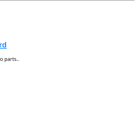
rd
 parts...