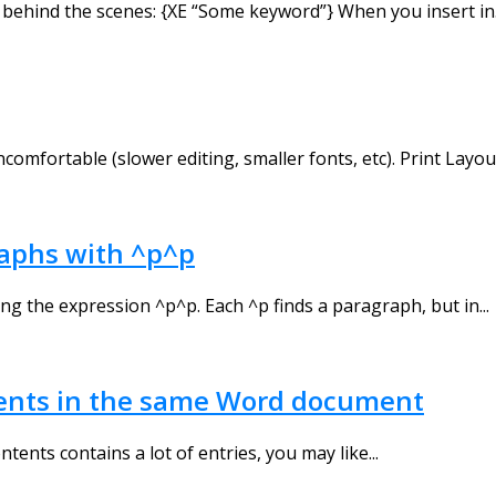
behind the scenes: {XE “Some keyword”} When you insert in.
mfortable (slower editing, smaller fonts, etc). Print Layout 
raphs with ^p^p
ng the expression ^p^p. Each ^p finds a paragraph, but in...
ntents in the same Word document
ntents contains a lot of entries, you may like...