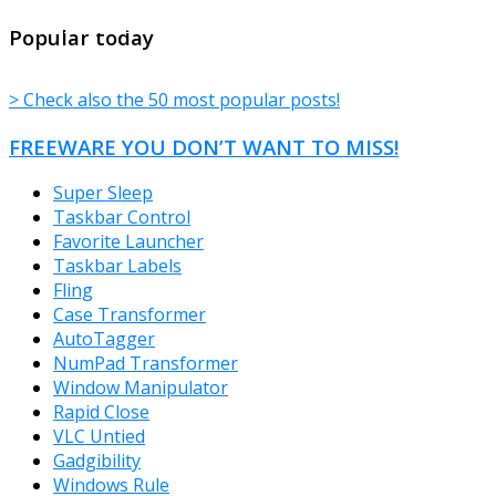
TheFreeWindows.com
Popular today
> Check also the 50 most popular posts!
FREEWARE YOU DON’T WANT TO MISS!
Super Sleep
Taskbar Control
Favorite Launcher
Taskbar Labels
Fling
Case Transformer
AutoTagger
NumPad Transformer
Window Manipulator
Rapid Close
VLC Untied
Gadgibility
Windows Rule