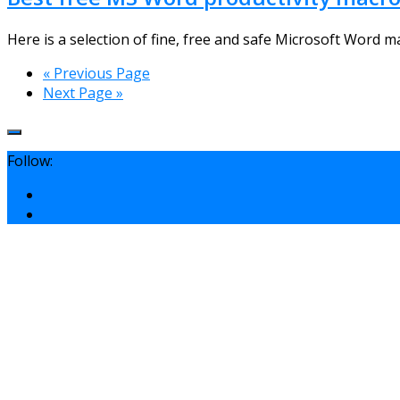
Here is a selection of fine, free and safe Microsoft Word ma
« Previous Page
Next Page »
Follow: