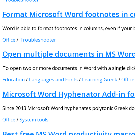
Format Microsoft Word footnotes in 
Word is able to format footnotes in columns, even if your bo
Office
/
Troubleshooter
Open multiple documents in MS Word w
To open two or more documents in Word with a single click, y
Education
/
Languages and Fonts
/
Learning Greek
/
Office
Microsoft Word Hyphenator Add-in for
Since 2013 Microsoft Word hyphenates polytonic Greek doc
Office
/
System tools
Best free MS Word productivity macr