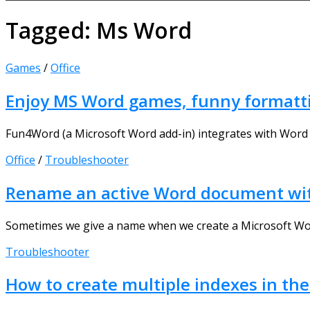
Tagged:
Ms Word
Games
/
Office
Enjoy MS Word games, funny formatti
Fun4Word (a Microsoft Word add-in) integrates with Word 
Office
/
Troubleshooter
Rename an active Word document with
Sometimes we give a name when we create a Microsoft Word
Troubleshooter
How to create multiple indexes in 