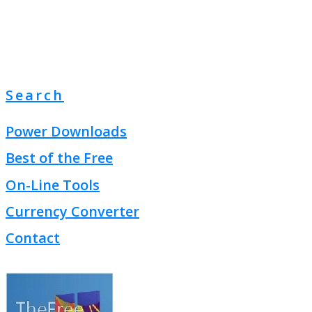
Search
Power Downloads
Best of the Free
On-Line Tools
Currency Converter
Contact