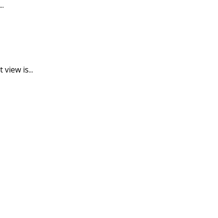
..
view is...