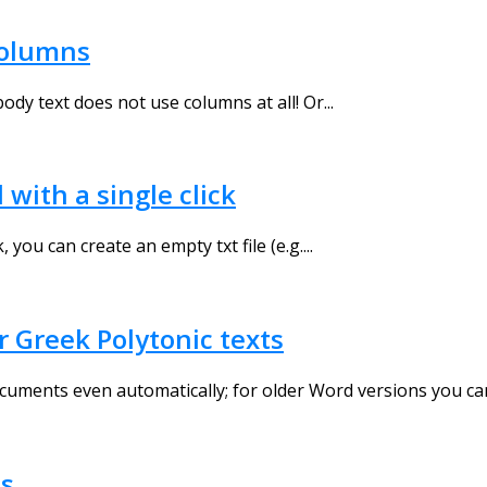
columns
dy text does not use columns at all! Or...
ith a single click
ou can create an empty txt file (e.g....
 Greek Polytonic texts
uments even automatically; for older Word versions you ca
os