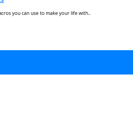
cros you can use to make your life with...