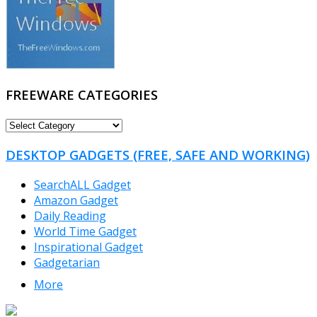
FREEWARE CATEGORIES
FREEWARE
CATEGORIES
DESKTOP GADGETS (FREE, SAFE AND WORKING)
SearchALL Gadget
Amazon Gadget
Daily Reading
World Time Gadget
Inspirational Gadget
Gadgetarian
More