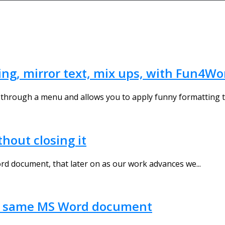
ng, mirror text, mix ups, with Fun4Wo
through a menu and allows you to apply funny formatting to
out closing it
 document, that later on as our work advances we...
the same MS Word document