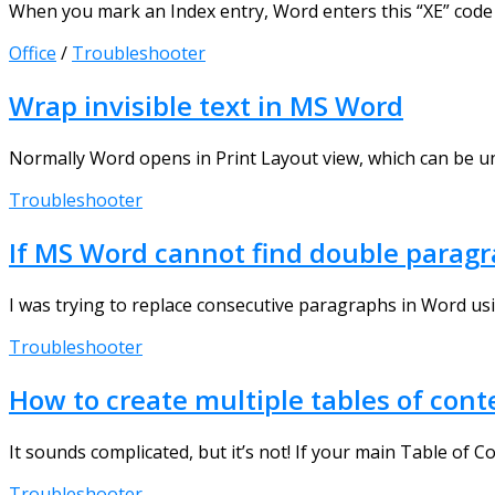
When you mark an Index entry, Word enters this “XE” code 
Office
/
Troubleshooter
Wrap invisible text in MS Word
Normally Word opens in Print Layout view, which can be unco
Troubleshooter
If MS Word cannot find double parag
I was trying to replace consecutive paragraphs in Word usi
Troubleshooter
How to create multiple tables of co
It sounds complicated, but it’s not! If your main Table of Co
Troubleshooter