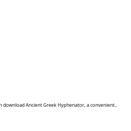
n download Ancient Greek Hyphenator, a convenient...