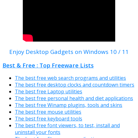
Enjoy Desktop Gadgets on Windows 10 / 11
Best & Free : Top Freeware Lists
The best free web search programs and utilities
The best free desktop clocks and countdown timers
The best free Laptop utilities
The best free personal health and diet applications
The best free Winamp plugins, tools and skins
The best free mouse utilities
The best free keyboard tools
The best free font viewers, to test, install and
uninstall your fonts