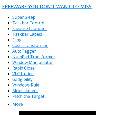
FREEWARE YOU DON’T WANT TO MISS!
Super Sleep
Taskbar Control
Favorite Launcher
Taskbar Labels
Fling
Case Transformer
AutoTagger
NumPad Transformer
Window Manipulator
Rapid Close
VLC Untied
Gadgibility
Windows Rule
Mouseketeer
Fetch the Target
More