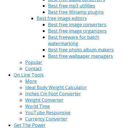
Best free mp3 utilities
Best free Winamp plugins
Best free image editors
Best free image converters
Best free image organizers
Best freeware for batch
watermarking
Best free photo album makers
Best free wallpaper managers
Popular
Contact
On Line Tools
More
Ideal Body Weight Calculator
Inches Cm Foot Converter
Weight Converter
World Time
YouTube Responsive
Currency Converter
Get The Power