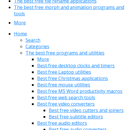
The best free file rename applications
The best free morph and animation programs and
tools
More
Home
Search
Categories
The best free programs and utilities
More
Best free desktop clocks and timers
Best free Laptop utilities
Best free Christmas applications
Best free mouse utilities
Best free MS Word productivity macros
Best free web search tools
Best free video converters
Best free video cutters and joiners
Best free subtitle editors
Best free audio editors
Best free audio converters