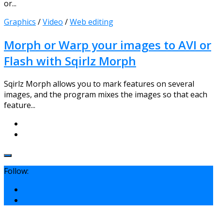
or...
Graphics
/
Video
/
Web editing
Morph or Warp your images to AVI or
Flash with Sqirlz Morph
Sqirlz Morph allows you to mark features on several
images, and the program mixes the images so that each
feature...
Follow: