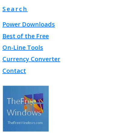
Search
Power Downloads
Best of the Free
On-Line Tools
Currency Converter
Contact