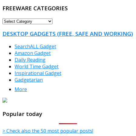
FREEWARE CATEGORIES
FREEWARE
CATEGORIES
DESKTOP GADGETS (FREE, SAFE AND WORKING)
SearchALL Gadget
Amazon Gadget
Daily Reading
World Time Gadget
Inspirational Gadget
Gadgetarian
More
TheFreeWindows.com
Popular today
> Check also the 50 most popular posts!