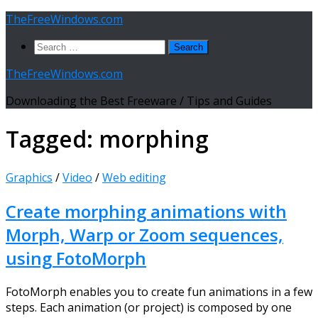
Skip
TheFreeWindows.com
to
Search
content
for:
TheFreeWindows.com
Downloading the Best Freeware / Tips and Guides
Tagged:
morphing
Graphics
/
Video
/
Web editing
Create morphing animations with
Morph, Warp or Zoom sequences,
using FotoMorph
FotoMorph enables you to create fun animations in a few
steps. Each animation (or project) is composed by one