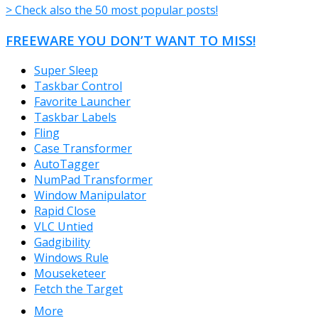
> Check also the 50 most popular posts!
FREEWARE YOU DON’T WANT TO MISS!
Super Sleep
Taskbar Control
Favorite Launcher
Taskbar Labels
Fling
Case Transformer
AutoTagger
NumPad Transformer
Window Manipulator
Rapid Close
VLC Untied
Gadgibility
Windows Rule
Mouseketeer
Fetch the Target
More