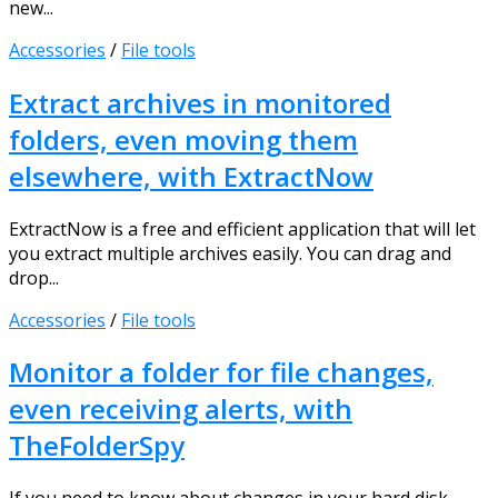
new...
Accessories
/
File tools
Extract archives in monitored
folders, even moving them
elsewhere, with ExtractNow
ExtractNow is a free and efficient application that will let
you extract multiple archives easily. You can drag and
drop...
Accessories
/
File tools
Monitor a folder for file changes,
even receiving alerts, with
TheFolderSpy