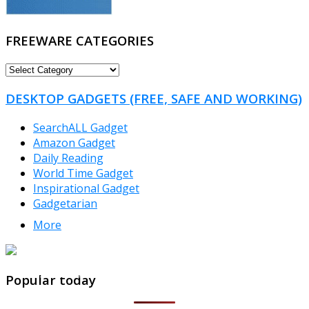
FREEWARE CATEGORIES
FREEWARE
CATEGORIES
DESKTOP GADGETS (FREE, SAFE AND WORKING)
SearchALL Gadget
Amazon Gadget
Daily Reading
World Time Gadget
Inspirational Gadget
Gadgetarian
More
TheFreeWindows.com
Popular today