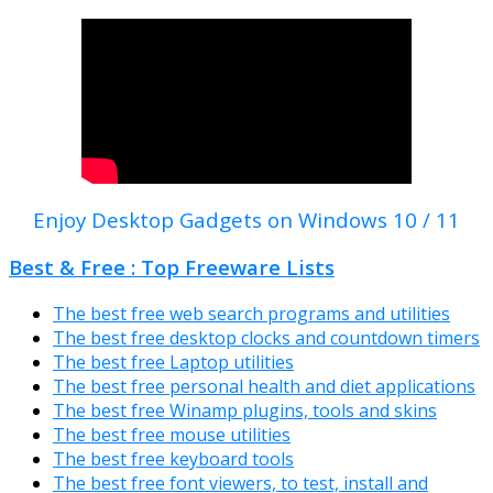
Enjoy Desktop Gadgets on Windows 10 / 11
Best & Free : Top Freeware Lists
The best free web search programs and utilities
The best free desktop clocks and countdown timers
The best free Laptop utilities
The best free personal health and diet applications
The best free Winamp plugins, tools and skins
The best free mouse utilities
The best free keyboard tools
The best free font viewers, to test, install and