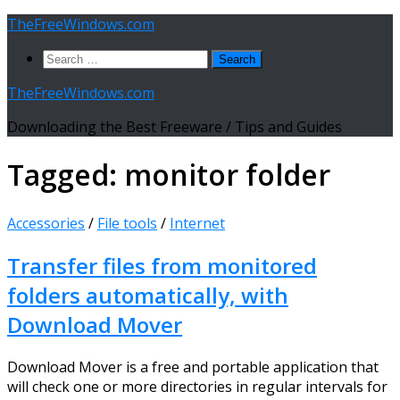
Skip
TheFreeWindows.com
to
Search
content
for:
TheFreeWindows.com
Downloading the Best Freeware / Tips and Guides
Tagged:
monitor folder
Accessories
/
File tools
/
Internet
Transfer files from monitored
folders automatically, with
Download Mover
Download Mover is a free and portable application that
will check one or more directories in regular intervals for