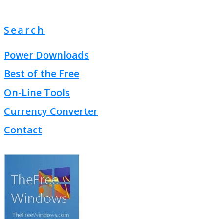
Search
Power Downloads
Best of the Free
On-Line Tools
Currency Converter
Contact