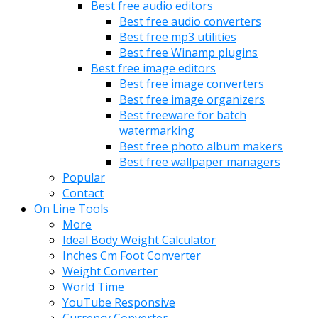
Best free audio editors
Best free audio converters
Best free mp3 utilities
Best free Winamp plugins
Best free image editors
Best free image converters
Best free image organizers
Best freeware for batch
watermarking
Best free photo album makers
Best free wallpaper managers
Popular
Contact
On Line Tools
More
Ideal Body Weight Calculator
Inches Cm Foot Converter
Weight Converter
World Time
YouTube Responsive