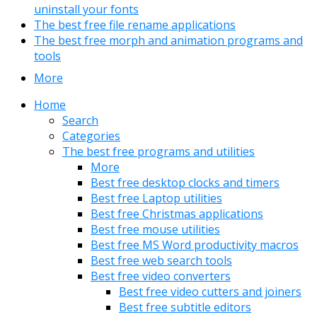
uninstall your fonts
The best free file rename applications
The best free morph and animation programs and
tools
More
Home
Search
Categories
The best free programs and utilities
More
Best free desktop clocks and timers
Best free Laptop utilities
Best free Christmas applications
Best free mouse utilities
Best free MS Word productivity macros
Best free web search tools
Best free video converters
Best free video cutters and joiners
Best free subtitle editors