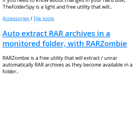
If you need to know about changes in your hard disk,
TheFolderSpy is a light and free utility that will...
Accessories
/
File tools
Auto extract RAR archives in a
monitored folder, with RARZombie
RARZombie is a free utility that will extract / unrar
automatically RAR archives as they become available in a
folder...