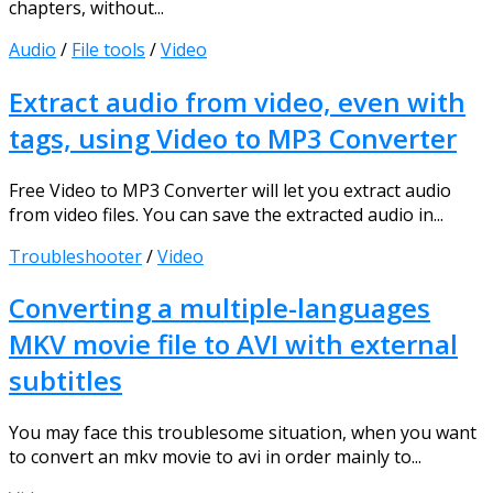
chapters, without...
Audio
/
File tools
/
Video
Extract audio from video, even with
tags, using Video to MP3 Converter
Free Video to MP3 Converter will let you extract audio
from video files. You can save the extracted audio in...
Troubleshooter
/
Video
Converting a multiple-languages
MKV movie file to AVI with external
subtitles
You may face this troublesome situation, when you want
to convert an mkv movie to avi in order mainly to...