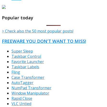
TheFreeWindows.com
Popular today
> Check also the 50 most popular posts!
FREEWARE YOU DON’T WANT TO MISS!
Super Sleep
Taskbar Control
Favorite Launcher
Taskbar Labels
Fling
Case Transformer
AutoTagger
NumPad Transformer
Window Manipulator
Rapid Close
VLC Untied