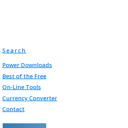
Search
Power Downloads
Best of the Free
On-Line Tools
Currency Converter
Contact