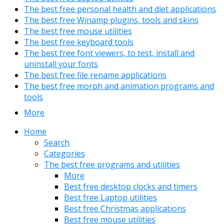
The best free personal health and diet applications
The best free Winamp plugins, tools and skins
The best free mouse utilities
The best free keyboard tools
The best free font viewers, to test, install and
uninstall your fonts
The best free file rename applications
The best free morph and animation programs and
tools
More
Home
Search
Categories
The best free programs and utilities
More
Best free desktop clocks and timers
Best free Laptop utilities
Best free Christmas applications
Best free mouse utilities