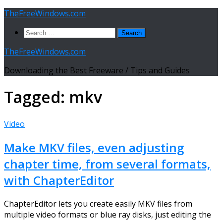
Skip
TheFreeWindows.com
to
Search
content
for:
TheFreeWindows.com
Downloading the Best Freeware / Tips and Guides
Tagged:
mkv
Video
Make MKV files, even adjusting
chapter time, from several formats,
with ChapterEditor
ChapterEditor lets you create easily MKV files from
multiple video formats or blue ray disks, just editing the