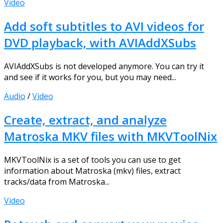
Video
Add soft subtitles to AVI videos for
DVD playback, with AVIAddXSubs
AVIAddXSubs is not developed anymore. You can try it
and see if it works for you, but you may need...
Audio
/
Video
Create, extract, and analyze
Matroska MKV files with MKVToolNix
MKVToolNix is a set of tools you can use to get
information about Matroska (mkv) files, extract
tracks/data from Matroska...
Video