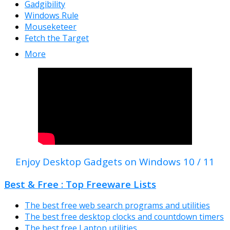
Gadgibility
Windows Rule
Mouseketeer
Fetch the Target
More
Enjoy Desktop Gadgets on Windows 10 / 11
Best & Free : Top Freeware Lists
The best free web search programs and utilities
The best free desktop clocks and countdown timers
The best free Laptop utilities