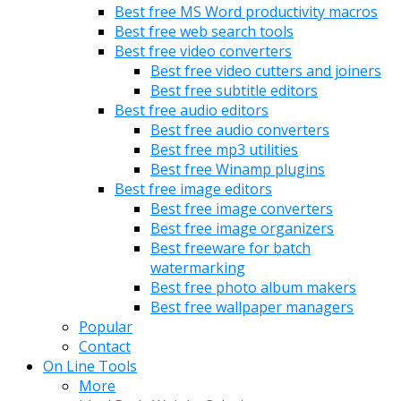
Best free MS Word productivity macros
Best free web search tools
Best free video converters
Best free video cutters and joiners
Best free subtitle editors
Best free audio editors
Best free audio converters
Best free mp3 utilities
Best free Winamp plugins
Best free image editors
Best free image converters
Best free image organizers
Best freeware for batch
watermarking
Best free photo album makers
Best free wallpaper managers
Popular
Contact
On Line Tools
More