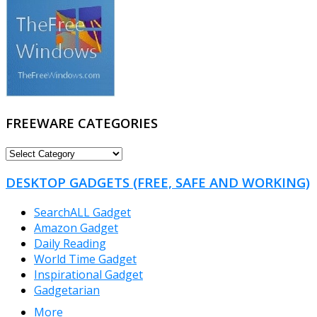
FREEWARE CATEGORIES
FREEWARE
CATEGORIES
DESKTOP GADGETS (FREE, SAFE AND WORKING)
SearchALL Gadget
Amazon Gadget
Daily Reading
World Time Gadget
Inspirational Gadget
Gadgetarian
More