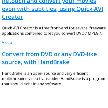
Retouch and convert your movies
even with subtitles, using Quick AVI
Creator
Quick AVI Creator is a free front-end for several freeware
applications combined to let you convert DVD / MPEG /...
Video
Convert from DVD or any DVD-like
source, with HandBrake
HandBrake is an open-source and very efficient
multithreaded video transcoder. HandBrake is a program
that should exist in any software...