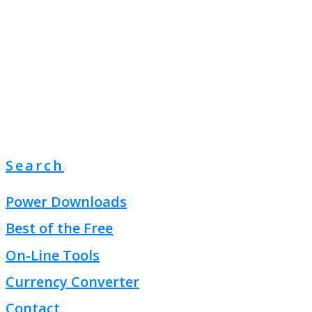
Search
Power Downloads
Best of the Free
On-Line Tools
Currency Converter
Contact