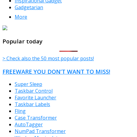
Inspirational Gadget
Gadgetarian
More
TheFreeWindows.com
Popular today
> Check also the 50 most popular posts!
FREEWARE YOU DON’T WANT TO MISS!
Super Sleep
Taskbar Control
Favorite Launcher
Taskbar Labels
Fling
Case Transformer
AutoTagger
NumPad Transformer