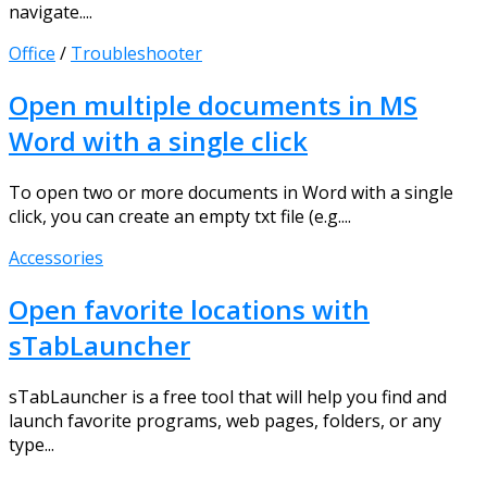
navigate....
Office
/
Troubleshooter
Open multiple documents in MS
Word with a single click
To open two or more documents in Word with a single
click, you can create an empty txt file (e.g....
Accessories
Open favorite locations with
sTabLauncher
sTabLauncher is a free tool that will help you find and
launch favorite programs, web pages, folders, or any
type...