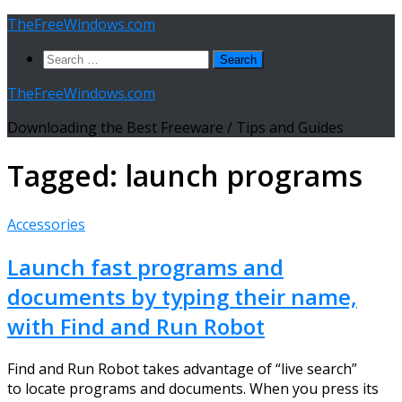
Skip
TheFreeWindows.com
to
Search
content
for:
TheFreeWindows.com
Downloading the Best Freeware / Tips and Guides
Tagged:
launch programs
Accessories
Launch fast programs and
documents by typing their name,
with Find and Run Robot
Find and Run Robot takes advantage of “live search”
to locate programs and documents. When you press its