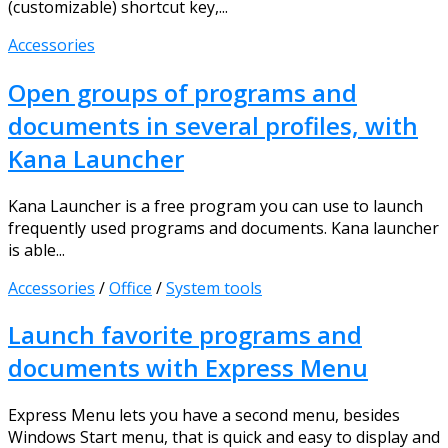
(customizable) shortcut key,...
Accessories
Open groups of programs and
documents in several profiles, with
Kana Launcher
Kana Launcher is a free program you can use to launch
frequently used programs and documents. Kana launcher
is able...
Accessories
/
Office
/
System tools
Launch favorite programs and
documents with Express Menu
Express Menu lets you have a second menu, besides
Windows Start menu, that is quick and easy to display and