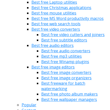
Best free Laptop utilities
Best free Christmas applications
Best free mouse utilities
Best free MS Word productivity macros
Best free web search tools
Best free video converters
Best free video cutters and joiners
Best free subtitle editors
Best free audio editors
Best free audio converters
Best free mp3 utilities
Best free Winamp plugins
Best free image editors
Best free image converters
Best free image organizers
Best freeware for batch
watermarking
Best free photo album makers
Best free wallpaper managers
Popular