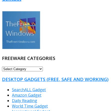
FREEWARE CATEGORIES
FREEWARE
CATEGORIES
DESKTOP GADGETS (FREE, SAFE AND WORKING)
SearchALL Gadget
Amazon Gadget
Daily Reading
World Time Gadget