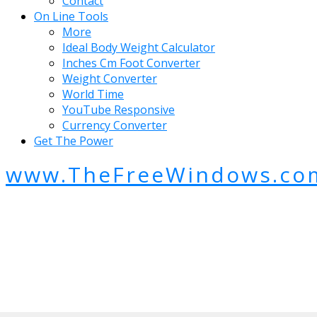
Contact
On Line Tools
More
Ideal Body Weight Calculator
Inches Cm Foot Converter
Weight Converter
World Time
YouTube Responsive
Currency Converter
Get The Power
www.TheFreeWindows.co