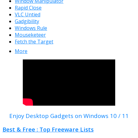
Window Manipulator
Rapid Close
VLC Untied
Gadgibility
Windows Rule
Mouseketeer
Fetch the Target
More
Enjoy Desktop Gadgets on Windows 10 / 11
Best & Free : Top Freeware Lists