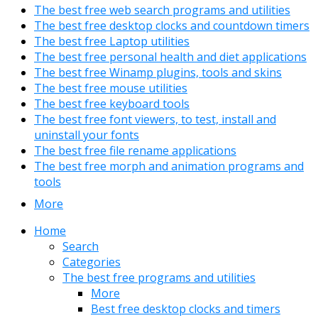
The best free web search programs and utilities
The best free desktop clocks and countdown timers
The best free Laptop utilities
The best free personal health and diet applications
The best free Winamp plugins, tools and skins
The best free mouse utilities
The best free keyboard tools
The best free font viewers, to test, install and
uninstall your fonts
The best free file rename applications
The best free morph and animation programs and
tools
More
Home
Search
Categories
The best free programs and utilities
More
Best free desktop clocks and timers