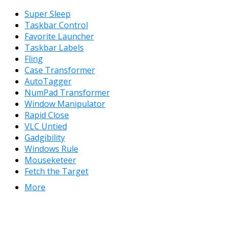
Super Sleep
Taskbar Control
Favorite Launcher
Taskbar Labels
Fling
Case Transformer
AutoTagger
NumPad Transformer
Window Manipulator
Rapid Close
VLC Untied
Gadgibility
Windows Rule
Mouseketeer
Fetch the Target
More