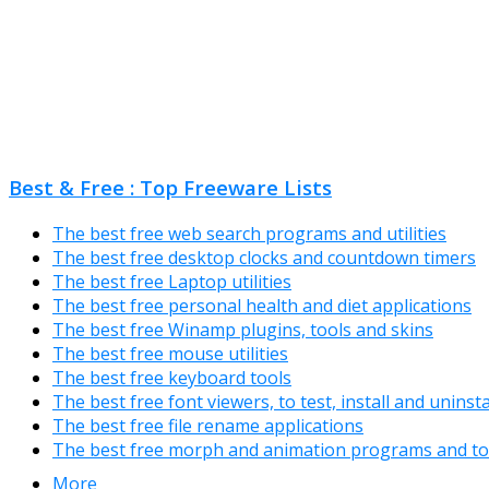
Best & Free : Top Freeware Lists
The best free web search programs and utilities
The best free desktop clocks and countdown timers
The best free Laptop utilities
The best free personal health and diet applications
The best free Winamp plugins, tools and skins
The best free mouse utilities
The best free keyboard tools
The best free font viewers, to test, install and uninst
The best free file rename applications
The best free morph and animation programs and to
More