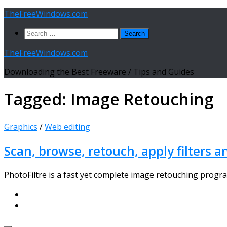
Skip
TheFreeWindows.com
to
Search
content
for:
TheFreeWindows.com
Downloading the Best Freeware / Tips and Guides
Tagged:
Image Retouching
Graphics
/
Web editing
Scan, browse, retouch, apply filters a
PhotoFiltre is a fast yet complete image retouching progra