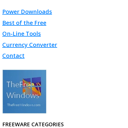
Power Downloads
Best of the Free
On-Line Tools
Currency Converter
Contact
FREEWARE CATEGORIES