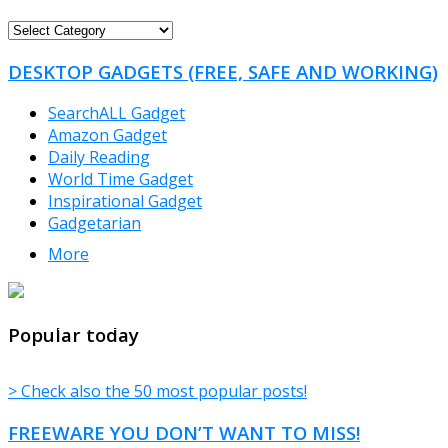
FREEWARE
CATEGORIES
DESKTOP GADGETS (FREE, SAFE AND WORKING)
SearchALL Gadget
Amazon Gadget
Daily Reading
World Time Gadget
Inspirational Gadget
Gadgetarian
More
TheFreeWindows.com
Popular today
> Check also the 50 most popular posts!
FREEWARE YOU DON’T WANT TO MISS!