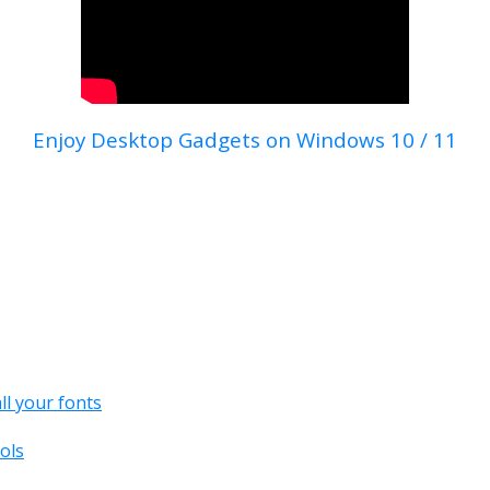
Enjoy Desktop Gadgets on Windows 10 / 11
all your fonts
ols