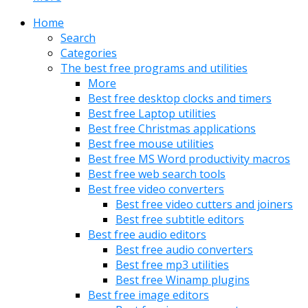
Home
Search
Categories
The best free programs and utilities
More
Best free desktop clocks and timers
Best free Laptop utilities
Best free Christmas applications
Best free mouse utilities
Best free MS Word productivity macros
Best free web search tools
Best free video converters
Best free video cutters and joiners
Best free subtitle editors
Best free audio editors
Best free audio converters
Best free mp3 utilities
Best free Winamp plugins
Best free image editors