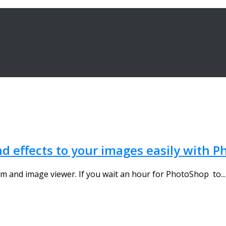
nd effects to your images easily with Ph
m and image viewer. If you wait an hour for PhotoShop to...