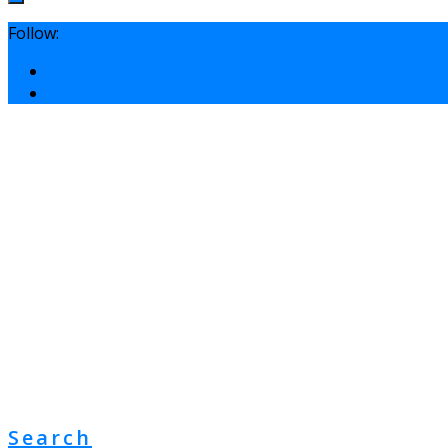
Follow:
Search