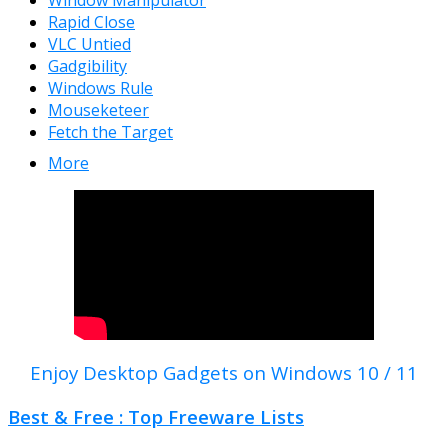
Window Manipulator
Rapid Close
VLC Untied
Gadgibility
Windows Rule
Mouseketeer
Fetch the Target
More
Enjoy Desktop Gadgets on Windows 10 / 11
Best & Free : Top Freeware Lists