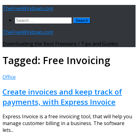
Skip
TheFreeWindows.com
to
Search
content
for:
TheFreeWindows.com
Downloading the Best Freeware / Tips and Guides
Tagged:
Free Invoicing
Office
Create invoices and keep track of
payments, with Express Invoice
Express Invoice is a free invoicing tool, that will help you
manage customer billing in a business. The software
lets...