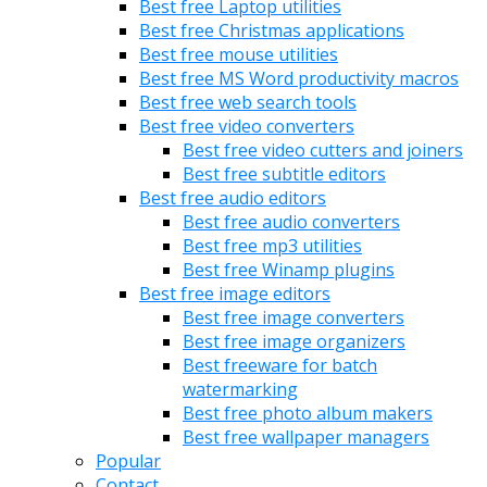
Best free Laptop utilities
Best free Christmas applications
Best free mouse utilities
Best free MS Word productivity macros
Best free web search tools
Best free video converters
Best free video cutters and joiners
Best free subtitle editors
Best free audio editors
Best free audio converters
Best free mp3 utilities
Best free Winamp plugins
Best free image editors
Best free image converters
Best free image organizers
Best freeware for batch
watermarking
Best free photo album makers
Best free wallpaper managers
Popular
Contact