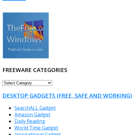
FREEWARE CATEGORIES
FREEWARE
CATEGORIES
DESKTOP GADGETS (FREE, SAFE AND WORKING)
SearchALL Gadget
Amazon Gadget
Daily Reading
World Time Gadget
Inspirational Gadget