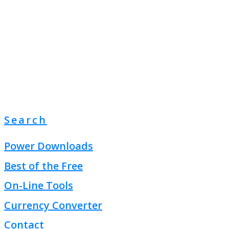
Search
Power Downloads
Best of the Free
On-Line Tools
Currency Converter
Contact