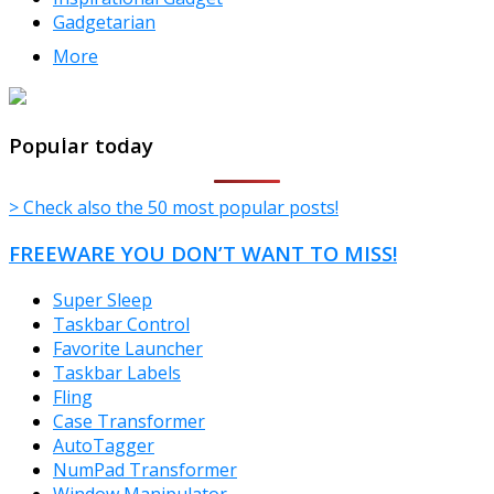
Gadgetarian
More
TheFreeWindows.com
Popular today
> Check also the 50 most popular posts!
FREEWARE YOU DON’T WANT TO MISS!
Super Sleep
Taskbar Control
Favorite Launcher
Taskbar Labels
Fling
Case Transformer
AutoTagger
NumPad Transformer