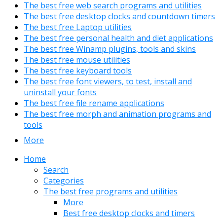
The best free web search programs and utilities
The best free desktop clocks and countdown timers
The best free Laptop utilities
The best free personal health and diet applications
The best free Winamp plugins, tools and skins
The best free mouse utilities
The best free keyboard tools
The best free font viewers, to test, install and
uninstall your fonts
The best free file rename applications
The best free morph and animation programs and
tools
More
Home
Search
Categories
The best free programs and utilities
More
Best free desktop clocks and timers