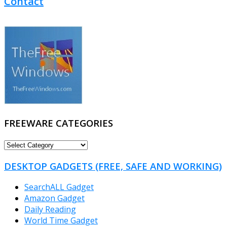
Contact
FREEWARE CATEGORIES
FREEWARE
CATEGORIES
DESKTOP GADGETS (FREE, SAFE AND WORKING)
SearchALL Gadget
Amazon Gadget
Daily Reading
World Time Gadget