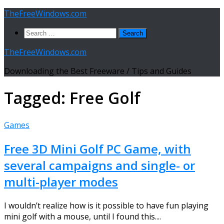
Skip
TheFreeWindows.com
to
Search
content
for:
TheFreeWindows.com
Downloading the Best Freeware / Tips and Guides
Tagged:
Free Golf
Games
Free 3D Mini Golf PC Game, with
several campaigns and single- or
multi-player modes
I wouldn’t realize how is it possible to have fun playing
mini golf with a mouse, until I found this....