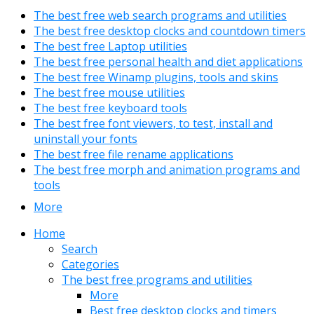
The best free web search programs and utilities
The best free desktop clocks and countdown timers
The best free Laptop utilities
The best free personal health and diet applications
The best free Winamp plugins, tools and skins
The best free mouse utilities
The best free keyboard tools
The best free font viewers, to test, install and
uninstall your fonts
The best free file rename applications
The best free morph and animation programs and
tools
More
Home
Search
Categories
The best free programs and utilities
More
Best free desktop clocks and timers