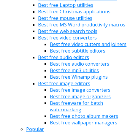
Best free Laptop utilities
Best free Christmas applications
Best free mouse utilities
Best free MS Word productivity macros
Best free web search tools
Best free video converters
Best free video cutters and joiners
Best free subtitle editors
Best free audio editors
Best free audio converters
Best free mp3 utilities
Best free Winamp plugins
Best free image editors
Best free image converters
Best free image organizers
Best freeware for batch
watermarking
Best free photo album makers
Best free wallpaper managers
Popular