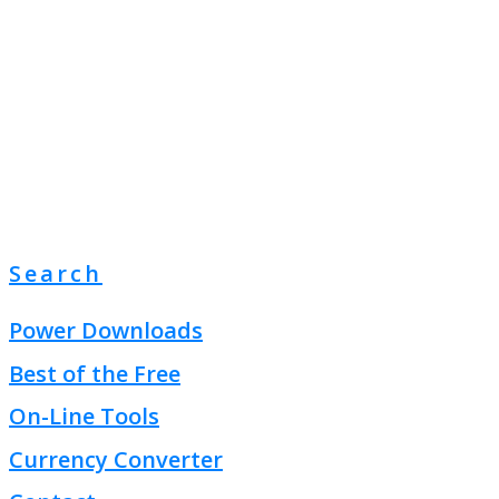
Search
Power Downloads
Best of the Free
On-Line Tools
Currency Converter