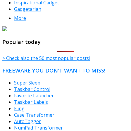
Inspirational Gadget
Gadgetarian
More
TheFreeWindows.com
Popular today
> Check also the 50 most popular posts!
FREEWARE YOU DON’T WANT TO MISS!
Super Sleep
Taskbar Control
Favorite Launcher
Taskbar Labels
Fling
Case Transformer
AutoTagger
NumPad Transformer