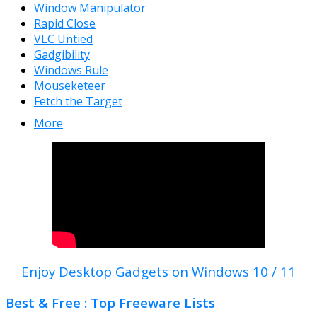
Window Manipulator
Rapid Close
VLC Untied
Gadgibility
Windows Rule
Mouseketeer
Fetch the Target
More
Enjoy Desktop Gadgets on Windows 10 / 11
Best & Free : Top Freeware Lists