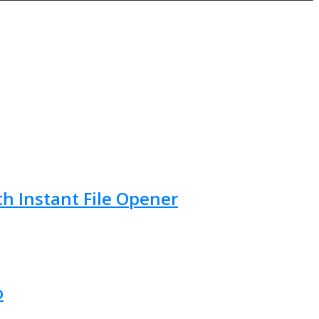
th Instant File Opener
o