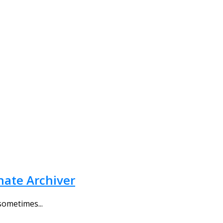
rnate Archiver
sometimes...