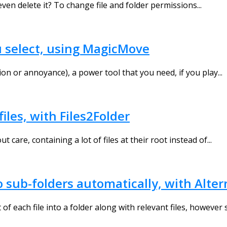
ven delete it? To change file and folder permissions...
u select, using MagicMove
on or annoyance), a power tool that you need, if you play...
iles, with Files2Folder
are, containing a lot of files at their root instead of...
o sub-folders automatically, with Alte
f each file into a folder along with relevant files, however 