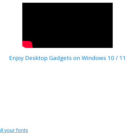
Enjoy Desktop Gadgets on Windows 10 / 11
all your fonts