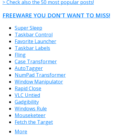
> Check also the 50 most popular posts!
FREEWARE YOU DON’T WANT TO MISS!
Super Sleep
Taskbar Control
Favorite Launcher
Taskbar Labels
Fling
Case Transformer
AutoTagger
NumPad Transformer
Window Manipulator
Rapid Close
VLC Untied
Gadgibility
Windows Rule
Mouseketeer
Fetch the Target
More