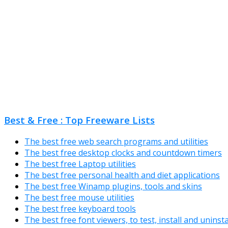
Best & Free : Top Freeware Lists
The best free web search programs and utilities
The best free desktop clocks and countdown timers
The best free Laptop utilities
The best free personal health and diet applications
The best free Winamp plugins, tools and skins
The best free mouse utilities
The best free keyboard tools
The best free font viewers, to test, install and uninst