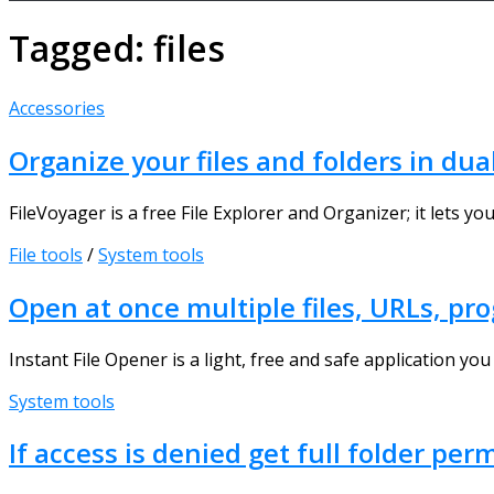
Tagged:
files
Accessories
Organize your files and folders in du
FileVoyager is a free File Explorer and Organizer; it lets yo
File tools
/
System tools
Open at once multiple files, URLs, pr
Instant File Opener is a light, free and safe application you 
System tools
If access is denied get full folder p