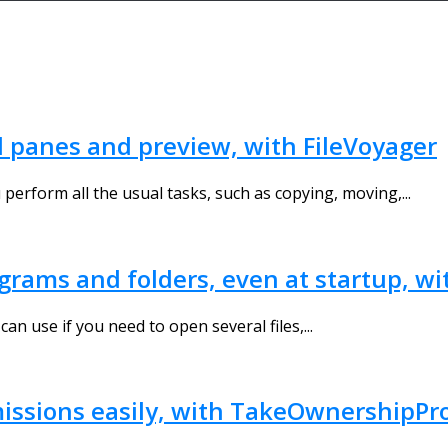
al panes and preview, with FileVoyager
u perform all the usual tasks, such as copying, moving,...
ograms and folders, even at startup, wi
can use if you need to open several files,...
ermissions easily, with TakeOwnershipPr