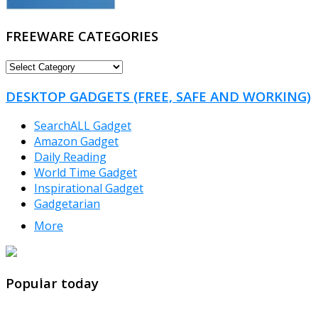
FREEWARE CATEGORIES
FREEWARE
CATEGORIES
DESKTOP GADGETS (FREE, SAFE AND WORKING)
SearchALL Gadget
Amazon Gadget
Daily Reading
World Time Gadget
Inspirational Gadget
Gadgetarian
More
TheFreeWindows.com
Popular today