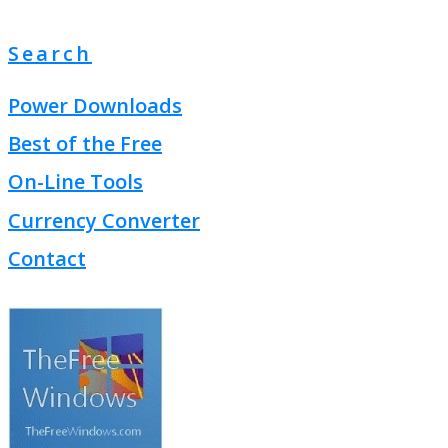
Search
Power Downloads
Best of the Free
On-Line Tools
Currency Converter
Contact