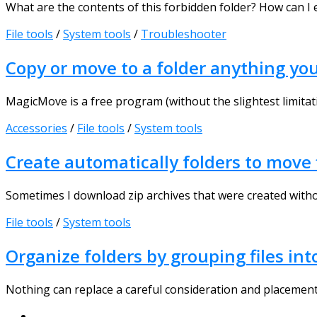
What are the contents of this forbidden folder? How can I e
File tools
/
System tools
/
Troubleshooter
Copy or move to a folder anything yo
MagicMove is a free program (without the slightest limitati
Accessories
/
File tools
/
System tools
Create automatically folders to move f
Sometimes I download zip archives that were created without c
File tools
/
System tools
Organize folders by grouping files int
Nothing can replace a careful consideration and placement o