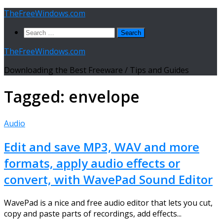
Skip
TheFreeWindows.com
to
Search
content
for:
TheFreeWindows.com
Downloading the Best Freeware / Tips and Guides
Tagged:
envelope
Audio
Edit and save MP3, WAV and more
formats, apply audio effects or
convert, with WavePad Sound Editor
WavePad is a nice and free audio editor that lets you cut,
copy and paste parts of recordings, add effects...