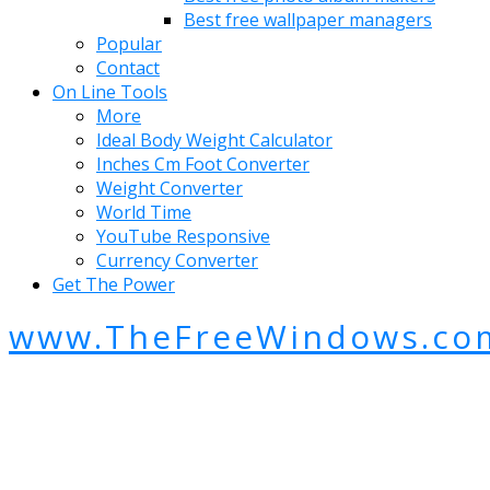
Best free wallpaper managers
Popular
Contact
On Line Tools
More
Ideal Body Weight Calculator
Inches Cm Foot Converter
Weight Converter
World Time
YouTube Responsive
Currency Converter
Get The Power
www.TheFreeWindows.co