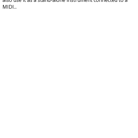
also use it as a stand-alone instrument connected to a
MIDI...