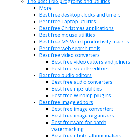
The best free programs and utilities
More
Best free desktop clocks and timers
Best free Laptop utilities
Best free Christmas applications
Best free mouse utilities
Best free MS Word productivity macros
Best free web search tools
Best free video converters
Best free video cutters and joiners
Best free subtitle editors
Best free audio editors
Best free audio converters
Best free mp3 utilities
Best free Winamp plugins
Best free image editors
Best free image converters
Best free image organizers
Best freeware for batch
watermarking
Best free photo album makers