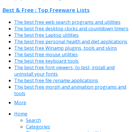
Best & Free : Top Freeware Lists
The best free web search programs and utilities
The best free desktop clocks and countdown timers
The best free Laptop utilities
The best free personal health and diet applications
The best free Winamp plugins, tools and skins
The best free mouse utilities
The best free keyboard tools
The best free font viewers, to test, install and
uninstall your fonts
The best free file rename applications
The best free morph and animation programs and
tools
More
Home
Search
Categories