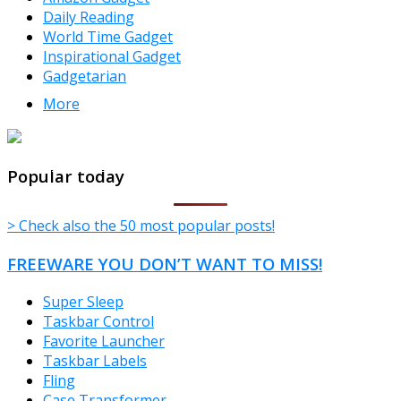
Daily Reading
World Time Gadget
Inspirational Gadget
Gadgetarian
More
TheFreeWindows.com
Popular today
> Check also the 50 most popular posts!
FREEWARE YOU DON’T WANT TO MISS!
Super Sleep
Taskbar Control
Favorite Launcher
Taskbar Labels
Fling
Case Transformer