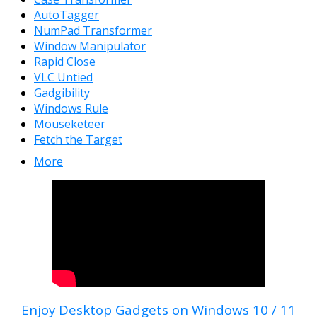
AutoTagger
NumPad Transformer
Window Manipulator
Rapid Close
VLC Untied
Gadgibility
Windows Rule
Mouseketeer
Fetch the Target
More
Enjoy Desktop Gadgets on Windows 10 / 11