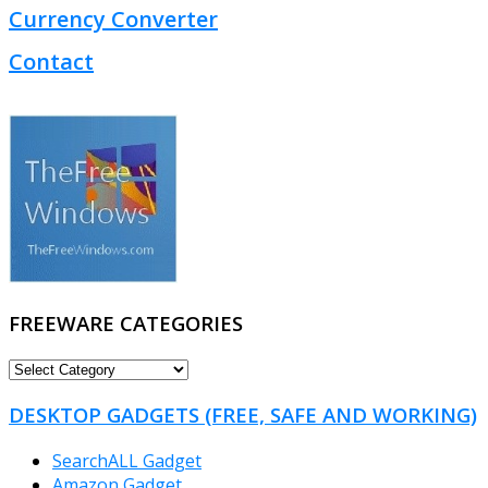
Currency Converter
Contact
FREEWARE CATEGORIES
FREEWARE
CATEGORIES
DESKTOP GADGETS (FREE, SAFE AND WORKING)
SearchALL Gadget
Amazon Gadget