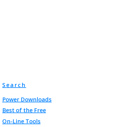
Search
Power Downloads
Best of the Free
On-Line Tools