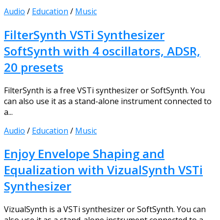
Audio
/
Education
/
Music
FilterSynth VSTi Synthesizer
SoftSynth with 4 oscillators, ADSR,
20 presets
FilterSynth is a free VSTi synthesizer or SoftSynth. You
can also use it as a stand-alone instrument connected to
a...
Audio
/
Education
/
Music
Enjoy Envelope Shaping and
Equalization with VizualSynth VSTi
Synthesizer
VizualSynth is a VSTi synthesizer or SoftSynth. You can