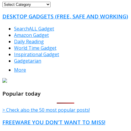
FREEWARE
CATEGORIES
DESKTOP GADGETS (FREE, SAFE AND WORKING)
SearchALL Gadget
Amazon Gadget
Daily Reading
World Time Gadget
Inspirational Gadget
Gadgetarian
More
TheFreeWindows.com
Popular today
> Check also the 50 most popular posts!
FREEWARE YOU DON’T WANT TO MISS!