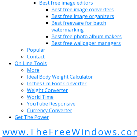
Best free image editors
Best free image converters
Best free image organizers
Best freeware for batch
watermarking
Best free photo album makers
Best free wallpaper managers
Popular
Contact
On Line Tools
More
Ideal Body Weight Calculator
Inches Cm Foot Converter
Weight Converter
World Time
YouTube Responsive
Currency Converter
Get The Power
www.TheFreeWindows.co