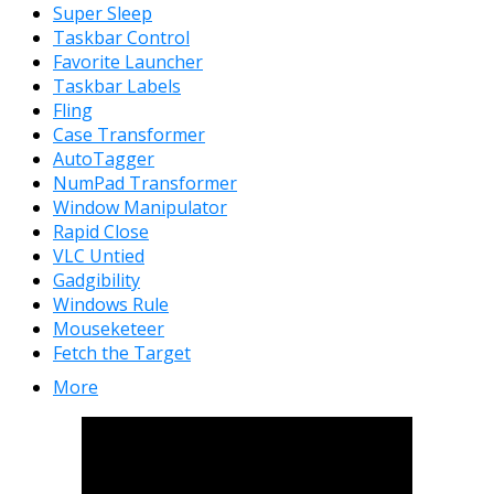
Super Sleep
Taskbar Control
Favorite Launcher
Taskbar Labels
Fling
Case Transformer
AutoTagger
NumPad Transformer
Window Manipulator
Rapid Close
VLC Untied
Gadgibility
Windows Rule
Mouseketeer
Fetch the Target
More