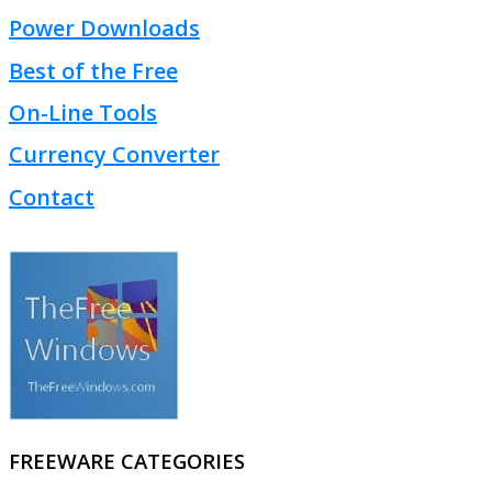
Power Downloads
Best of the Free
On-Line Tools
Currency Converter
Contact
FREEWARE CATEGORIES