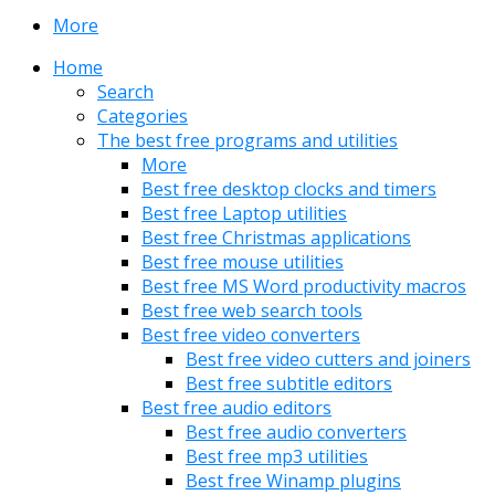
More
Home
Search
Categories
The best free programs and utilities
More
Best free desktop clocks and timers
Best free Laptop utilities
Best free Christmas applications
Best free mouse utilities
Best free MS Word productivity macros
Best free web search tools
Best free video converters
Best free video cutters and joiners
Best free subtitle editors
Best free audio editors
Best free audio converters
Best free mp3 utilities
Best free Winamp plugins