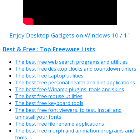
Enjoy Desktop Gadgets on Windows 10 / 11
Best & Free : Top Freeware Lists
The best free web search programs and utilities
The best free desktop clocks and countdown timers
The best free Laptop utilities
The best free personal health and diet applications
The best free Winamp plugins, tools and skins
The best free mouse utilities
The best free keyboard tools
The best free font viewers, to test, install and
uninstall your fonts
The best free file rename applications
The best free morph and animation programs and
tools