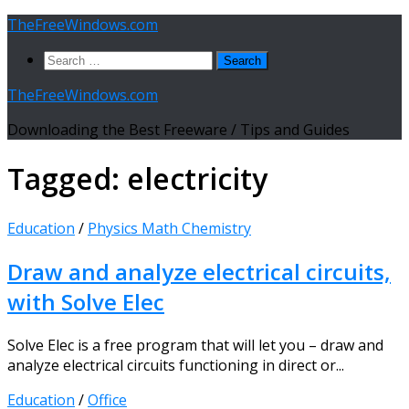
Skip
TheFreeWindows.com
to
Search
content
for:
TheFreeWindows.com
Downloading the Best Freeware / Tips and Guides
Tagged:
electricity
Education
/
Physics Math Chemistry
Draw and analyze electrical circuits,
with Solve Elec
Solve Elec is a free program that will let you – draw and
analyze electrical circuits functioning in direct or...
Education
/
Office