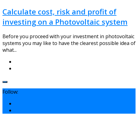
Calculate cost, risk and profit of
investing on a Photovoltaic system
Before you proceed with your investment in photovoltaic
systems you may like to have the clearest possible idea of
what...
Follow: