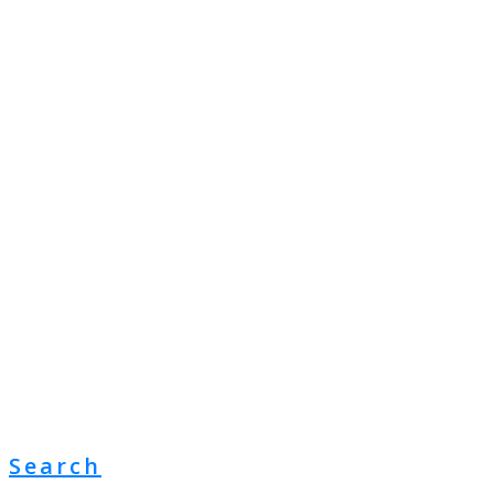
Search