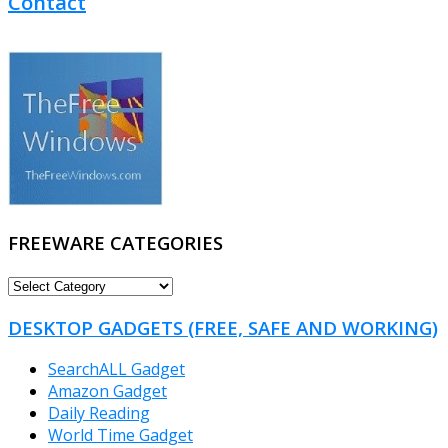
Contact
FREEWARE CATEGORIES
FREEWARE
CATEGORIES
DESKTOP GADGETS (FREE, SAFE AND WORKING)
SearchALL Gadget
Amazon Gadget
Daily Reading
World Time Gadget