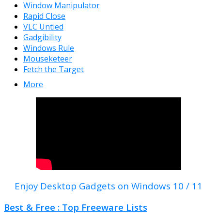
Window Manipulator
Rapid Close
VLC Untied
Gadgibility
Windows Rule
Mouseketeer
Fetch the Target
More
Enjoy Desktop Gadgets on Windows 10 / 11
Best & Free : Top Freeware Lists