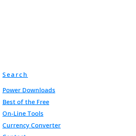
Search
Power Downloads
Best of the Free
On-Line Tools
Currency Converter