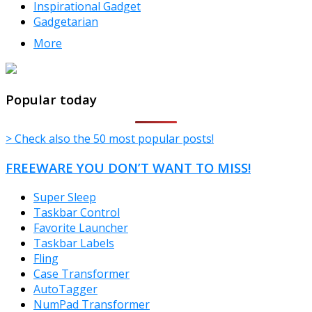
Inspirational Gadget
Gadgetarian
More
TheFreeWindows.com
Popular today
> Check also the 50 most popular posts!
FREEWARE YOU DON’T WANT TO MISS!
Super Sleep
Taskbar Control
Favorite Launcher
Taskbar Labels
Fling
Case Transformer
AutoTagger
NumPad Transformer