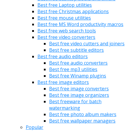
Best free Laptop utilities
Best free Christmas applications
Best free mouse utilities
Best free MS Word productivity macros
Best free web search tools
Best free video converters
Best free video cutters and joiners
Best free subtitle editors
Best free audio editors
Best free audio converters
Best free mp3 utilities
Best free Winamp plugins
Best free image editors
Best free image converters
Best free image organizers
Best freeware for batch
watermarking
Best free photo album makers
Best free wallpaper managers
Popular