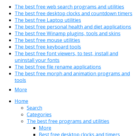
The best free web search programs and utilities
The best free desktop clocks and countdown timers
The best free Laptop utilities
The best free personal health and diet applications
The best free Winamp plugins, tools and skins
The best free mouse utilities
The best free keyboard tools
The best free font viewers, to test, install and
uninstall your fonts
The best free file rename applications
The best free morph and animation programs and
tools
More
Home
Search
Categories
The best free programs and utilities
More
Best free desktop clocks and timers