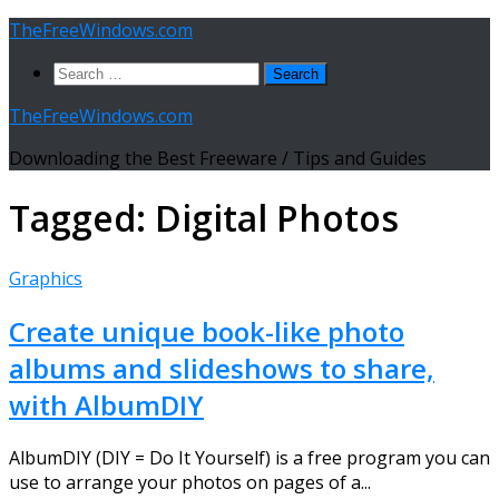
Skip
TheFreeWindows.com
to
Search
content
for:
TheFreeWindows.com
Downloading the Best Freeware / Tips and Guides
Tagged:
Digital Photos
Graphics
Create unique book-like photo
albums and slideshows to share,
with AlbumDIY
AlbumDIY (DIY = Do It Yourself) is a free program you can
use to arrange your photos on pages of a...